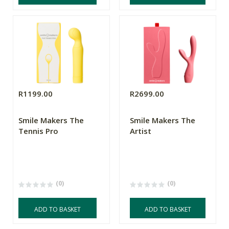
R1199.00
R2699.00
Smile Makers The
Smile Makers The
Tennis Pro
Artist
(0)
(0)
ADD TO BASKET
ADD TO BASKET