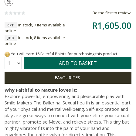
Be the first to review
R1,605.00
In stock, 7 items available
CPT
online
In stock, 8 items available
JHB
online
You will earn 16 Faithful Points for purchasing this product.
Quantity:
ADD TO BASKET
Why Faithful to Nature loves it:
Explore powerful, empowering, and pleasurable play with
Smile Makers The Ballerina. Sexual health is an essential part
of your physical and mental well-being. Self-exploration and
play are great ways to connect with yourself or your sexual
partner, promote self-love, and relieve stress. This tiny but
mighty vibrator fits into the palm of your hand and
envelopes the entire vulva for direct stimulation. This