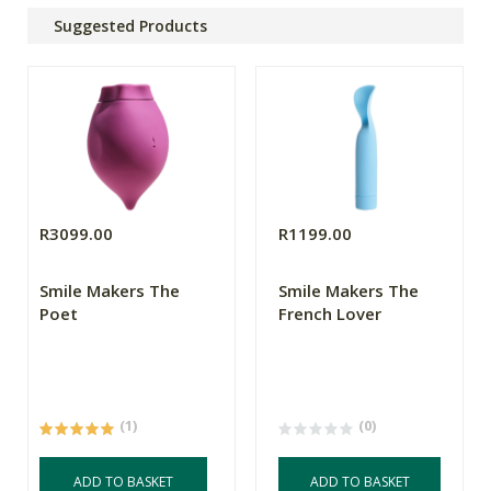
Suggested Products
R3099.00
R1199.00
Smile Makers The
Smile Makers The
Poet
French Lover
(1)
(0)
ADD TO BASKET
ADD TO BASKET