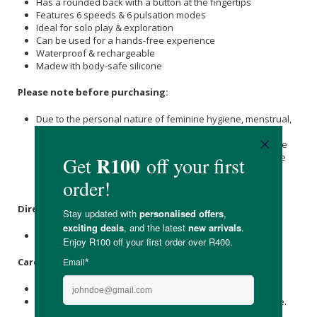
Has a rounded back with a button at the fingertips
Features 6 speeds & 6 pulsation modes
Ideal for solo play & exploration
Can be used for a hands-free experience
Waterproof & rechargeable
Madew ith body-safe silicone
Please note before purchasing:
Due to the personal nature of feminine hygiene, menstrual,
and intimate products such as reusable pads, menstrual
cups, sponges, yoni eggs, underwear and sexual pleasure
devices, we cannot accept returns. This policy ensures the
highest standards of hygiene and safety for all our
customers.
Directions
:
Please see the instructional guide.
Care Instructions:
Store in a cool, dry place out of direct sunlight.
Clean with warm, soapy water before and after every use.