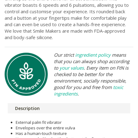
vibrator boasts 6 speeds and 6 pulsations, allowing you to
control and customise your experience. Its rounded back
and a button at your fingertips make for comfortable play
and can even be used to create a hands-free experience.
We love that Smile Makers are made with FDA-approved
and body-safe silicone.
Our strict
ingredient policy
means
that you can always shop according
to
your values
. Every item on FtN is
checked to be better for the
environment, socially responsible,
good for you and free from
toxic
ingredients
.
Description
External palm fit vibrator
Envelopes over the entire vulva
Has a human-touch texture