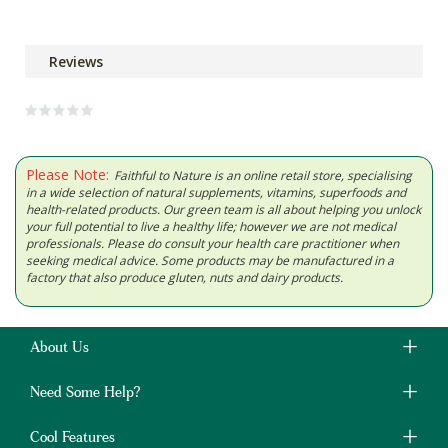
Reviews
Please Note:
Faithful to Nature is an online retail store, specialising
in a wide selection of natural supplements, vitamins, superfoods and
health-related products. Our green team is all about helping you unlock
your full potential to live a healthy life; however we are not medical
professionals. Please do consult your health care practitioner when
seeking medical advice. Some products may be manufactured in a
factory that also produce gluten, nuts and dairy products.
About Us
Need Some Help?
Cool Features