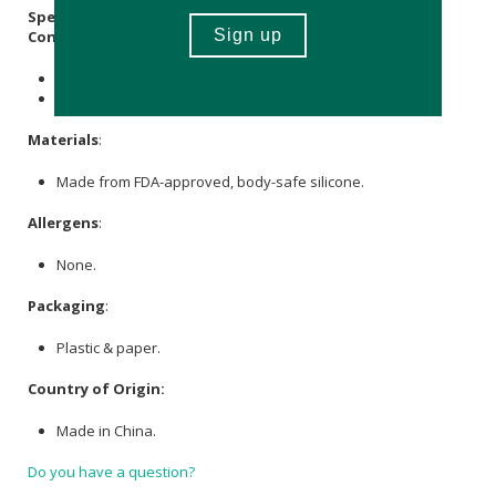
Specifications:
Contains
1 x vibrator
1 x Charger
Materials
:
Made from FDA-approved, body-safe silicone.
Allergens
:
None.
Packaging
:
Plastic & paper.
Country of Origin:
Made in China.
Do you have a question?