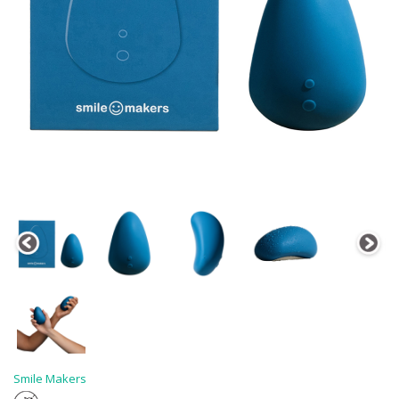
Smile Makers