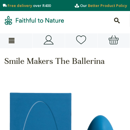
Free delivery
over R400
Our
Better Product Policy
Smile Makers The Ballerina