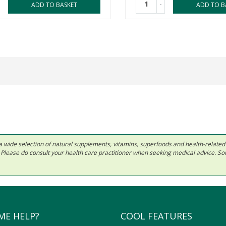
-
ADD TO BASKET
ADD TO B
 in a wide selection of natural supplements, vitamins, superfoods and health-relate
ls. Please do consult your health care practitioner when seeking medical advice. 
ME HELP?
COOL FEATURES