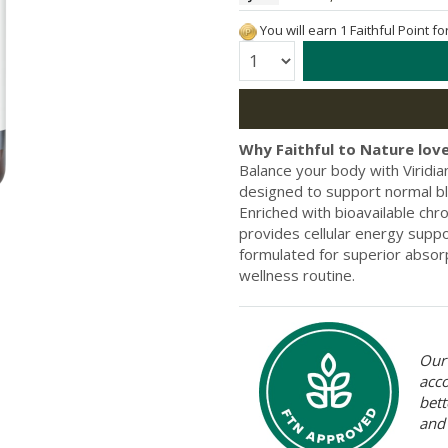
You will earn 1 Faithful Point f
Quantity:
Why Faithful to Nature love
Balance your body with Virid
designed to support normal bl
Enriched with bioavailable chro
provides cellular energy supp
formulated for superior absorpt
wellness routine.
Our 
acc
bett
and