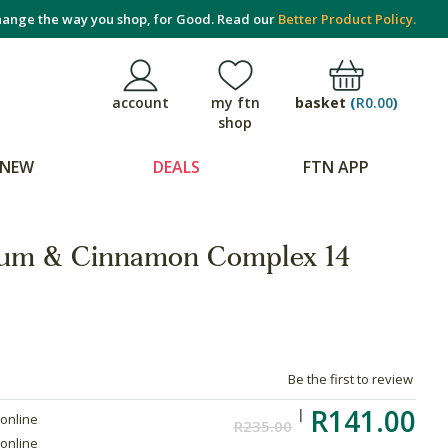
ange the way you shop, for Good. Read our
Better Product Policy.
basket
(
R0.00
)
account
my ftn
shop
NEW
DEALS
FTN APP
ium & Cinnamon Complex 14
Be the first to review
R141.00
 online
R235.00
 online