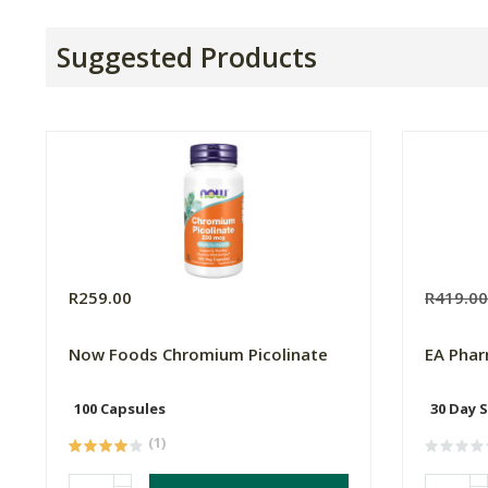
Suggested Products
R259.00
R419.0
Now Foods Chromium Picolinate
EA Phar
100 Capsules
30 Day 
(1)