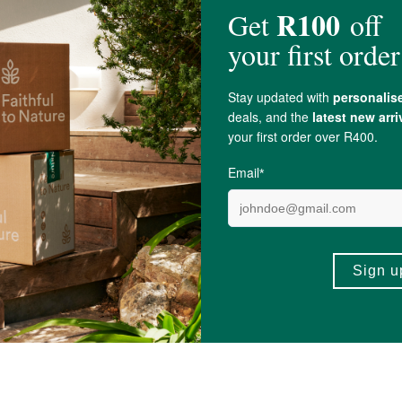
mg, Alpha Lipoic Acid 150mg, Vegan (HMPC) capsule.