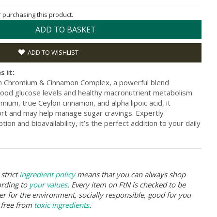
or purchasing this product.
ADD TO BASKET
ADD TO WISHLIST
s it:
ian Chromium & Cinnamon Complex, a powerful blend
ood glucose levels and healthy macronutrient metabolism.
mium, true Ceylon cinnamon, and alpha lipoic acid, it
ort and may help manage sugar cravings. Expertly
ion and bioavailability, it’s the perfect addition to your daily
strict
ingredient policy
means that you can always shop
ording to
your values
. Every item on FtN is checked to be
er for the environment, socially responsible, good for you
 free from
toxic ingredients
.