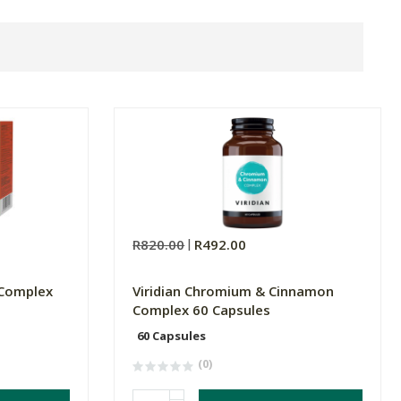
R820.00
R492.00
 Complex
Viridian Chromium & Cinnamon
Complex 60 Capsules
60 Capsules
(0)