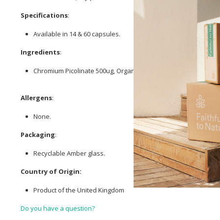
Specifications
:
Available in 14 & 60 capsules.
Ingredients
:
Chromium Picolinate 500ug, Organic
Ceylon Cinnamon
Bark 200
Allergens
:
None.
Packaging
:
Recyclable Amber glass.
Country of Origin:
Product of the United Kingdom
Do you have a question?