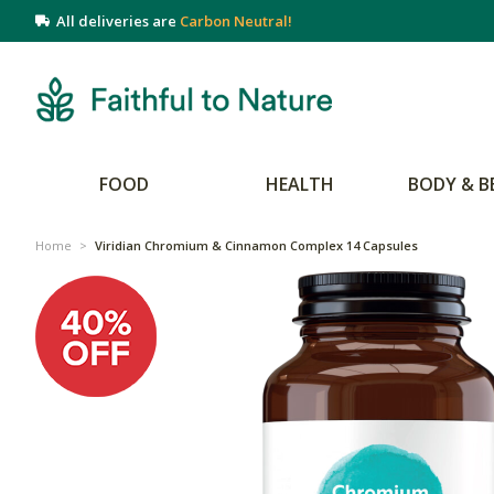
All deliveries are
Carbon Neutral!
FOOD
HEALTH
BODY & B
Home
>
Viridian Chromium & Cinnamon Complex 14 Capsules