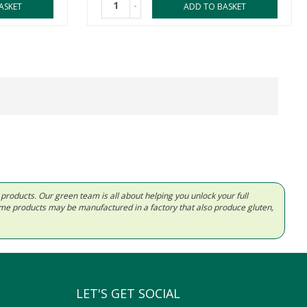
-
ASKET
ADD TO BASKET
d products. Our green team is all about helping you unlock your full
Some products may be manufactured in a factory that also produce gluten,
LET'S GET SOCIAL