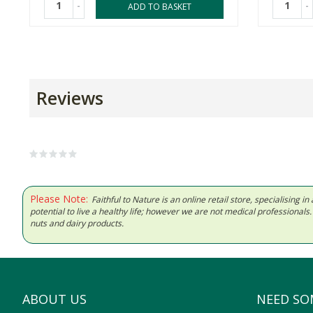
-
-
ADD TO BASKET
Reviews
Please Note:
Faithful to Nature is an online retail store, specialising
potential to live a healthy life; however we are not medical professiona
nuts and dairy products.
ABOUT US
NEED SO