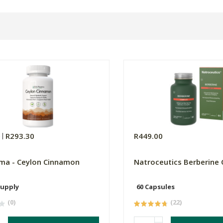
0
R293.30
R449.00
ma - Ceylon Cinnamon
Natroceutics Berberine
Supply
60 Capsules
(0)
(22)