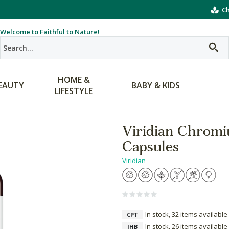
Ch
Welcome to Faithful to Nature!
HOME &
EAUTY
BABY & KIDS
LIFESTYLE
Viridian Chrom
Capsules
Viridian
In stock, 32 items available
CPT
In stock, 26 items available
JHB