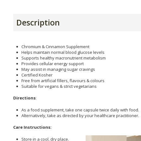
Description
Chromium & Cinnamon Supplement
Helps maintain normal blood glucose levels
Supports healthy macronutrient metabolism
Provides cellular energy support
May assist in managing sugar cravings
Certified Kosher
Free from artificial fillers, flavours & colours
Suitable for vegans & strict vegetarians
Directions
:
As a food supplement, take one capsule twice daily with food.
Alternatively, take as directed by your healthcare practitioner.
Care Instructions:
Store in a cool, dry place.