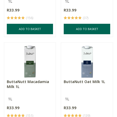
1L
1L
R33.99
R33.99
(156)
(37)
ADD TO BASKET
ADD TO BASKET
ButtaNutt Macadamia
ButtaNutt Oat Milk 1L
Milk 1L
1L
1L
R33.99
R33.99
(151)
(139)