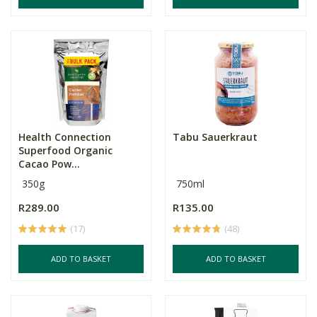
Health Connection
Tabu Sauerkraut
Superfood Organic
Cacao Pow...
350g
750ml
R289.00
R135.00
(17)
(48)
ADD TO BASKET
ADD TO BASKET