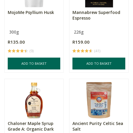
MojoMe Psyllium Husk
Mannabrew Superfood
Espresso
300g
226g
R135.00
R159.00
(9)
(41)
ADD TO BASKET
ADD TO BASKET
Chaloner Maple Syrup
Ancient Purity Celtic Sea
Grade A: Organic Dark
Salt