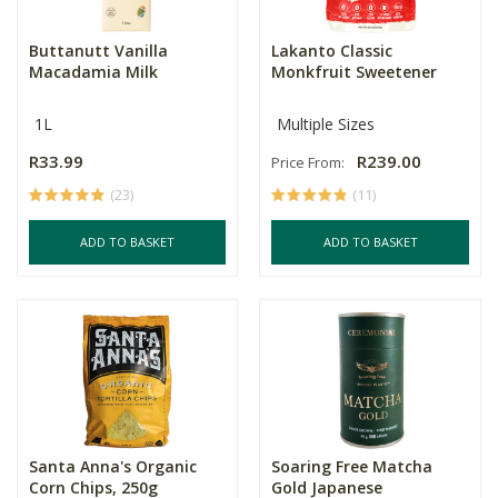
Buttanutt Vanilla
Lakanto Classic
Macadamia Milk
Monkfruit Sweetener
1L
Multiple Sizes
R33.99
R239.00
Price From:
(23)
(11)
ADD TO BASKET
ADD TO BASKET
Santa Anna's Organic
Soaring Free Matcha
Corn Chips, 250g
Gold Japanese