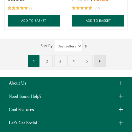
(2)
(77)
ADD TO BASKET
ADD TO BASKET
Sort By
1
2
3
4
5
About Us
Need Some Help?
Cool Features
Let's Get Social