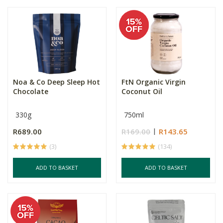
Noa & Co Deep Sleep Hot
FtN Organic Virgin
Chocolate
Coconut Oil
330g
750ml
R689.00
R169.00
R143.65
(3)
(134)
ADD TO BASKET
ADD TO BASKET