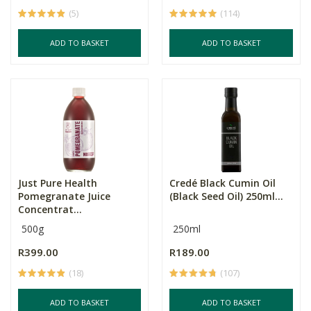
(5)
(114)
ADD TO BASKET
ADD TO BASKET
Just Pure Health
Credé Black Cumin Oil
Pomegranate Juice
(Black Seed Oil) 250ml...
Concentrat...
500g
250ml
R399.00
R189.00
(18)
(107)
ADD TO BASKET
ADD TO BASKET