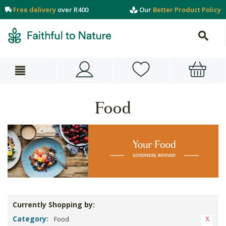
Free delivery
over R400
Our
Better Product Policy
Food
Currently Shopping by:
Category:
Food