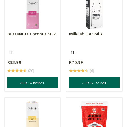
ButtaNutt Coconut Milk
MilkLab Oat Milk
1L
1L
R33.99
R70.99
(20)
(6)
ADD TO BASKET
ADD TO BASKET