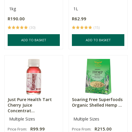
1kg
1L
R190.00
R62.99
(30)
(15)
ADD TO BASKET
ADD TO BASKET
Just Pure Health Tart
Soaring Free Superfoods
Cherry Juice
Organic Shelled Hemp ...
Concentrat...
Multiple Sizes
Multiple Sizes
R99.99
R215.00
Price From:
Price From: