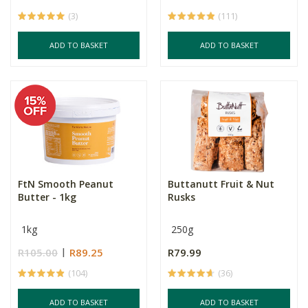
(3)
(111)
ADD TO BASKET
ADD TO BASKET
FtN Smooth Peanut
Buttanutt Fruit & Nut
Butter - 1kg
Rusks
1kg
250g
R105.00
R89.25
R79.99
(104)
(36)
ADD TO BASKET
ADD TO BASKET