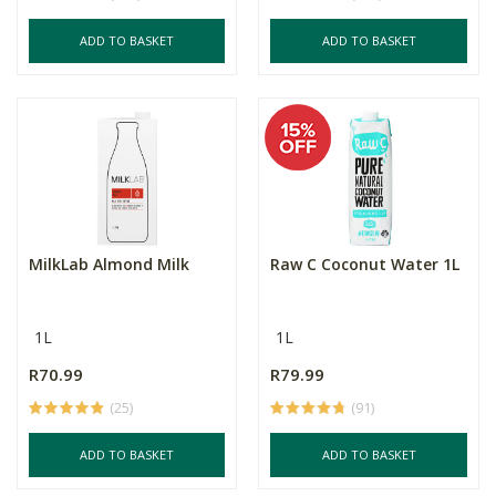
ADD TO BASKET
ADD TO BASKET
MilkLab Almond Milk
Raw C Coconut Water 1L
1L
1L
R70.99
R79.99
(25)
(91)
ADD TO BASKET
ADD TO BASKET