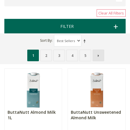
Clear All Filters
FILTER
Sort By
1
2
3
4
5
ButtaNutt Almond Milk
ButtaNutt Unsweetened
1L
Almond Milk