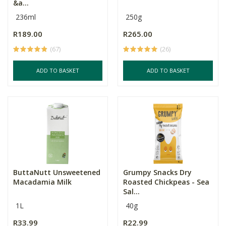
&a...
236ml
250g
R189.00
R265.00
(67)
(26)
ADD TO BASKET
ADD TO BASKET
ButtaNutt Unsweetened
Grumpy Snacks Dry
Macadamia Milk
Roasted Chickpeas - Sea
Sal...
1L
40g
R33.99
R22.99