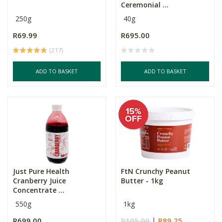
Ceremonial ...
250g
40g
R69.99
R695.00
(217)
ADD TO BASKET
ADD TO BASKET
Just Pure Health
FtN Crunchy Peanut
Cranberry Juice
Butter - 1kg
Concentrate ...
550g
1kg
R699.00
R105.00
R89.25