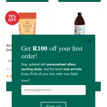
Ancient Roots Chicory
Aloe 24/7 Original
Drink
150g
500ml
R119.00
R101.15
R109.00
(59)
(66)
ADD TO BASKET
ADD TO BASKET