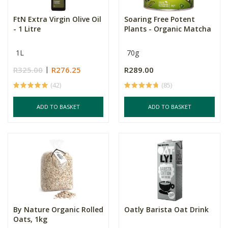
FtN Extra Virgin Olive Oil
Soaring Free Potent
- 1 Litre
Plants - Organic Matcha
1L
70g
R325.00
R276.25
R289.00
(42)
(85)
ADD TO BASKET
ADD TO BASKET
By Nature Organic Rolled
Oatly Barista Oat Drink
Oats, 1kg