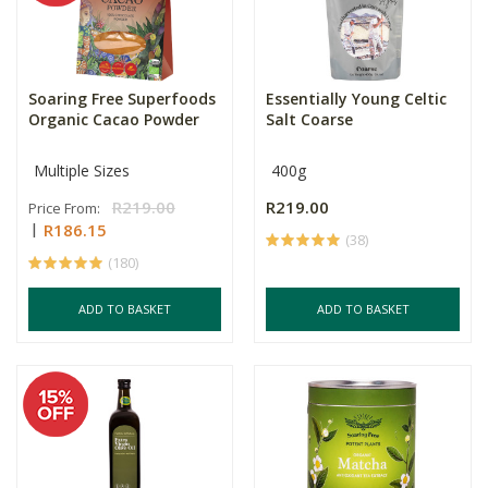
Soaring Free Superfoods
Essentially Young Celtic
Organic Cacao Powder
Salt Coarse
Multiple Sizes
400g
R219.00
R219.00
Price From:
R186.15
(38)
(180)
ADD TO BASKET
ADD TO BASKET