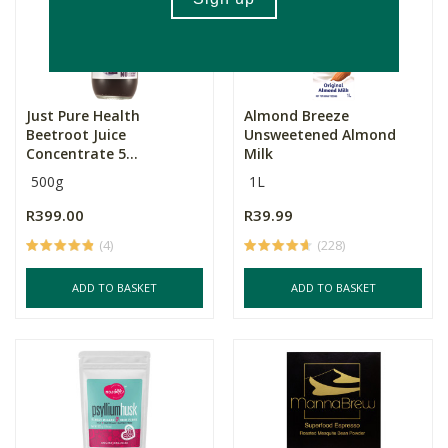
Just Pure Health
Almond Breeze
Beetroot Juice
Unsweetened Almond
Concentrate 5...
Milk
500g
1L
R399.00
R39.99
(4)
(228)
ADD TO BASKET
ADD TO BASKET