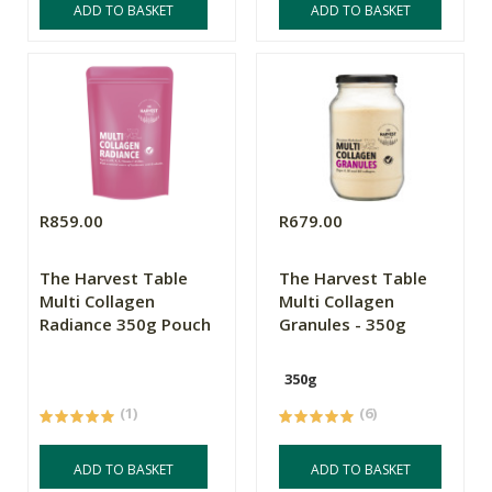
ADD TO BASKET
ADD TO BASKET
R859.00
R679.00
The Harvest Table
The Harvest Table
Multi Collagen
Multi Collagen
Radiance 350g Pouch
Granules - 350g
350g
(1)
(6)
ADD TO BASKET
ADD TO BASKET