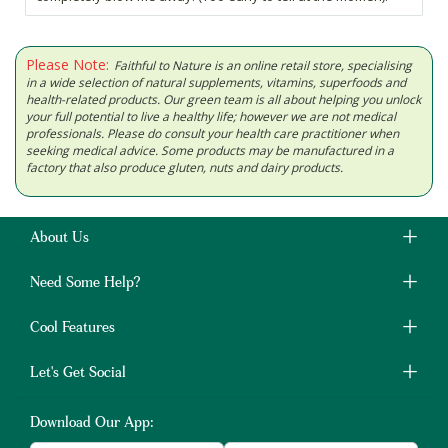
Please Note:
Faithful to Nature is an online retail store, specialising
in a wide selection of natural supplements, vitamins, superfoods and
health-related products. Our green team is all about helping you unlock
your full potential to live a healthy life; however we are not medical
professionals. Please do consult your health care practitioner when
seeking medical advice. Some products may be manufactured in a
factory that also produce gluten, nuts and dairy products.
About Us
Need Some Help?
Cool Features
Let's Get Social
Download Our App: