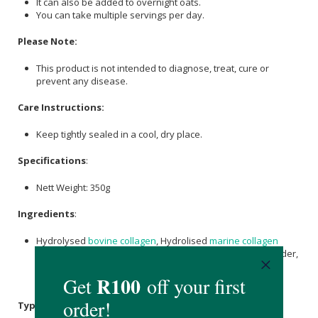
It can also be added to overnight oats.
You can take multiple servings per day.
Please Note:
This product is not intended to diagnose, treat, cure or
prevent any disease.
Care Instructions:
Keep tightly sealed in a cool, dry place.
Specifications
:
Nett Weight: 350g
Ingredients
:
Hydrolysed
bovine collagen
, Hydrolised
marine collagen
(Tilapia and/or Carp and/or Codfish Skin),
Cranberry
Powder,
Eggshell Membrane (Oboderm),
Sodium Ascorbate
, Zinc
Bisglycinate,
Citric Acid
,
Maltodextrin
.
Typical Nutritional Information: Per 100g