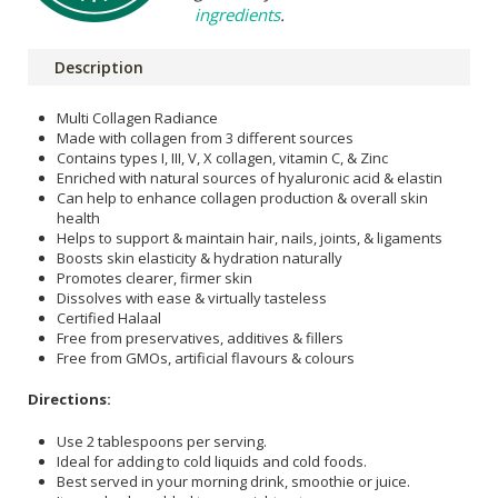
ingredients
.
Description
Multi Collagen Radiance
Made with collagen from 3 different sources
Contains types I, III, V, X collagen, vitamin C, & Zinc
Enriched with natural sources of hyaluronic acid & elastin
Can help to enhance collagen production & overall skin
health
Helps to support & maintain hair, nails, joints, & ligaments
Boosts skin elasticity & hydration naturally
Promotes clearer, firmer skin
Dissolves with ease & virtually tasteless
Certified Halaal
Free from preservatives, additives & fillers
Free from GMOs, artificial flavours & colours
Directions:
Use 2 tablespoons per serving.
Ideal for adding to cold liquids and cold foods.
Best served in your morning drink, smoothie or juice.