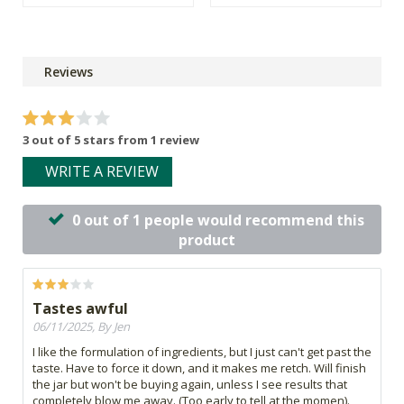
Reviews
3 out of 5 stars from 1 review
WRITE A REVIEW
0 out of 1 people would recommend this
product
Tastes awful
06/11/2025, By Jen
I like the formulation of ingredients, but I just can't get past the
taste. Have to force it down, and it makes me retch. Will finish
the jar but won't be buying again, unless I see results that
completely blow me away. (Too early to tell at the momen).