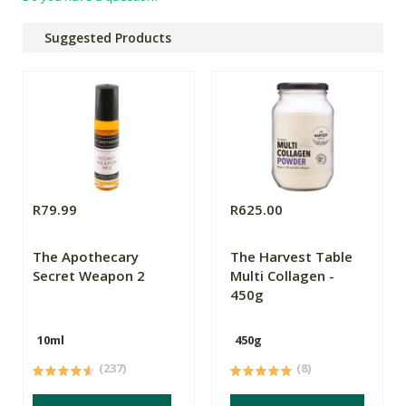
Suggested Products
R79.99
R625.00
The Apothecary
The Harvest Table
Secret Weapon 2
Multi Collagen -
450g
10ml
450g
(237)
(8)