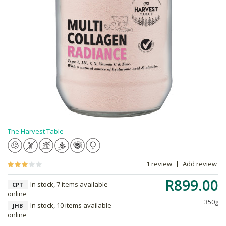
The Harvest Table
1 review
Add review
R899.00
In stock, 7 items available
CPT
online
350g
In stock, 10 items available
JHB
online