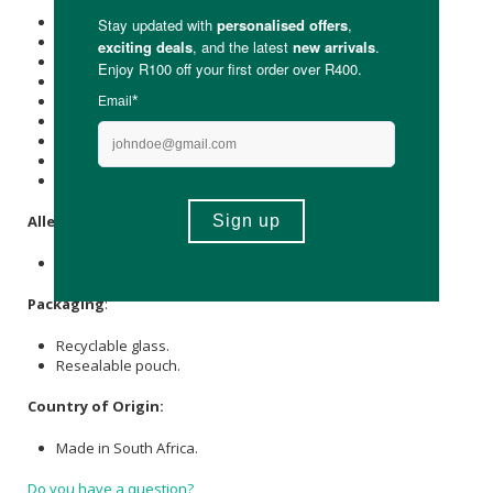
Energy (kJ): 1586
Protein (g): 88.5
Carbohydrate (g): 4
of which Total
Sugar
(g): -
Total Fat (g): -
of which Saturated Fat (g): -
Cholesterol (mg): -
Dietary Fibre (g): -
Sodium (mg): 141
Allergens
:
Fish and egg.
Packaging
:
Recyclable glass.
Resealable pouch.
Country of Origin:
Made in South Africa.
Do you have a question?