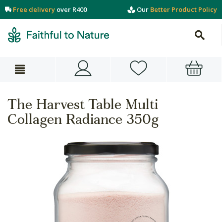
Free delivery
over R400
Our
Better Product Policy
The Harvest Table Multi
Collagen Radiance 350g