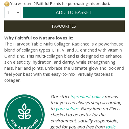
You will earn 9 Faithful Points for purchasing this product.
Quantity:
ADD TO BASKET
Why Faithful to Nature loves it:
The Harvest Table Multi Collagen Radiance is a powerhouse
blend of collagen types I, III, V, and X, enriched with vitamin
C and zinc. This multi-collagen blend is designed to enhance
skin elasticity, hydration, and clarity, while strengthening
nails, hair and joints. Embrace the ultimate glow and look and
feel your best with this easy-to-mix, virtually tasteless
collagen.
Our strict
ingredient policy
means
that you can always shop according
to
your values
. Every item on FtN is
checked to be better for the
environment, socially responsible,
good for you and free from
toxic