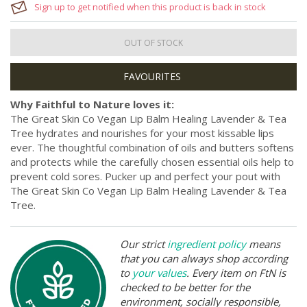
Sign up to get notified when this product is back in stock
OUT OF STOCK
Why Faithful to Nature loves it:
The Great Skin Co Vegan Lip Balm Healing Lavender & Tea
Tree hydrates and nourishes for your most kissable lips
ever. The thoughtful combination of oils and butters softens
and protects while the carefully chosen essential oils help to
prevent cold sores. Pucker up and perfect your pout with
The Great Skin Co Vegan Lip Balm Healing Lavender & Tea
Tree.
Our strict
ingredient policy
means
that you can always shop according
to
your values
. Every item on FtN is
checked to be better for the
environment, socially responsible,