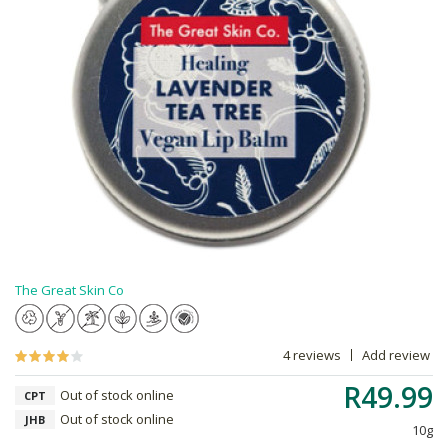
The Great Skin Co
4 reviews
Add review
R49.99
Out of stock online
CPT
Out of stock online
JHB
10g