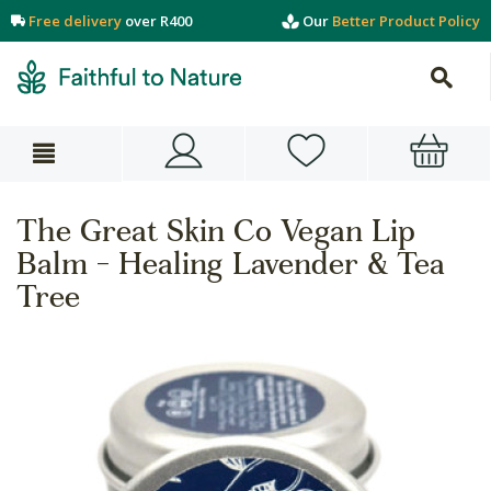
Free delivery
over R400
Our
Better Product Policy
The Great Skin Co Vegan Lip
Balm - Healing Lavender & Tea
Tree