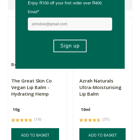
Suggested Products
R49.99
R38.99
The Great Skin Co
Azrah Naturals
Vegan Lip Balm -
Ultra-Moisturising
Hydrating Hemp
Lip Balm
10g
10ml
(10)
(31)
ADD TO BASKET
ADD TO BASKET