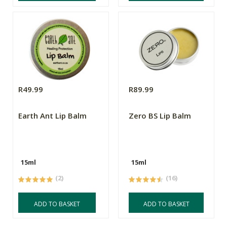
R49.99
R89.99
Earth Ant Lip Balm
Zero BS Lip Balm
15ml
15ml
(2)
(16)
ADD TO BASKET
ADD TO BASKET