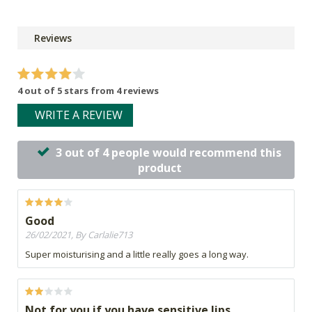
Reviews
4 out of 5 stars from 4 reviews
WRITE A REVIEW
3 out of 4 people would recommend this
product
Good
26/02/2021, By Carlalie713
Super moisturising and a little really goes a long way.
Not for you if you have sensitive lips