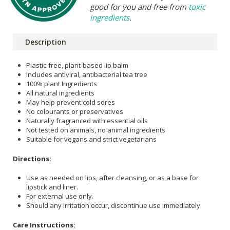
good for you and free from
toxic
ingredients
.
Description
Plastic-free, plant-based lip balm
Includes antiviral, antibacterial tea tree
100% plant Ingredients
All natural ingredients
May help prevent cold sores
No colourants or preservatives
Naturally fragranced with essential oils
Not tested on animals, no animal ingredients
Suitable for vegans and strict vegetarians
Directions:
Use as needed on lips, after cleansing, or as a base for
lipstick and liner.
For external use only.
Should any irritation occur, discontinue use immediately.
Care Instructions: