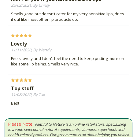
25/02/2021, By Chrisy
Smells good but doesn’t cater for my very sensitive lips, dries
it out like most other lip products do.
Lovely
11/11/2020, By Wendy
Feels lovely and I don’t feel the need to keep putting more on
like some lip balms. Smells very nice.
Top stuff
11/08/2020, By Tall
Best
Please Note:
Faithful to Nature is an online retail store, specialising
in a wide selection of natural supplements, vitamins, superfoods and
health-related products. Our green team is all about helping you unlock