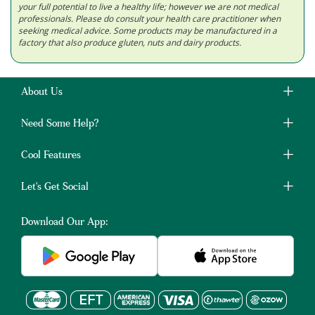
your full potential to live a healthy life; however we are not medical
professionals. Please do consult your health care practitioner when
seeking medical advice. Some products may be manufactured in a
factory that also produce gluten, nuts and dairy products.
About Us
Need Some Help?
Cool Features
Let's Get Social
Download Our App: