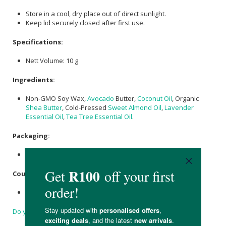
Store in a cool, dry place out of direct sunlight.
Keep lid securely closed after first use.
Specifications:
Nett Volume: 10 g
Ingredients:
Non-GMO Soy Wax,
Avocado
Butter,
Coconut Oil
, Organic
Shea Butter
, Cold-Pressed
Sweet Almond Oil
,
Lavender
Essential Oil
,
Tea Tree Essential Oil
.
Packaging:
Potted in recyclable aluminium container.
Country of Origin:
Made in South Africa.
Do you have a question?