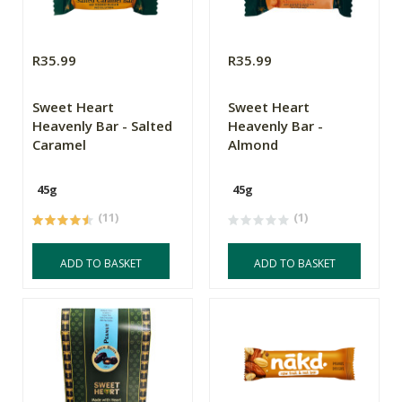
R35.99
R35.99
Sweet Heart
Sweet Heart
Heavenly Bar - Salted
Heavenly Bar -
Caramel
Almond
45g
45g
(11)
(1)
ADD TO BASKET
ADD TO BASKET