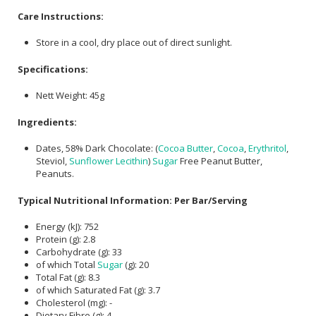
Care Instructions:
Store in a cool, dry place out of direct sunlight.
Specifications:
Nett Weight: 45g
Ingredients:
Dates, 58% Dark Chocolate: (
Cocoa Butter
,
Cocoa
,
Erythritol
,
Steviol,
Sunflower Lecithin
)
Sugar
Free Peanut Butter,
Peanuts.
Typical Nutritional Information: Per Bar/Serving
Energy (kJ): 752
Protein (g): 2.8
Carbohydrate (g): 33
of which Total
Sugar
(g): 20
Total Fat (g): 8.3
of which Saturated Fat (g): 3.7
Cholesterol (mg): -
Dietary Fibre (g): 4