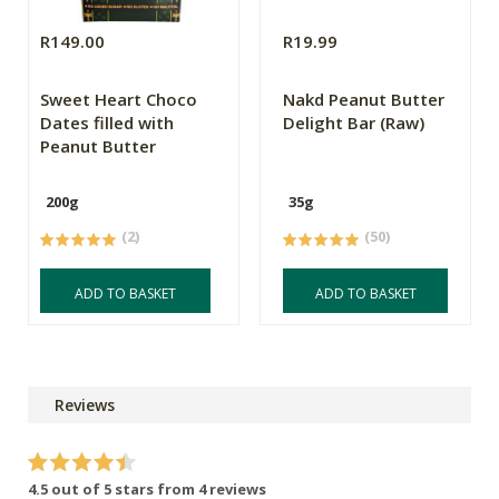
R149.00
R19.99
Sweet Heart Choco
Nakd Peanut Butter
Dates filled with
Delight Bar (Raw)
Peanut Butter
200g
35g
(2)
(50)
ADD TO BASKET
ADD TO BASKET
Reviews
4.5 out of 5 stars from 4 reviews