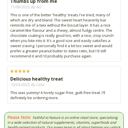
Thumbs up from me
11/06/2025, By AG
This is one of the better 'healthy' treats I've tried, many of
which are dry and bland. The sweet heart heavenly bar
reminds me of a twix without the biscuit layer. It has a nice
caramel-like flavour and a chewy, almost fudgy centre. The
chocolate coating is really good too, with a nice, crisp crunch
when you bite into it. It's a good size and easily satisfies a
sweet craving. I personally find it a bit too sweet and would
prefer a greater peanut butter to dates ratio, but I'd still
recommend it and I'd probably purchase again.
Delicious healthy treat
10/03/2025, By Celia
This was yummy! A lovely sugar-free, guilt-free treat. I'll
definitely be ordering more.
Please Note:
Faithful to Nature is an online retail store, specialising
in a wide selection of natural supplements, vitamins, superfoods and
health-related products. Our green team is all about helping you unlock