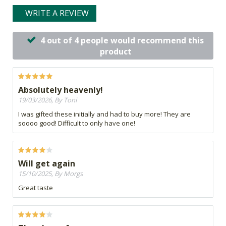
WRITE A REVIEW
4 out of 4 people would recommend this
product
Absolutely heavenly!
19/03/2026, By Toni
I was gifted these initially and had to buy more! They are
soooo good! Difficult to only have one!
Will get again
15/10/2025, By Morgs
Great taste