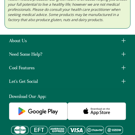
your full potential to live a healthy life; however we are not medical
professionals. Please do consult your health care practitioner when
seeking medical advice. Some products may be manufactured in a
factory that also produce gluten, nuts and dairy products.
About Us
Need Some Help?
Cool Features
Let's Get Social
Download Our App: