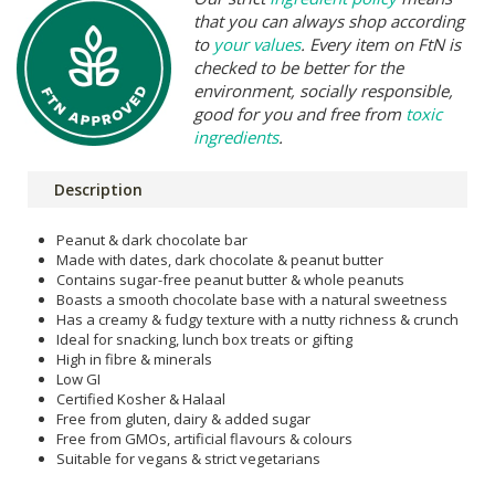
that you can always shop according
to
your values
. Every item on FtN is
checked to be better for the
environment, socially responsible,
good for you and free from
toxic
ingredients
.
Description
Peanut & dark chocolate bar
Made with dates, dark chocolate & peanut butter
Contains sugar-free peanut butter & whole peanuts
Boasts a smooth chocolate base with a natural sweetness
Has a creamy & fudgy texture with a nutty richness & crunch
Ideal for snacking, lunch box treats or gifting
High in fibre & minerals
Low GI
Certified Kosher & Halaal
Free from gluten, dairy & added sugar
Free from GMOs, artificial flavours & colours
Suitable for vegans & strict vegetarians