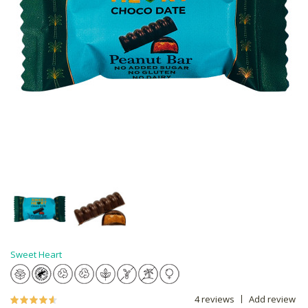
Sweet Heart
4 reviews
Add review