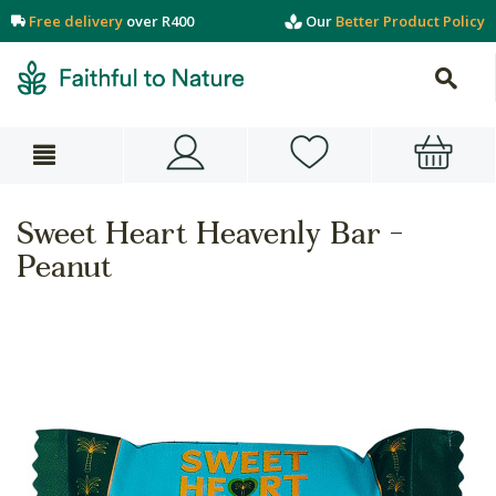
Free delivery
over R400
Our
Better Product Policy
Sweet Heart Heavenly Bar -
Peanut