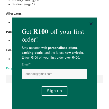
Sodium (mg): 17
Allergens:
Peanuts.
Packaging:
Biodegradable Bopp Bags.
Country of Origin:
Packaged in South Africa.
Do you have a question?
Suggested Products