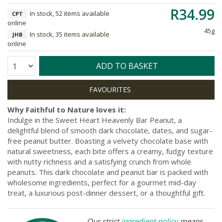
R34.99
In stock, 52 items available
CPT
online
45g
In stock, 35 items available
JHB
online
Quantity:
ADD TO BASKET
Why Faithful to Nature loves it:
Indulge in the Sweet Heart Heavenly Bar Peanut, a
delightful blend of smooth dark chocolate, dates, and sugar-
free peanut butter. Boasting a velvety chocolate base with
natural sweetness, each bite offers a creamy, fudgy texture
with nutty richness and a satisfying crunch from whole
peanuts. This dark chocolate and peanut bar is packed with
wholesome ingredients, perfect for a gourmet mid-day
treat, a luxurious post-dinner dessert, or a thoughtful gift.
Our strict
ingredient policy
means