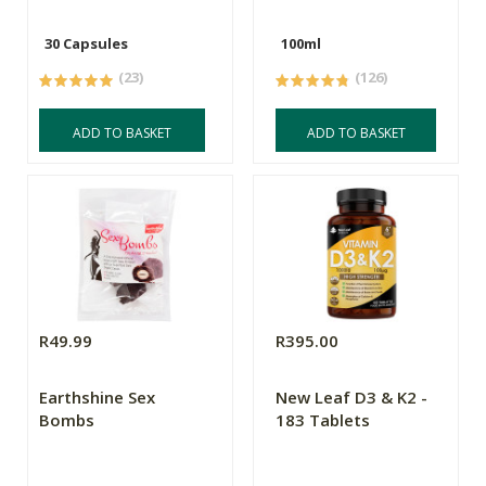
30 Capsules
100ml
(23)
(126)
ADD TO BASKET
ADD TO BASKET
R49.99
R395.00
Earthshine Sex
New Leaf D3 & K2 -
Bombs
183 Tablets