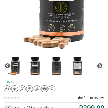
SOMAX
Be the first to review
R299.00
In stock, 28 items available
CPT