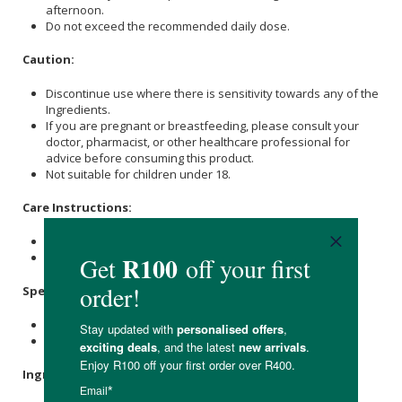
afternoon.
Do not exceed the recommended daily dose.
Caution:
Discontinue use where there is sensitivity towards any of the
Ingredients.
If you are pregnant or breastfeeding, please consult your
doctor, pharmacist, or other healthcare professional for
advice before consuming this product.
Not suitable for children under 18.
Care Instructions:
Store at or below 25℃
Keep out of reach of children.
Specifications:
Contains 60 x capsules.
Provides a 30-day supply.
Ingredients: