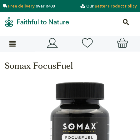
Free delivery
over R400
Our
Better Product Policy
Somax FocusFuel