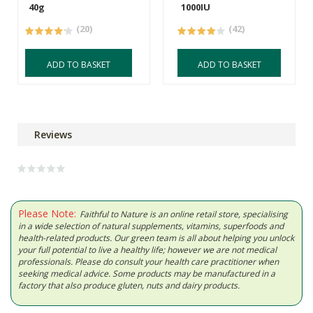
40g
1000IU
(20)
(42)
ADD TO BASKET
ADD TO BASKET
Reviews
Please Note:
Faithful to Nature is an online retail store, specialising
in a wide selection of natural supplements, vitamins, superfoods and
health-related products. Our green team is all about helping you unlock
your full potential to live a healthy life; however we are not medical
professionals. Please do consult your health care practitioner when
seeking medical advice. Some products may be manufactured in a
factory that also produce gluten, nuts and dairy products.