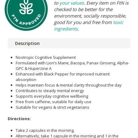
to
your values
. Every item on FtN is
checked to be better for the
environment, socially responsible,
good for you and free from
toxic
ingredients
.
Description
Nootropic Cognitive Supplement
Formulated with Lion’s Mane, Bacopa, Panax Ginseng, Alpha-
GPC & Huperzine A
Enhanced with Black Pepper for improved nutrient
absorption
Helps maintain focus & mental clarity throughout the day
Contributes to steady mental energy
Supports everyday cognitive wellbeing
Free from caffeine, suitable for daily use
Suitable for vegans & strict vegetarians
Directions:
Take 2 capsules in the morning.
Alternatively, take 1 capsule in the morning and 1 in the