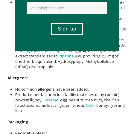
Per Capsule:
Hericium erinaceus
(Lion’s Mane Mushroom) -
250 mg [fruit, as 250 mg of a 10:1 extract providing 2500 mg of
dried herb equivalent], Bacopa Monnieri L.Wettst. (Brahmi
extract) - 150 mg [whole herb, as an extract standardised to
10% saponins], L-Alpha-Glycerylphosphorylcholine (Alpha
GPC) - 125 mg, Panax Ginseng (Ginseng) - 100 mg [root, as 100
mg of a 5:1 extract providing 500 mg of dried herb
equivalent], Huperzia serrata (Huperzine A) - 100 µg [extract
standardised to Huperzine A 1% providing 1 µg Huperzine A],
Piper nigrum (Black Pepper)
- 5 mg [fruit, as 5 mg of a 50:1
extract standardised to
Piperine
95% providing 250 mg of
dried herb equivalent], Hydroxypropyl Methylcellulose
(HPMC) clear capsule.
Allergens:
No common allergens have been added.
Product manufactured in a facility that uses (may contain)
cow’s milk, soy,
Sesame
, egg, peanuts, tree nuts, shellﬁsh
(crustaceans, molluscs), gluten (wheat,
Oats
, barley, rye) and
ﬁsh.
Packaging:
Recyclable plastic.