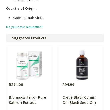
Country of Origin:
Made in South Africa.
Do you have a question?
Suggested Products
R294.00
R94.99
Biomax® Felix - Pure
Credé Black Cumin
Saffron Extract
Oil (Black Seed Oil)