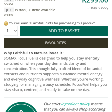
online
30 Day Supply
In stock, 33 items available
JHB
online
You will earn 3 Faithful Points for purchasing this product.
Quantity:
ADD TO BASKET
Why Faithful to Nature loves it:
SOMAX FocusFuel is designed to help you stay mentally
switched on when your day demands clarity and
concentration. This thoughtfully crafted blend of botanical
extracts and nutrients supports sustained mental energy
and everyday cognitive wellness. Whether you’re working,
studying, or managing a busy schedule, FocusFuel helps you
stay sharp, centred, and ready to take on the day.
Our strict
ingredient policy
means
that you can always shop according