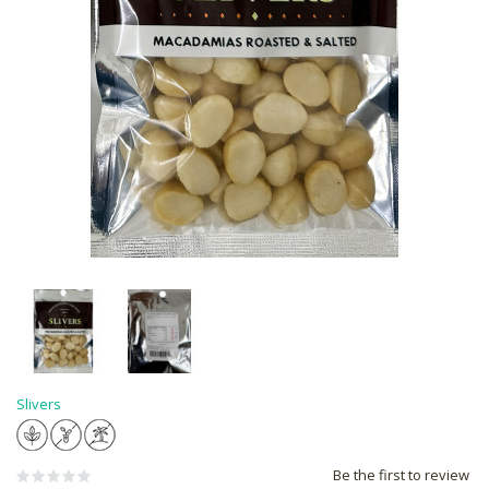
Slivers
Be the first to review