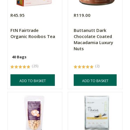
R45.95
R119.00
FtN Fairtrade
Buttanutt Dark
Organic Rooibos Tea
Chocolate Coated
Macadamia Luxury
Nuts
40 Bags
(25)
(2)
ADD TO BASKET
ADD TO BASKET