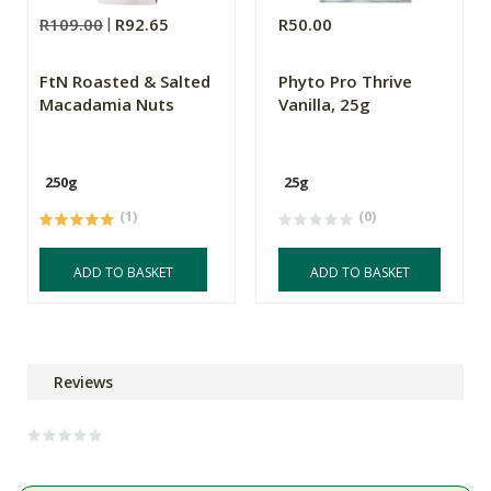
R109.00
R92.65
R50.00
FtN Roasted & Salted
Phyto Pro Thrive
Macadamia Nuts
Vanilla, 25g
250g
25g
(1)
(0)
ADD TO BASKET
ADD TO BASKET
Reviews