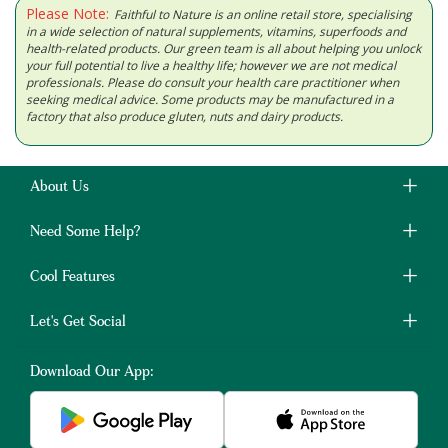
Please Note:
Faithful to Nature is an online retail store, specialising
in a wide selection of natural supplements, vitamins, superfoods and
health-related products. Our green team is all about helping you unlock
your full potential to live a healthy life; however we are not medical
professionals. Please do consult your health care practitioner when
seeking medical advice. Some products may be manufactured in a
factory that also produce gluten, nuts and dairy products.
About Us
Need Some Help?
Cool Features
Let's Get Social
Download Our App: