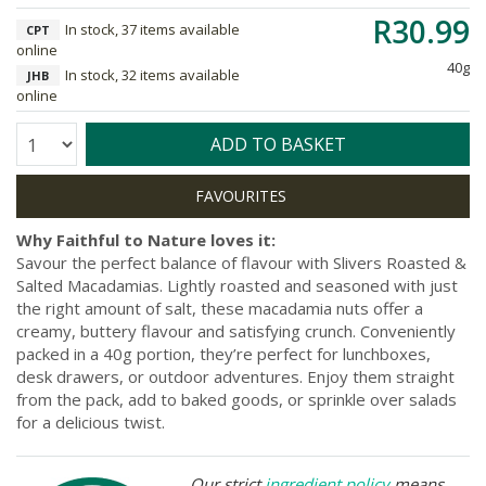
R30.99
In stock, 37 items available
CPT
online
40g
In stock, 32 items available
JHB
online
Quantity:
ADD TO BASKET
Why Faithful to Nature loves it:
Savour the perfect balance of flavour with Slivers Roasted &
Salted Macadamias. Lightly roasted and seasoned with just
the right amount of salt, these macadamia nuts offer a
creamy, buttery flavour and satisfying crunch. Conveniently
packed in a 40g portion, they’re perfect for lunchboxes,
desk drawers, or outdoor adventures. Enjoy them straight
from the pack, add to baked goods, or sprinkle over salads
for a delicious twist.
Our strict
ingredient policy
means