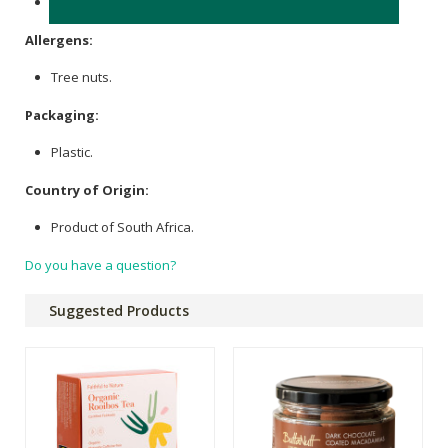
Sodium (mg): 353
Allergens:
Tree nuts.
Packaging:
Plastic.
Country of Origin:
Product of South Africa.
Do you have a question?
Suggested Products