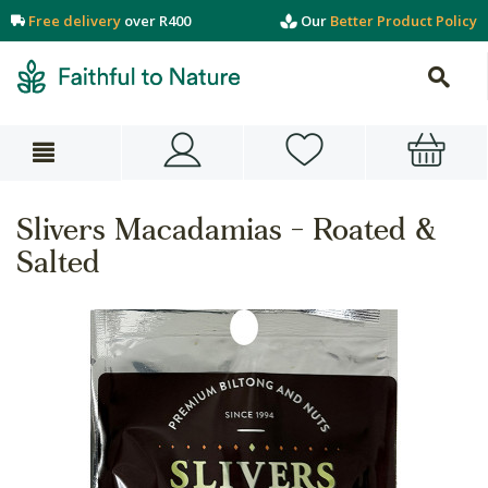
Free delivery
over R400
Our
Better Product Policy
Slivers Macadamias - Roated &
Salted