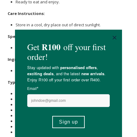
Ready to eat and enjoy.
Care Instructions:
Store in a cool, dry place out of direct sunlight.
Specifications:
Nett Weight: 40g
Ingredients:
Macadamia
Kernel,
Sunflower Oil
,
Salt
.
Typical Nutritional Information: Per 100g
Energy (kJ): 3125
Protein (g): 7.8
Carbohydrate (g): 13
of which Total
Sugar
(g): 4
Total Fat (g): 78.4
of which Saturated Fat (g): 12.3
Cholesterol (mg): -
Dietary Fibre (g): 8