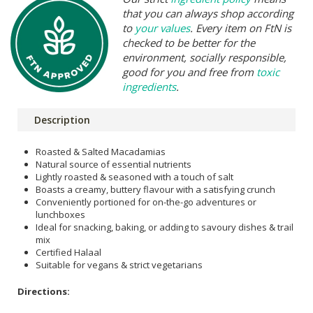
that you can always shop according
to
your values
. Every item on FtN is
checked to be better for the
environment, socially responsible,
good for you and free from
toxic
ingredients
.
Description
Roasted & Salted Macadamias
Natural source of essential nutrients
Lightly roasted & seasoned with a touch of salt
Boasts a creamy, buttery flavour with a satisfying crunch
Conveniently portioned for on-the-go adventures or
lunchboxes
Ideal for snacking, baking, or adding to savoury dishes & trail
mix
Certified Halaal
Suitable for vegans & strict vegetarians
Directions: