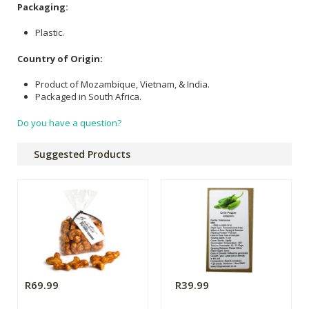
Packaging:
Plastic.
Country of Origin:
Product of Mozambique, Vietnam, & India.
Packaged in South Africa.
Do you have a question?
Suggested Products
R69.99
R39.99