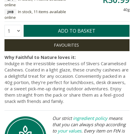
online
40g
In stock, 11 items available
JHB
online
Quantity:
ADD TO BASKET
Why Faithful to Nature loves it:
Indulge in the irresistible sweetness of Slivers Caramelised
Cashews. Coated in a light glaze, these crunchy cashews are
a delightful treat for any occasion. Conveniently packed in a
40g portion, they’re perfect for lunchboxes, desk drawers,
or a sweet pick-me-up during outdoor adventures. Enjoy
them straight from the pack or share them as a feel-good
snack with friends and family.
Our strict
ingredient policy
means
that you can always shop according
to
your values
. Every item on FtN is