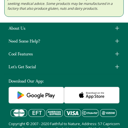
seeking medical advice. Some products may be manufactured in a
factory that also produce gluten, nuts and dairy products.
About Us
Need Some Help?
Cool Features
Let's Get Social
Download Our App:
Copyright © 2007 - 2020 Faithful to Nature, Address: 57 Capricorn