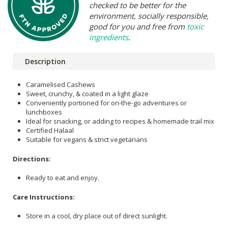
checked to be better for the
environment, socially responsible,
good for you and free from
toxic
ingredients
.
Description
Caramelised Cashews
Sweet, crunchy, & coated in a light glaze
Conveniently portioned for on-the-go adventures or
lunchboxes
Ideal for snacking, or adding to recipes & homemade trail mix
Certified Halaal
Suitable for vegans & strict vegetarians
Directions:
Ready to eat and enjoy.
Care Instructions:
Store in a cool, dry place out of direct sunlight.