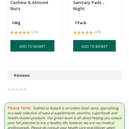
Cashew & Almond
Sanitary Pads -
Nuts
Night
100g
7 Pack
(18)
(29)
ADD TO BASKET
ADD TO BASKET
Reviews
Please Note:
Faithful to Nature is an online retail store, specialising
in a wide selection of natural supplements, vitamins, superfoods and
health-related products. Our green team is all about helping you unlock
your full potential to live a healthy life; however we are not medical
professionals. Please do consult your health care practitioner when