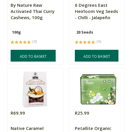
By Nature Raw
6 Degrees East
Activated Thai Curry
Heirloom Veg Seeds
Cashews, 100g
- Chilli - Jalapeño
100g
20 Seeds
(3)
(5)
ADD TO BASKET
ADD TO BASKET
R69.99
R25.99
Native Caramel
Petallite Organic