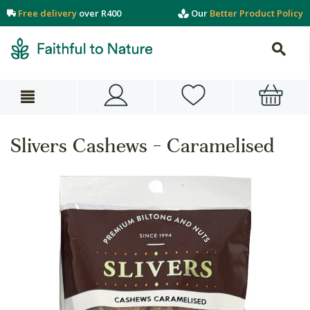
Free delivery
over R400
Our
Better Product Policy
Slivers Cashews - Caramelised