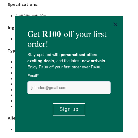
Specifications:
Nett Weight: 40g
Ingredients:
Cashews
,
Sugar
,
Bicarb
Soda.
Typical Nutritional Information: Per 100g
Energy (kJ): 2916
Protein (g): 17.5
Carbohydrate (g): 43
of which Total
Sugar
(g): 30
Total Fat (g): 32
of which Saturated Fat (g): 6
Cholesterol (mg): -
Dietary Fibre (g): 3
Sodium (mg): 400
Allergens:
Tree nuts.