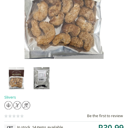
Slivers
Be the first to review
R30.99
In stock, 14 items available
CPT