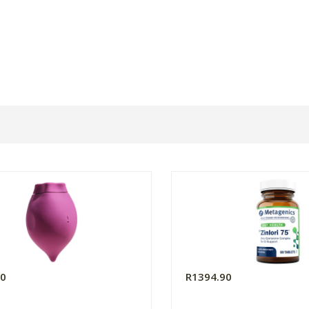
00
R1394.90