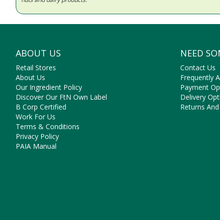
ABOUT US
NEED SO
Retail Stores
Contact Us
About Us
Frequently 
Our Ingredient Policy
Payment Op
Discover Our FtN Own Label
Delivery Opt
B Corp Certified
Returns And
Work For Us
Terms & Conditions
Privacy Policy
PAIA Manual