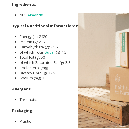
Ingredients:
NPS
Almonds
.
Typical Nutritional Information: Per 100g
Energy (kJ): 2420
Protein (g): 21.2
Carbohydrate (g): 21.6
of which Total
Sugar
(g): 4.3
Total Fat (g): 50
of which Saturated Fat (g): 3.8
Cholesterol (mg): -
Dietary Fibre (g): 12.5
Sodium (mg): 1
Allergens:
Tree nuts.
Packaging:
Plastic.