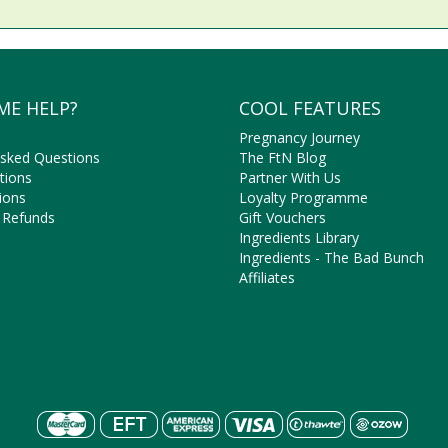
ME HELP?
COOL FEATURES
Pregnancy Journey
Asked Questions
The FtN Blog
tions
Partner With Us
ions
Loyalty Programme
 Refunds
Gift Vouchers
Ingredients Library
Ingredients - The Bad Bunch
Affiliates