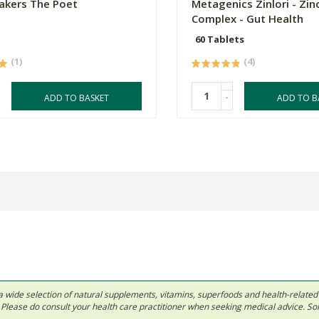
akers The Poet
Metagenics Zinlori - Zin
Complex - Gut Health
60 Tablets
(1)
(4)
-
ADD TO BASKET
ADD TO B
 in a wide selection of natural supplements, vitamins, superfoods and health-relate
ls. Please do consult your health care practitioner when seeking medical advice. 