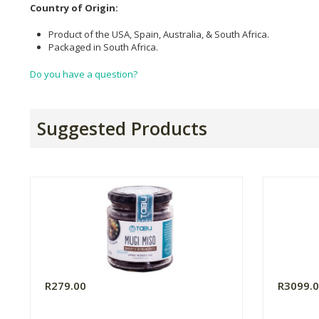
Country of Origin:
Product of the USA, Spain, Australia, & South Africa.
Packaged in South Africa.
Do you have a question?
Suggested Products
R279.00
R3099.