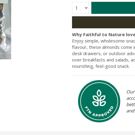
Quantity:
Why Faithful to Nature love
Enjoy simple, wholesome snacki
flavour, these almonds come in
desk drawers, or outdoor adv
over breakfasts and salads, a
nourishing, feel-good snack.
Our 
acc
bett
and