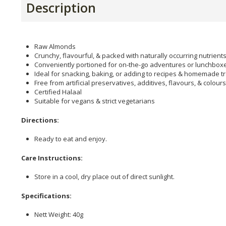
Description
Raw Almonds
Crunchy, flavourful, & packed with naturally occurring nutrient
Conveniently portioned for on-the-go adventures or lunchbox
Ideal for snacking, baking, or adding to recipes & homemade tr
Free from artificial preservatives, additives, flavours, & colours
Certified Halaal
Suitable for vegans & strict vegetarians
Directions:
Ready to eat and enjoy.
Care Instructions:
Store in a cool, dry place out of direct sunlight.
Specifications:
Nett Weight: 40g