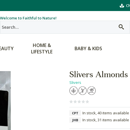
Ch
Welcome to Faithful to Nature!
HOME &
EAUTY
BABY & KIDS
LIFESTYLE
Slivers Almonds
Slivers
In stock, 40 items available
CPT
In stock, 31 items available
JHB