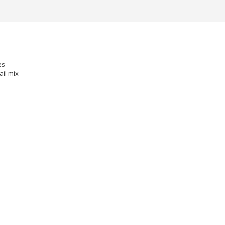
s
es
ail mix