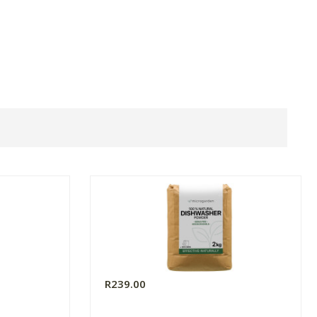
R239.00