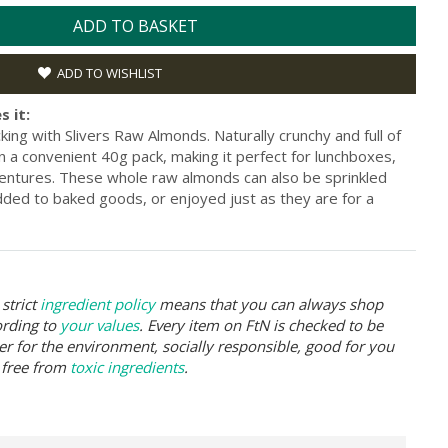
ADD TO BASKET
ADD TO WISHLIST
s it:
ng with Slivers Raw Almonds. Naturally crunchy and full of
 a convenient 40g pack, making it perfect for lunchboxes,
entures. These whole raw almonds can also be sprinkled
dded to baked goods, or enjoyed just as they are for a
strict
ingredient policy
means that you can always shop
ording to
your values
. Every item on FtN is checked to be
er for the environment, socially responsible, good for you
 free from
toxic ingredients
.