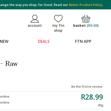
ange the way you shop, for Good. Read our
Better Product Policy.
basket
(
R0.00
)
account
my ftn
shop
NEW
DEALS
FTN APP
 - Raw
Be the first to review
R28.99
 online
 online
40g