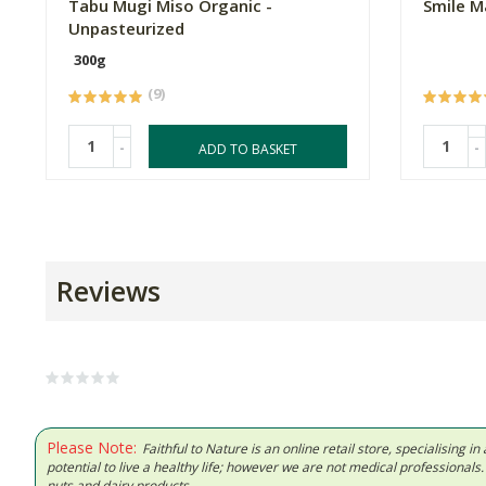
Tabu Mugi Miso Organic -
Smile M
Unpasteurized
300g
(9)
-
-
ADD TO BASKET
Reviews
Please Note:
Faithful to Nature is an online retail store, specialising
potential to live a healthy life; however we are not medical professiona
nuts and dairy products.