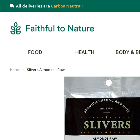
All deliveries are
Carbon Neutral!
FOOD
HEALTH
BODY & B
Home
>
Slivers Almonds - Raw