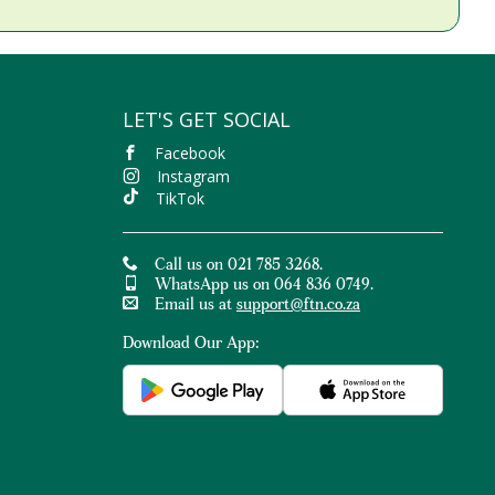
LET'S GET SOCIAL
Facebook
Instagram
TikTok
Call us on 021 785 3268.
WhatsApp us on 064 836 0749.
Email us at
support@ftn.co.za
Download Our App: