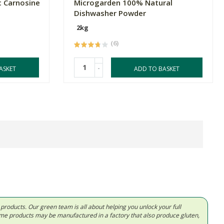
c Carnosine
Microgarden 100% Natural
Dishwasher Powder
2kg
(6)
-
ASKET
ADD TO BASKET
d products. Our green team is all about helping you unlock your full
Some products may be manufactured in a factory that also produce gluten,