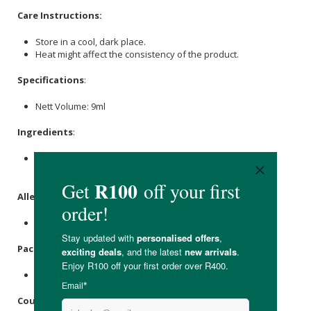
Care Instructions:
Store in a cool, dark place.
Heat might affect the consistency of the product.
Specifications
:
Nett Volume: 9ml
Ingredients
:
Grassfed Free Range Beef Tallow, Beetroot Powder,
Beeswax
, Essential Oils (
Lavender
).
Allergens
:
Contains essential oils.
Packaging
:
Recyclable tin.
Country of Origin: