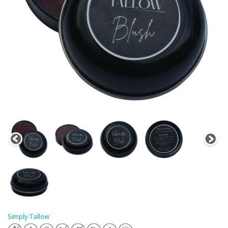
Simply Tallow