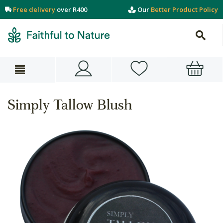
Free delivery
over R400
Our
Better Product Policy
Simply Tallow Blush