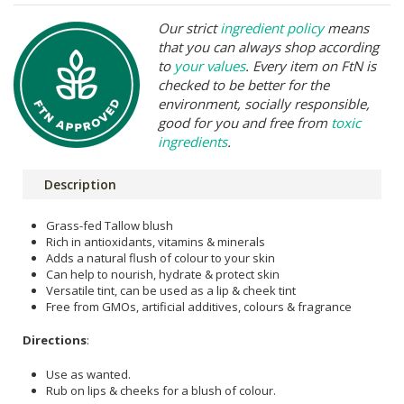
Our strict
ingredient policy
means
that you can always shop according
to
your values
. Every item on FtN is
checked to be better for the
environment, socially responsible,
good for you and free from
toxic
ingredients
.
Description
Grass-fed Tallow blush
Rich in antioxidants, vitamins & minerals
Adds a natural flush of colour to your skin
Can help to nourish, hydrate & protect skin
Versatile tint, can be used as a lip & cheek tint
Free from GMOs, artificial additives, colours & fragrance
Directions
:
Use as wanted.
Rub on lips & cheeks for a blush of colour.