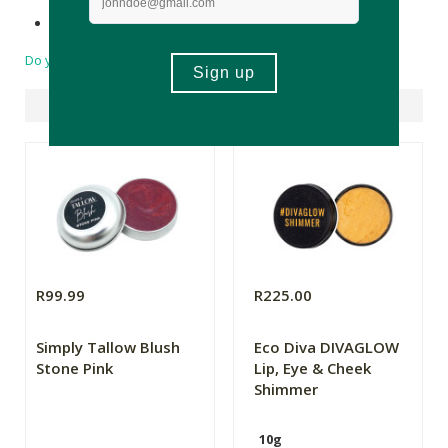
Made in South Africa.
Do you have a question?
Suggested Products
R99.99
R225.00
Simply Tallow Blush
Eco Diva DIVAGLOW
Stone Pink
Lip, Eye & Cheek
Shimmer
10g