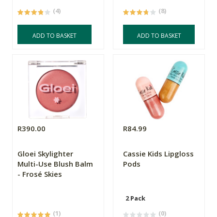
(4)
(8)
ADD TO BASKET
ADD TO BASKET
R390.00
R84.99
Gloei Skylighter
Cassie Kids Lipgloss
Multi-Use Blush Balm
Pods
- Frosé Skies
2 Pack
(1)
(0)