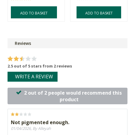
ADD TO BASKET
ADD TO BASKET
Reviews
2.5 out of 5 stars from 2 reviews
WRITE A REVIEW
2 out of 2 people would recommend this
product
Not pigmented enough.
01/04/2026, By Alleyah