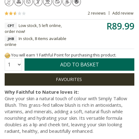
2 reviews
Add review
R89.99
Low stock, 5 left online,
CPT
order now!
In stock, 8 items available
JHB
online
You will earn 1 Faithful Point for purchasing this product.
Quantity:
ADD TO BASKET
Why Faithful to Nature loves it:
Give your skin a natural touch of colour with Simply Tallow
Blush. This grass-fed tallow blush is rich in antioxidants,
vitamins, and minerals, adding a soft, natural flush while
nourishing and hydrating your skin. Its versatile formula
doubles as a lip and cheek tint, leaving your skin looking
radiant, healthy, and beautifully enhanced.