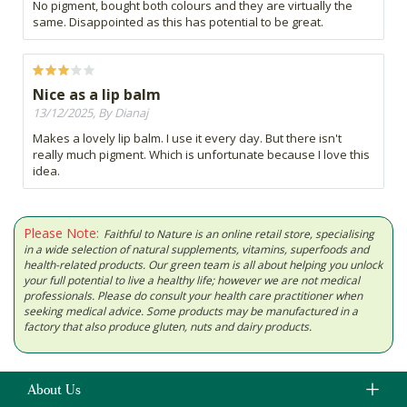
No pigment, bought both colours and they are virtually the
same. Disappointed as this has potential to be great.
Nice as a lip balm
13/12/2025, By Dianaj
Makes a lovely lip balm. I use it every day. But there isn't
really much pigment. Which is unfortunate because I love this
idea.
Please Note:
Faithful to Nature is an online retail store, specialising
in a wide selection of natural supplements, vitamins, superfoods and
health-related products. Our green team is all about helping you unlock
your full potential to live a healthy life; however we are not medical
professionals. Please do consult your health care practitioner when
seeking medical advice. Some products may be manufactured in a
factory that also produce gluten, nuts and dairy products.
About Us