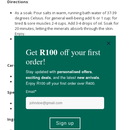
Directions
:
As a soak: Pour salts in warm, running bath water of 37-39
degrees Celsius. For general well-being add ½ or 1 cup; for
tired & sore muscles 2-4 cups. Add 3-4 drops of oil. Soak for
20 minutes, letting the minerals absorb through the skin.
Enjoy.
As an exfoliator: Mix a handful of Epsom Salt with your
favourite oil or body wash, gently massage onto wet skin,
and rinse well. Soaking Tip. Remember to stay hydrated.
Rinse off before getting out of the bath.
Care Instructions:
For external use only. Avoid contact with your eyes.
Keep out of reach of children.
Specifications
:
Nett Weight: 3.75 kg
Nett Volume: 5ml
Ingredients
: