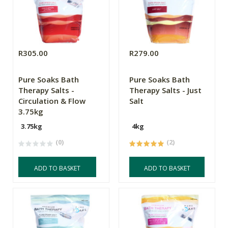
R305.00
R279.00
Pure Soaks Bath
Pure Soaks Bath
Therapy Salts -
Therapy Salts - Just
Circulation & Flow
Salt
3.75kg
3.75kg
4kg
(0)
(2)
ADD TO BASKET
ADD TO BASKET