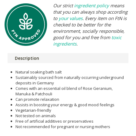
Our strict
ingredient policy
means
that you can always shop according
to
your values
. Every item on FtN is
checked to be better for the
environment, socially responsible,
good for you and free from
toxic
ingredients
.
Description
Natural soaking bath salt
Sustainably sourced from naturally occurring underground
deposits in Germany
Comes with an essential oil blend of Rose Geranium,
Manuka & Patchouli
Can promote relaxation
Assists in boosting your energy & good mood feelings
Vegetarian-friendly
Not tested on animals
Free of artificial additives or preservatives
Not recommended for pregnant or nursing mothers