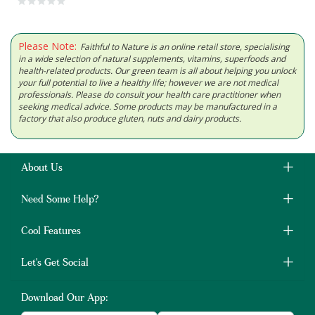
Please Note:
Faithful to Nature is an online retail store, specialising
in a wide selection of natural supplements, vitamins, superfoods and
health-related products. Our green team is all about helping you unlock
your full potential to live a healthy life; however we are not medical
professionals. Please do consult your health care practitioner when
seeking medical advice. Some products may be manufactured in a
factory that also produce gluten, nuts and dairy products.
About Us
Need Some Help?
Cool Features
Let's Get Social
Download Our App: