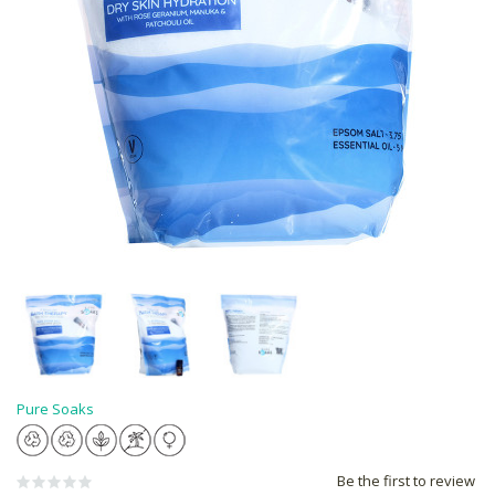
Pure Soaks
Be the first to review