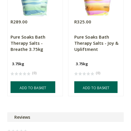
R289.00
R325.00
Pure Soaks Bath
Pure Soaks Bath
Therapy Salts -
Therapy Salts - Joy &
Breathe 3.75kg
Upliftment
3.75kg
3.75kg
(0)
(0)
ADD TO BASKET
ADD TO BASKET
Reviews