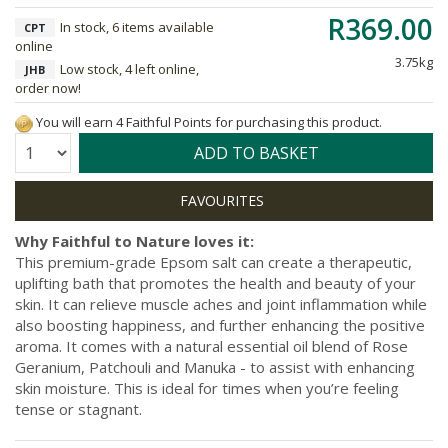
R369.00
In stock, 6 items available
CPT
online
3.75kg
Low stock, 4 left online,
JHB
order now!
You will earn 4 Faithful Points for purchasing this product.
Quantity:
ADD TO BASKET
Why Faithful to Nature loves it:
This premium-grade Epsom salt can create a therapeutic,
uplifting bath that promotes the health and beauty of your
skin. It can relieve muscle aches and joint inflammation while
also boosting happiness, and further enhancing the positive
aroma. It comes with a natural essential oil blend of Rose
Geranium, Patchouli and Manuka - to assist with enhancing
skin moisture. This is ideal for times when you’re feeling
tense or stagnant.