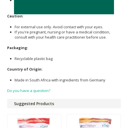
Epsom Salt
, Essential Oil (
Rose Geranium
, Manuka,
Patchouli
).
Caution
:
For external use only. Avoid contact with your eyes.
If you're pregnant, nursing or have a medical condition,
consult with your health care practitioner before use.
Packaging:
Recyclable plastic bag
Country of Origin:
Made in South Africa with ingredients from Germany
Do you have a question?
Suggested Products