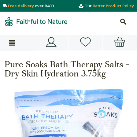
Free delivery
over R400
Our
Better Product Policy
Pure Soaks Bath Therapy Salts -
Dry Skin Hydration 3.75kg