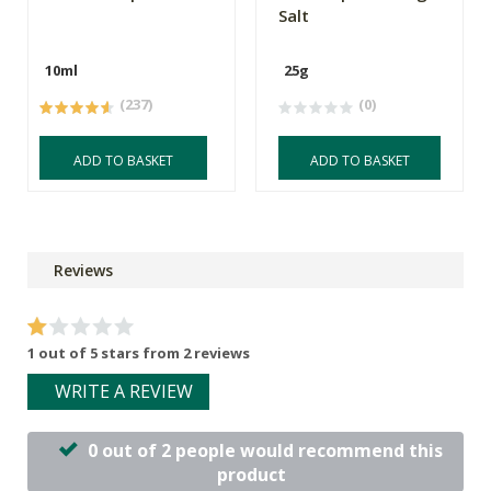
Salt
10ml
25g
(237)
(0)
ADD TO BASKET
ADD TO BASKET
Reviews
1 out of 5 stars from 2 reviews
WRITE A REVIEW
0 out of 2 people would recommend this
product