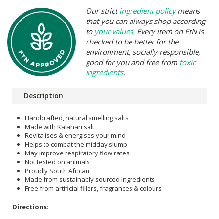
Our strict
ingredient policy
means
that you can always shop according
to
your values
. Every item on FtN is
checked to be better for the
environment, socially responsible,
good for you and free from
toxic
ingredients
.
Description
Handcrafted, natural smelling salts
Made with Kalahari salt
Revitalises & energises your mind
Helps to combat the midday slump
May improve respiratory flow rates
Not tested on animals
Proudly South African
Made from sustainably sourced Ingredients
Free from artificial fillers, fragrances & colours
Directions
: