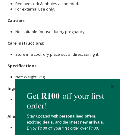
Remove cork & inhales as needed.
For external use only.
Caution
:
Not suitable for use during pregnancy.
Care Instructions:
Store in a cool, dry place out of direct sunlight.
Specifications
:
Nett Weight: 25g
Ingredients
:
Kalahari Course
Salt
, African Wormwood, Namibian Myrrh
essential oil.
Allergens
:
Contains essential oil.