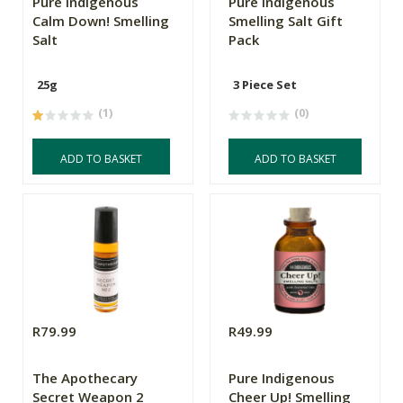
Pure Indigenous
Pure Indigenous
Calm Down! Smelling
Smelling Salt Gift
Salt
Pack
25g
3 Piece Set
(1)
(0)
ADD TO BASKET
ADD TO BASKET
R79.99
R49.99
The Apothecary
Pure Indigenous
Secret Weapon 2
Cheer Up! Smelling