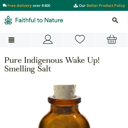
Free delivery
over R400
Our
Better Product Policy
Pure Indigenous Wake Up!
Smelling Salt