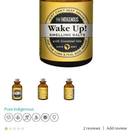
Pure Indigenous
2 reviews
Add review