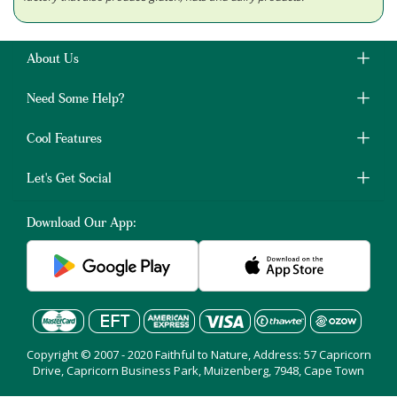
About Us
Need Some Help?
Cool Features
Let's Get Social
Download Our App:
Copyright © 2007 - 2020 Faithful to Nature, Address: 57 Capricorn
Drive, Capricorn Business Park, Muizenberg, 7948, Cape Town