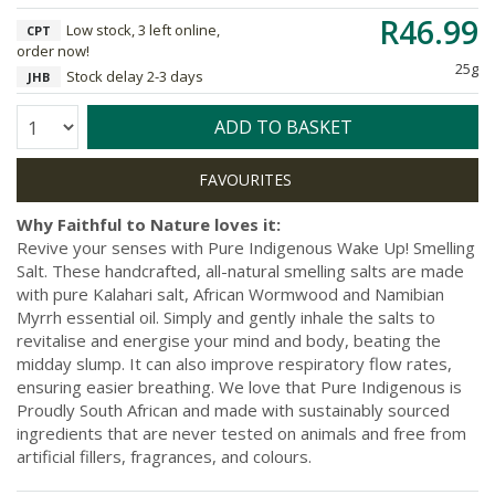
R46.99
Low stock, 3 left online,
CPT
order now!
25g
Stock delay 2-3 days
JHB
Quantity:
ADD TO BASKET
Why Faithful to Nature loves it:
Revive your senses with Pure Indigenous Wake Up! Smelling
Salt. These handcrafted, all-natural smelling salts are made
with pure Kalahari salt, African Wormwood and Namibian
Myrrh essential oil. Simply and gently inhale the salts to
revitalise and energise your mind and body, beating the
midday slump. It can also improve respiratory flow rates,
ensuring easier breathing. We love that Pure Indigenous is
Proudly South African and made with sustainably sourced
ingredients that are never tested on animals and free from
artificial fillers, fragrances, and colours.