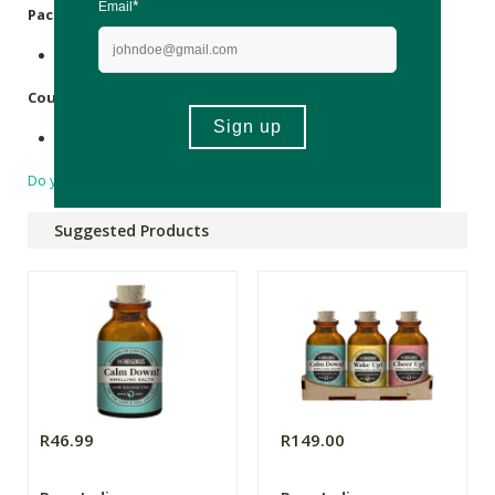
Packaging
:
Recyclable glass bottle.
Country of Origin:
Made in South Africa.
Do you have a question?
Suggested Products
R46.99
R149.00