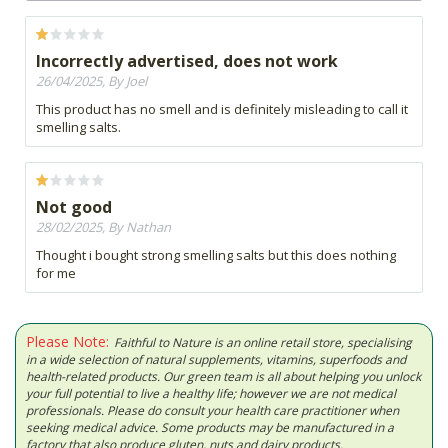
Incorrectly advertised, does not work
26/04/2025, By Joel
This product has no smell and is definitely misleading to call it
smelling salts.
Not good
28/02/2025, By Nathan
Thought i bought strong smelling salts but this does nothing
for me
Please Note:
Faithful to Nature is an online retail store, specialising
in a wide selection of natural supplements, vitamins, superfoods and
health-related products. Our green team is all about helping you unlock
your full potential to live a healthy life; however we are not medical
professionals. Please do consult your health care practitioner when
seeking medical advice. Some products may be manufactured in a
factory that also produce gluten, nuts and dairy products.