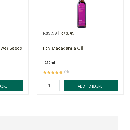
R89.99
R76.49
ower Seeds
FtN Macadamia Oil
250ml
(4)
-
ASKET
ADD TO BASKET