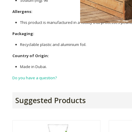
Sodium (mg): 96
Allergens:
This product is manufactured in a facility that processes pean
Packaging:
Recyclable plastic and aluminium foil.
Country of Origin:
Made in Dubai.
Do you have a question?
Suggested Products