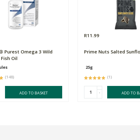
0
R11.99
® Purest Omega 3 Wild
Prime Nuts Salted Sunfl
Fish Oil
ules
25g
(148)
(1)
-
ADD TO BASKET
ADD TO B