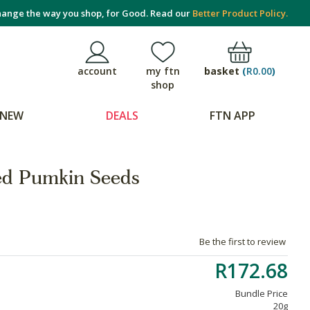
ange the way you shop, for Good. Read our
Better Product Policy.
basket
(
R0.00
)
account
my ftn
shop
NEW
DEALS
FTN APP
ed Pumkin Seeds
Be the first to review
R172.68
Bundle Price
20g