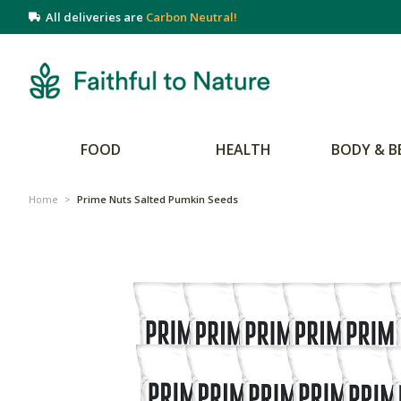
All deliveries are
Carbon Neutral!
FOOD
HEALTH
BODY & B
Home
>
Prime Nuts Salted Pumkin Seeds