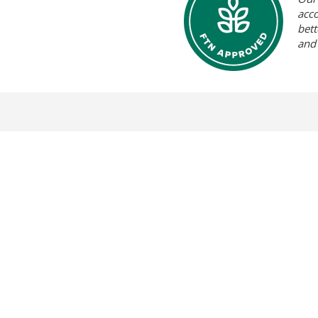
acc
bett
and