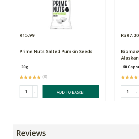
R15.99
R397.0
Prime Nuts Salted Pumkin Seeds
Biomax
Alaskan 
20g
60 Caps
(3)
-
-
ADD TO BASKET
Reviews