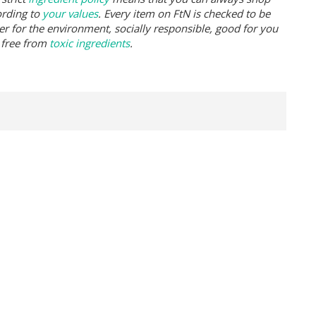
ording to
your values
. Every item on FtN is checked to be
er for the environment, socially responsible, good for you
 free from
toxic ingredients
.