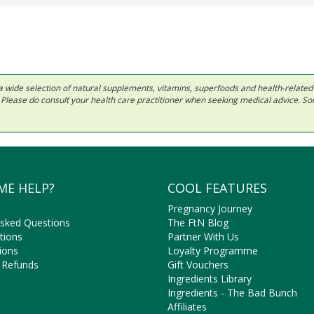
 in a wide selection of natural supplements, vitamins, superfoods and health-relate
ls. Please do consult your health care practitioner when seeking medical advice. 
ME HELP?
COOL FEATURES
Pregnancy Journey
Asked Questions
The FtN Blog
tions
Partner With Us
ions
Loyalty Programme
 Refunds
Gift Vouchers
Ingredients Library
Ingredients - The Bad Bunch
Affiliates