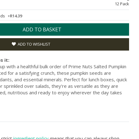
12 Pack
eeds
+
R14.39
ADD TO BASKET
ADD TO WISHLIST
s it:
up with a healthful bulk order of Prime Nuts Salted Pumpkin
ted for a satisfying crunch, these pumpkin seeds are
xidants, and essential minerals. Perfect for lunch boxes, quick
sprinkled over salads, they’re as versatile as they are
ned, nutritious and ready to enjoy wherever the day takes
strict
ingredient policy
means that you can always shop