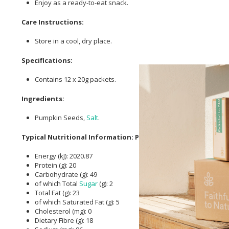
Enjoy as a ready-to-eat snack.
Care Instructions:
Store in a cool, dry place.
Specifications:
Contains 12 x 20g packets.
Ingredients:
Pumpkin Seeds,
Salt
.
Typical Nutritional Information: Per 100g
Energy (kJ): 2020.87
Protein (g): 20
Carbohydrate (g): 49
of which Total
Sugar
(g): 2
Total Fat (g): 23
of which Saturated Fat (g): 5
Cholesterol (mg): 0
Dietary Fibre (g): 18