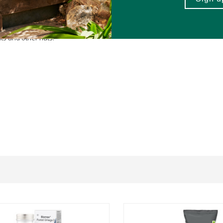
uts and other nuts.