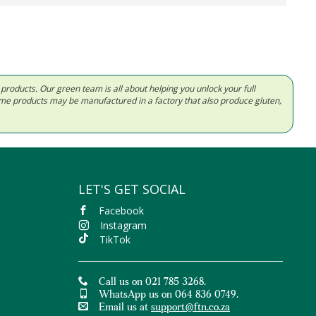
d products. Our green team is all about helping you unlock your full
Some products may be manufactured in a factory that also produce gluten,
LET'S GET SOCIAL
Facebook
Instagram
TikTok
Call us on 021 785 3268.
WhatsApp us on 064 836 0749.
Email us at
support@ftn.co.za