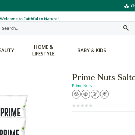
Ch
Welcome to Faithful to Nature!
HOME &
EAUTY
BABY & KIDS
LIFESTYLE
Prime Nuts Salt
Prime Nuts