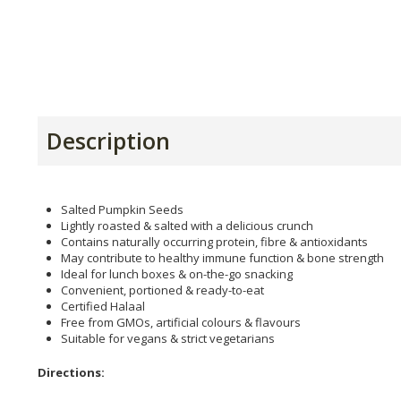
Description
Salted Pumpkin Seeds
Lightly roasted & salted with a delicious crunch
Contains naturally occurring protein, fibre & antioxidants
May contribute to healthy immune function & bone strength
Ideal for lunch boxes & on-the-go snacking
Convenient, portioned & ready-to-eat
Certified Halaal
Free from GMOs, artificial colours & flavours
Suitable for vegans & strict vegetarians
Directions: