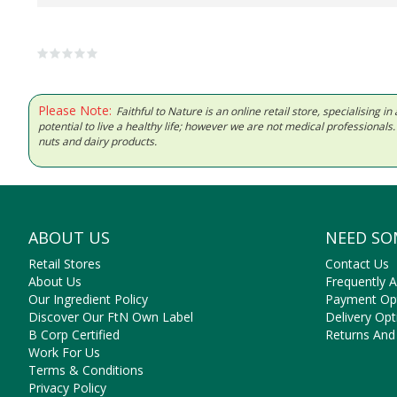
Please Note:
Faithful to Nature is an online retail store, specialising
potential to live a healthy life; however we are not medical professiona
nuts and dairy products.
ABOUT US
NEED SO
Retail Stores
Contact Us
About Us
Frequently 
Our Ingredient Policy
Payment Op
Discover Our FtN Own Label
Delivery Opt
B Corp Certified
Returns And
Work For Us
Terms & Conditions
Privacy Policy