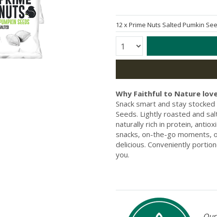
12 x
Prime Nuts Salted Pumkin S
Quantity:
Why Faithful to Nature love
Snack smart and stay stocked 
Seeds. Lightly roasted and sal
naturally rich in protein, antio
snacks, on-the-go moments, or 
delicious. Conveniently portio
you.
Our 