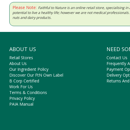
Please Note:
Faithful to Nature is an online retail store, specialising
potential to live a healthy life; however we are not medical professiona
nuts and dairy products.
ABOUT US
NEED SO
Retail Stores
Contact Us
About Us
Frequently 
Our Ingredient Policy
Payment Op
Discover Our FtN Own Label
Delivery Opt
B Corp Certified
Returns And
Work For Us
Terms & Conditions
Privacy Policy
PAIA Manual