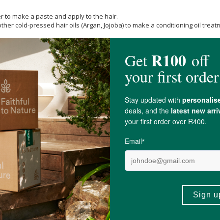
r to make a paste and apply to the hair.
er cold-pressed hair oils (Argan, Jojoba) to make a conditioning oil treat
product if you are pregnant or breastfeeding, taking medications, or have e