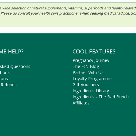
 in a wide selection of natural supplements, vitamins, superfoods and health-relate
ls. Please do consult your health care practitioner when seeking medical advice. 
ME HELP?
COOL FEATURES
Pregnancy Journey
Asked Questions
The FtN Blog
tions
Partner With Us
ions
Loyalty Programme
 Refunds
Gift Vouchers
Ingredients Library
Ingredients - The Bad Bunch
Affiliates