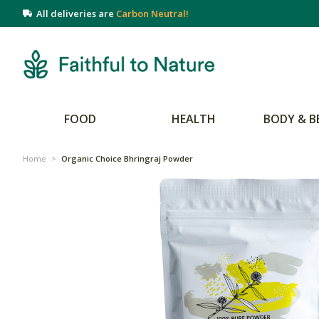
All deliveries are
Carbon Neutral!
FOOD
HEALTH
BODY & B
Home
>
Organic Choice Bhringraj Powder