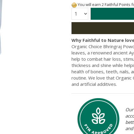
You will earn 2 Faithful Points 
Quantity:
Why Faithful to Nature love
Organic Choice Bhringraj Powd
leaves, a renowned ancient Ay
help to combat hair loss, stim
thickness and shine while helpi
health of bones, teeth, nails, 
routine. We love that Organic
and artificial additives.
Our 
acc
bett
and