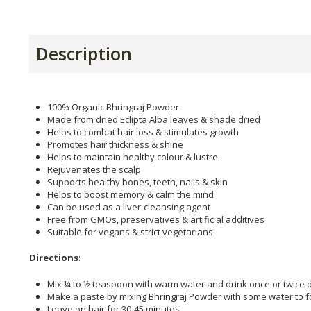
Description
100% Organic Bhringraj Powder
Made from dried Eclipta Alba leaves & shade dried
Helps to combat hair loss & stimulates growth
Promotes hair thickness & shine
Helps to maintain healthy colour & lustre
Rejuvenates the scalp
Supports healthy bones, teeth, nails & skin
Helps to boost memory & calm the mind
Can be used as a liver-cleansing agent
Free from GMOs, preservatives & artificial additives
Suitable for vegans & strict vegetarians
Directions
:
Mix ¼ to ½ teaspoon with warm water and drink once or twice dai
Make a paste by mixing Bhringraj Powder with some water to fo
Leave on hair for 30-45 minutes.