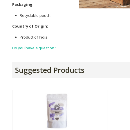
Packaging
:
Recyclable pouch.
Country of Origin:
Product of India.
Do you have a question?
Suggested Products