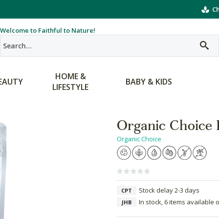
Ch
Welcome to Faithful to Nature!
HOME &
EAUTY
BABY & KIDS
LIFESTYLE
Organic Choice 
Organic Choice
Stock delay 2-3 days
CPT
In stock, 6 items available 
JHB