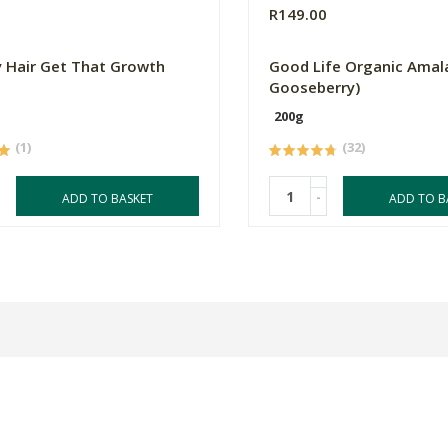
9
R149.00
 Hair Get That Growth
Good Life Organic Amala
Gooseberry)
200g
(1)
(32)
-
ADD TO BASKET
ADD TO B