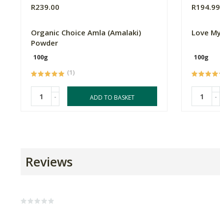
R239.00
R194.9
Organic Choice Amla (Amalaki)
Love My
Powder
100g
100g
(1)
-
-
ADD TO BASKET
Reviews