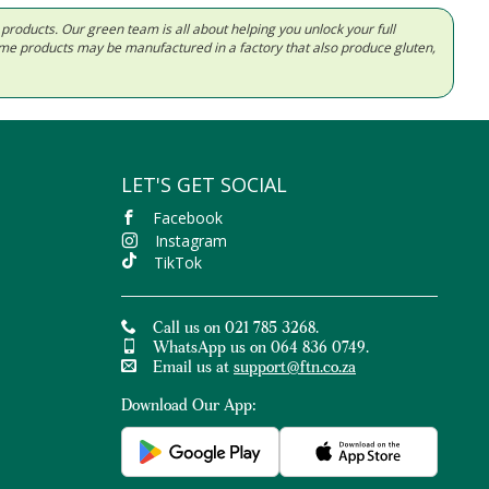
d products. Our green team is all about helping you unlock your full
Some products may be manufactured in a factory that also produce gluten,
LET'S GET SOCIAL
Facebook
Instagram
TikTok
Call us on 021 785 3268.
WhatsApp us on 064 836 0749.
Email us at
support@ftn.co.za
Download Our App: