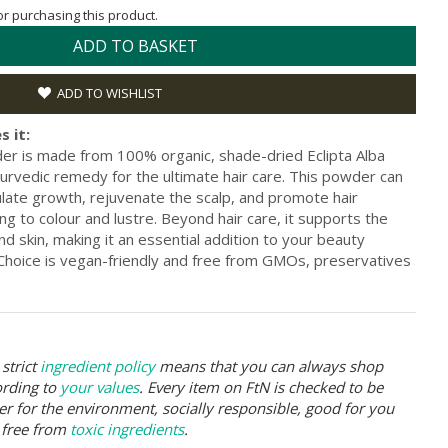
for purchasing this product.
ADD TO BASKET
ADD TO WISHLIST
s it:
er is made from 100% organic, shade-dried Eclipta Alba
urvedic remedy for the ultimate hair care. This powder can
ulate growth, rejuvenate the scalp, and promote hair
ng to colour and lustre. Beyond hair care, it supports the
and skin, making it an essential addition to your beauty
 Choice is vegan-friendly and free from GMOs, preservatives
strict
ingredient policy
means that you can always shop
ording to
your values
. Every item on FtN is checked to be
er for the environment, socially responsible, good for you
 free from
toxic ingredients
.