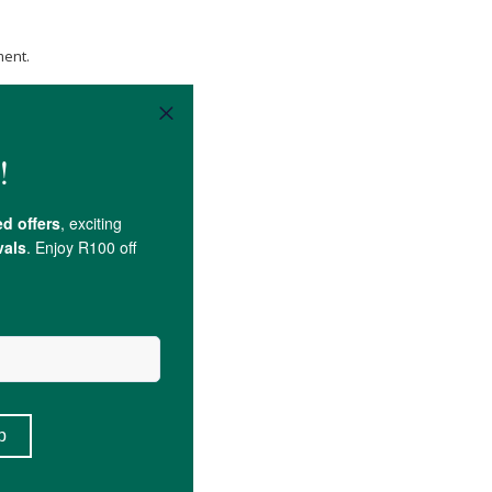
ment.
xisting medical conditions.