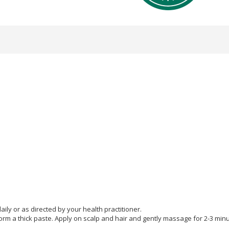
ly or as directed by your health practitioner.
rm a thick paste. Apply on scalp and hair and gently massage for 2-3 minu