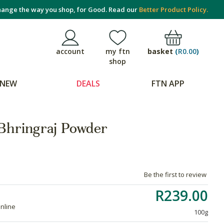
ange the way you shop, for Good. Read our
Better Product Policy.
basket
(
R0.00
)
account
my ftn
shop
NEW
DEALS
FTN APP
Bhringraj Powder
Be the first to review
R239.00
online
100g