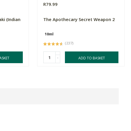
R79.99
ki (Indian
The Apothecary Secret Weapon 2
10ml
(237)
-
ASKET
ADD TO BASKET