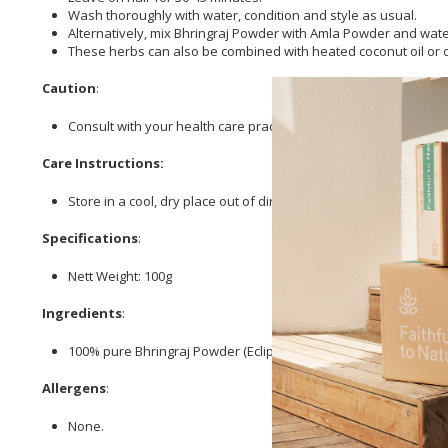
Wash thoroughly with water, condition and style as usual.
Alternatively, mix Bhringraj Powder with Amla Powder and wate
These herbs can also be combined with heated coconut oil or oth
Caution
:
Consult with your health care practitioner prior to use of this 
Care Instructions:
Store in a cool, dry place out of direct sunlight.
Specifications
:
Nett Weight: 100g
Ingredients
:
100% pure Bhringraj Powder (Eclipta prostrata).
Allergens
:
None.