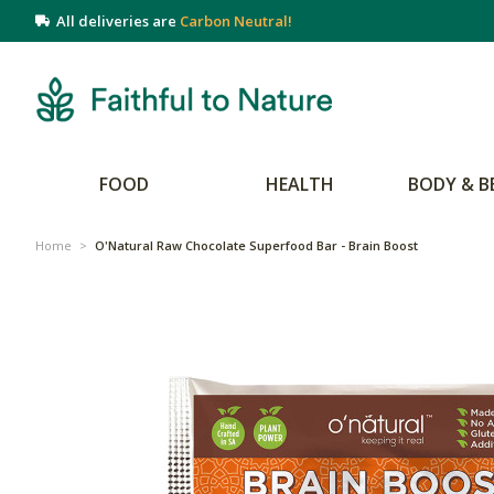
All deliveries are
Carbon Neutral!
FOOD
HEALTH
BODY & B
Home
>
O'Natural Raw Chocolate Superfood Bar - Brain Boost