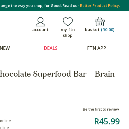
ange the way you shop, for Good. Read our
Better Product Policy.
basket
(
R0.00
)
account
my ftn
shop
NEW
DEALS
FTN APP
hocolate Superfood Bar - Brain
Be the first to review
R45.99
 online
online