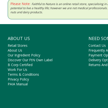
Please Note:
Faithful to Nature is an online retail store, specialising
potential to live a healthy life; however we are not medical professiona
nuts and dairy products.
ABOUT US
NEED SO
Retail Stores
Contact Us
About Us
Frequently 
Our Ingredient Policy
Payment Op
Discover Our FtN Own Label
Delivery Opt
B Corp Certified
Returns And
Work For Us
Terms & Conditions
Privacy Policy
PAIA Manual