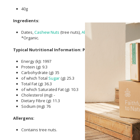
40g
Ingredients:
Dates,
Cashew Nuts
(tree nuts),
Almonds
(tree nuts),
cacao
Butt
*Organic.
Typical Nutritional Information: Per Serving
Energy (kJ): 1997
Protein (g): 9.3
Carbohydrate (g): 35
of which Total
Sugar
(g): 25.3
Total Fat (g): 36.3
of which Saturated Fat (g): 10.3
Cholesterol (mg): -
Dietary Fibre (g): 11.3
Sodium (mg): 76
Allergens:
Contains tree nuts.