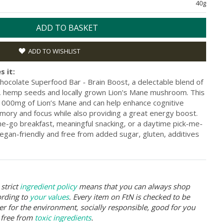
40g
ADD TO BASKET
ADD TO WISHLIST
s it:
hocolate Superfood Bar - Brain Boost, a delectable blend of
ia, hemp seeds and locally grown Lion's Mane mushroom. This
h 1000mg of Lion’s Mane and can help enhance cognitive
ory and focus while also providing a great energy boost.
the-go breakfast, meaningful snacking, or a daytime pick-me-
vegan-friendly and free from added sugar, gluten, additives
strict
ingredient policy
means that you can always shop
ording to
your values
. Every item on FtN is checked to be
er for the environment, socially responsible, good for you
 free from
toxic ingredients
.