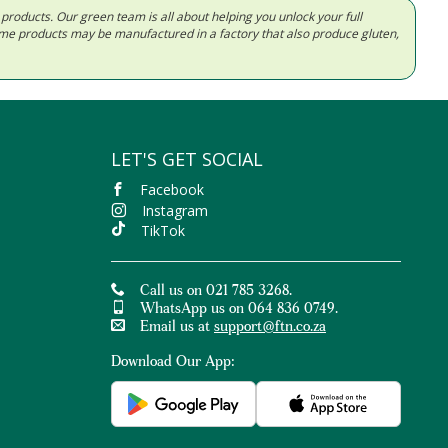
d products. Our green team is all about helping you unlock your full
Some products may be manufactured in a factory that also produce gluten,
LET'S GET SOCIAL
Facebook
Instagram
TikTok
Call us on 021 785 3268.
WhatsApp us on 064 836 0749.
Email us at
support@ftn.co.za
Download Our App: