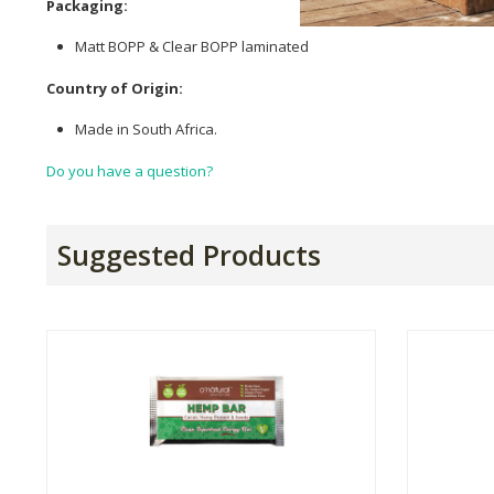
Packaging:
Matt BOPP & Clear BOPP laminated
Country of Origin:
Made in South Africa.
Do you have a question?
Suggested Products