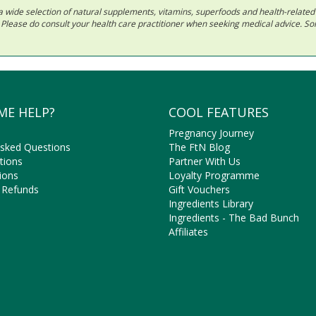
 in a wide selection of natural supplements, vitamins, superfoods and health-relate
ls. Please do consult your health care practitioner when seeking medical advice. 
ME HELP?
COOL FEATURES
Pregnancy Journey
Asked Questions
The FtN Blog
tions
Partner With Us
ions
Loyalty Programme
 Refunds
Gift Vouchers
Ingredients Library
Ingredients - The Bad Bunch
Affiliates