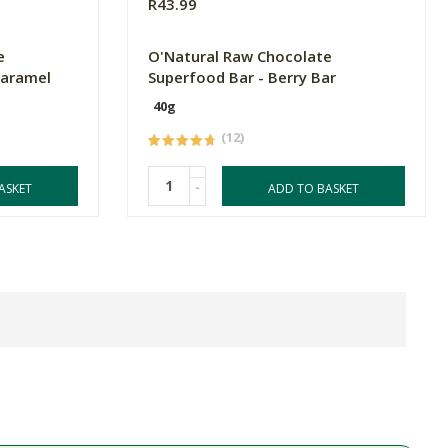
R43.99
e
O'Natural Raw Chocolate
Caramel
Superfood Bar - Berry Bar
40g
(12)
-
ASKET
ADD TO BASKET