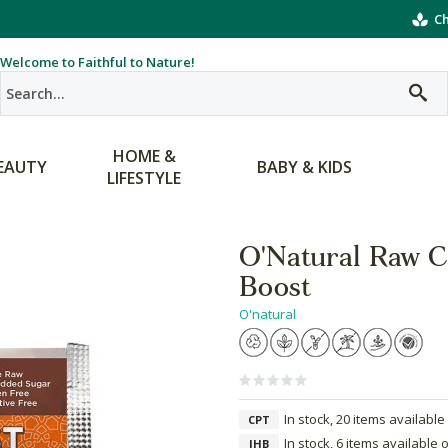
Ch
Welcome to Faithful to Nature!
HOME &
EAUTY
BABY & KIDS
LIFESTYLE
O'Natural Raw C
Boost
O'natural
In stock, 20 items available
CPT
In stock, 6 items available 
JHB