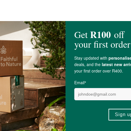
er (14%),
Cacao Powder
*(7%),
Chia Seeds
, Lions Mane (SA grown 3%),
Hem