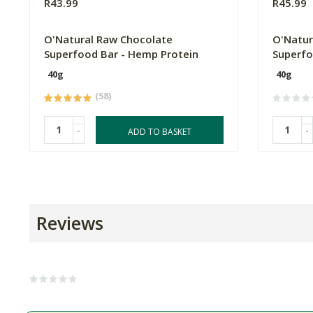
R43.99
R45.99
O'Natural Raw Chocolate
O'Natur
Superfood Bar - Hemp Protein
Superfo
40g
40g
(58)
-
-
ADD TO BASKET
Reviews