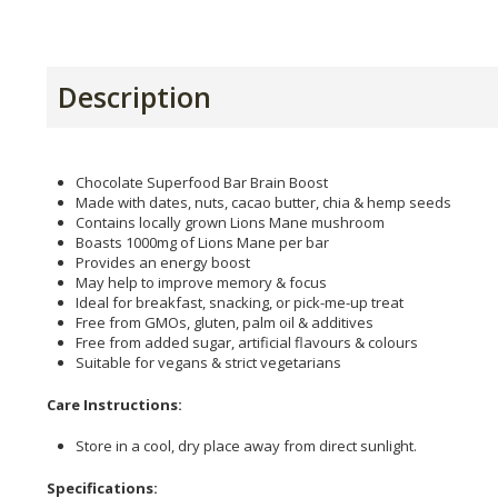
Description
Chocolate Superfood Bar Brain Boost
Made with dates, nuts, cacao butter, chia & hemp seeds
Contains locally grown Lions Mane mushroom
Boasts 1000mg of Lions Mane per bar
Provides an energy boost
May help to improve memory & focus
Ideal for breakfast, snacking, or pick-me-up treat
Free from GMOs, gluten, palm oil & additives
Free from added sugar, artificial flavours & colours
Suitable for vegans & strict vegetarians
Care Instructions:
Store in a cool, dry place away from direct sunlight.
Specifications: