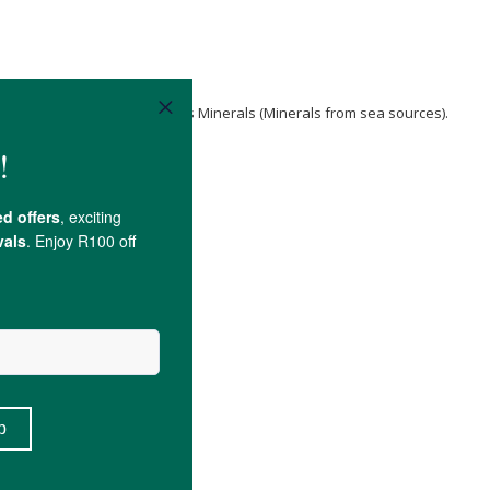
p seeds
,
Kalahari Salt
, Ormus Minerals (Minerals from sea sources).