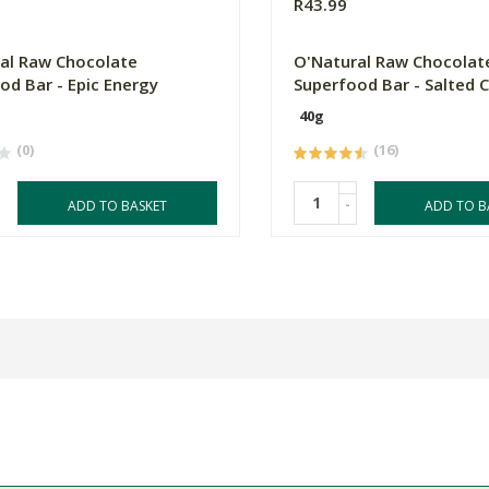
R43.99
al Raw Chocolate
O'Natural Raw Chocolat
od Bar - Epic Energy
Superfood Bar - Salted 
40g
(0)
(16)
-
ADD TO BASKET
ADD TO B