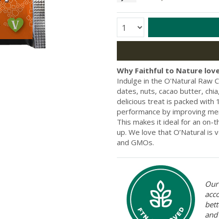
Quantity:
Why Faithful to Nature love
Indulge in the O'Natural Raw C
dates, nuts, cacao butter, ch
delicious treat is packed wit
performance by improving mem
This makes it ideal for an on-
up. We love that O’Natural is 
and GMOs.
Our 
acc
bett
and