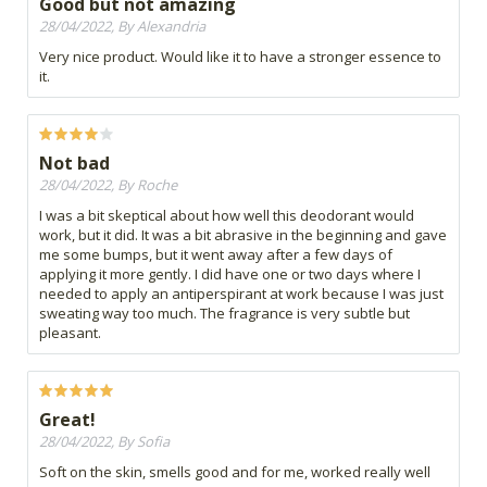
Good but not amazing
28/04/2022, By Alexandria
Very nice product. Would like it to have a stronger essence to
it.
Not bad
28/04/2022, By Roche
I was a bit skeptical about how well this deodorant would
work, but it did. It was a bit abrasive in the beginning and gave
me some bumps, but it went away after a few days of
applying it more gently. I did have one or two days where I
needed to apply an antiperspirant at work because I was just
sweating way too much. The fragrance is very subtle but
pleasant.
Great!
28/04/2022, By Sofia
Soft on the skin, smells good and for me, worked really well