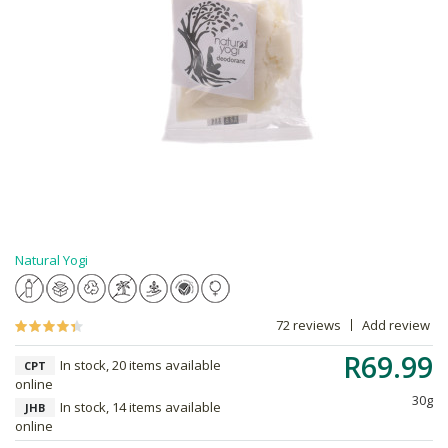
Natural Yogi
72 reviews
Add review
R69.99
In stock, 20 items available
CPT
online
30g
In stock, 14 items available
JHB
online