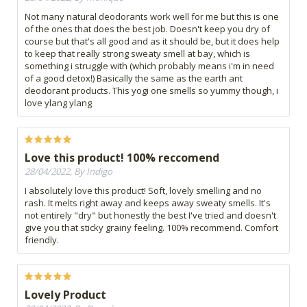
Not many natural deodorants work well for me but this is one
of the ones that does the best job. Doesn't keep you dry of
course but that's all good and as it should be, but it does help
to keep that really strong sweaty smell at bay, which is
something i struggle with (which probably means i'm in need
of a good detox!) Basically the same as the earth ant
deodorant products. This yogi one smells so yummy though, i
love ylang ylang
Love this product! 100% reccomend
28/04/2022, By Indigo
I absolutely love this product! Soft, lovely smelling and no
rash. It melts right away and keeps away sweaty smells. It's
not entirely "dry" but honestly the best I've tried and doesn't
give you that sticky grainy feeling. 100% recommend. Comfort
friendly.
Lovely Product