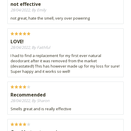
not effective
28/04/2022, By Emily
not great, hate the smell, very over powering
LOVE!
28/04/2022, By Faithful
I had to find a replacement for my first ever natural
deodorant after it was removed from the market
(devastated!) This has however made up for my loss for sure!
Super happy and it works so well!
Recommended
28/04/2022, By Sharon
Smells great and is really effective