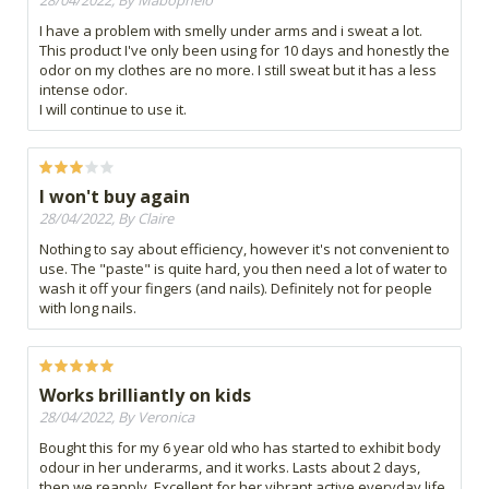
28/04/2022, By Mabophelo
I have a problem with smelly under arms and i sweat a lot.
This product I've only been using for 10 days and honestly the
odor on my clothes are no more. I still sweat but it has a less
intense odor.
I will continue to use it.
I won't buy again
28/04/2022, By Claire
Nothing to say about efficiency, however it's not convenient to
use. The "paste" is quite hard, you then need a lot of water to
wash it off your fingers (and nails). Definitely not for people
with long nails.
Works brilliantly on kids
28/04/2022, By Veronica
Bought this for my 6 year old who has started to exhibit body
odour in her underarms, and it works. Lasts about 2 days,
then we reapply. Excellent for her vibrant active everyday life.