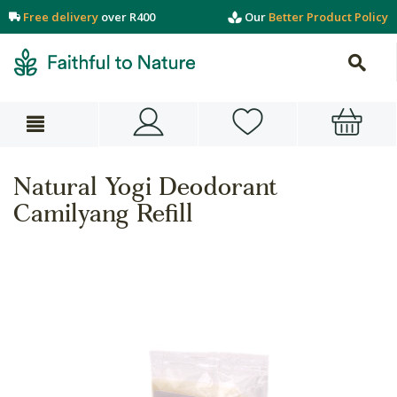
Free delivery
over R400
Our
Better Product Policy
Natural Yogi Deodorant
Camilyang Refill