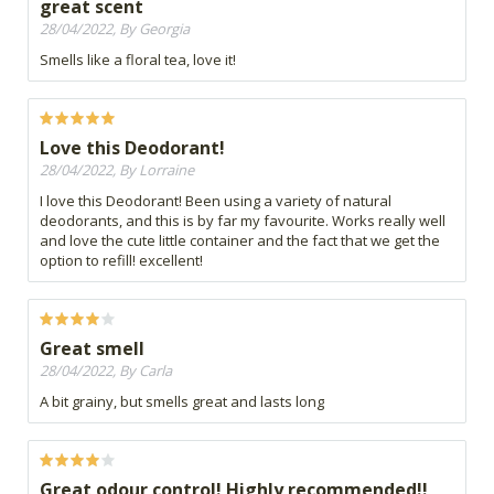
great scent
28/04/2022, By Georgia
Smells like a floral tea, love it!
Love this Deodorant!
28/04/2022, By Lorraine
I love this Deodorant! Been using a variety of natural
deodorants, and this is by far my favourite. Works really well
and love the cute little container and the fact that we get the
option to refill! excellent!
Great smell
28/04/2022, By Carla
A bit grainy, but smells great and lasts long
Great odour control! Highly recommended!!