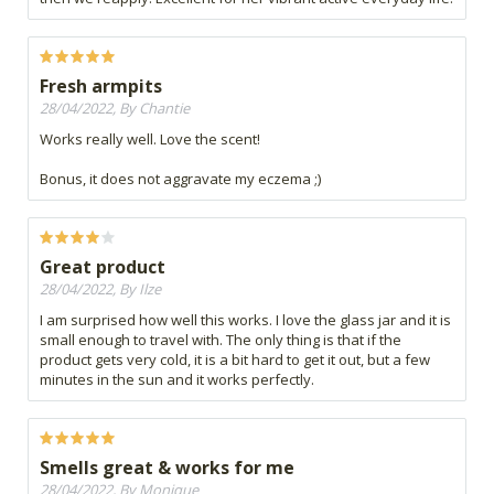
Fresh armpits
28/04/2022, By Chantie
Works really well. Love the scent!
Bonus, it does not aggravate my eczema ;)
Great product
28/04/2022, By Ilze
I am surprised how well this works. I love the glass jar and it is
small enough to travel with. The only thing is that if the
product gets very cold, it is a bit hard to get it out, but a few
minutes in the sun and it works perfectly.
Smells great & works for me
28/04/2022, By Monique