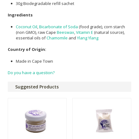
30g Biodegradable refill sachet
Ingredients
Coconut Oil
,
Bicarbonate of Soda
(food grade), corn starch
(non GMO), raw Cape
Beeswax
,
Vitamin E
(natural source),
essential oils of
Chamomile
and
Ylang Ylang
Country of Origin:
Made in Cape Town
Do you have a question?
Suggested Products