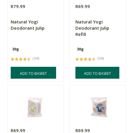
R79.99
R69.99
Natural Yogi
Natural Yogi
Deodorant Julip
Deodorant Julip
Refill
30g
30g
(59)
(56)
ADD TO BASKET
ADD TO BASKET
R69.99
R69.99