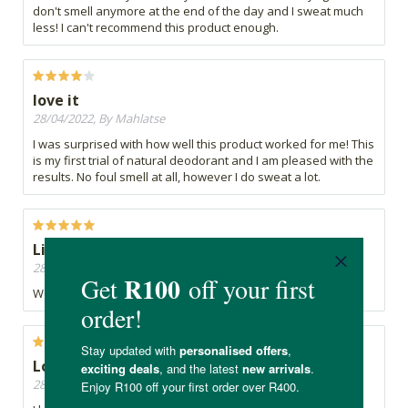
don't smell anymore at the end of the day and I sweat much
less! I can't recommend this product enough.
love it
28/04/2022, By Mahlatse
I was surprised with how well this product worked for me! This
is my first trial of natural deodorant and I am pleased with the
results. No foul smell at all, however I do sweat a lot.
Like it
28/04/2022, By Pearlene
Works well
Love it!
28/04/2022, By Kimberly