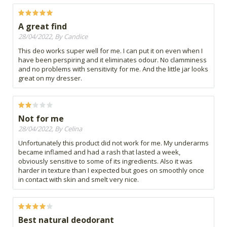
A great find
28/04/2022, By Candice
This deo works super well for me. I can put it on even when I
have been perspiring and it eliminates odour. No clamminess
and no problems with sensitivity for me. And the little jar looks
great on my dresser.
Not for me
28/04/2022, By Celina
Unfortunately this product did not work for me. My underarms
became inflamed and had a rash that lasted a week,
obviously sensitive to some of its ingredients. Also it was
harder in texture than I expected but goes on smoothly once
in contact with skin and smelt very nice.
Best natural deodorant