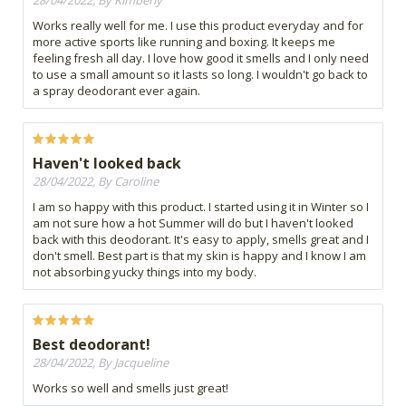
28/04/2022, By Kimberly
Works really well for me. I use this product everyday and for
more active sports like running and boxing. It keeps me
feeling fresh all day. I love how good it smells and I only need
to use a small amount so it lasts so long. I wouldn't go back to
a spray deodorant ever again.
Haven't looked back
28/04/2022, By Caroline
I am so happy with this product. I started using it in Winter so I
am not sure how a hot Summer will do but I haven't looked
back with this deodorant. It's easy to apply, smells great and I
don't smell. Best part is that my skin is happy and I know I am
not absorbing yucky things into my body.
Best deodorant!
28/04/2022, By Jacqueline
Works so well and smells just great!