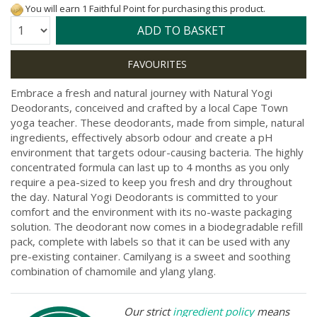
You will earn 1 Faithful Point for purchasing this product.
Quantity:
ADD TO BASKET
Embrace a fresh and natural journey with Natural Yogi
Deodorants, conceived and crafted by a local Cape Town
yoga teacher. These deodorants, made from simple, natural
ingredients, effectively absorb odour and create a pH
environment that targets odour-causing bacteria. The highly
concentrated formula can last up to 4 months as you only
require a pea-sized to keep you fresh and dry throughout
the day. Natural Yogi Deodorants is committed to your
comfort and the environment with its no-waste packaging
solution. The deodorant now comes in a biodegradable refill
pack, complete with labels so that it can be used with any
pre-existing container. Camilyang is a sweet and soothing
combination of chamomile and ylang ylang.
Our strict
ingredient policy
means