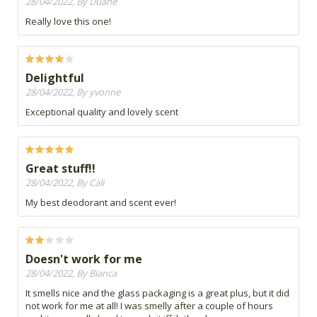
28/04/2022, By Duané
Really love this one!
Delightful
28/04/2022, By yvonne
Exceptional quality and lovely scent
Great stuff!!
28/04/2022, By Cali
My best deodorant and scent ever!
Doesn't work for me
28/04/2022, By Bianca
It smells nice and the glass packaging is a great plus, but it did
not work for me at all! I was smelly after a couple of hours