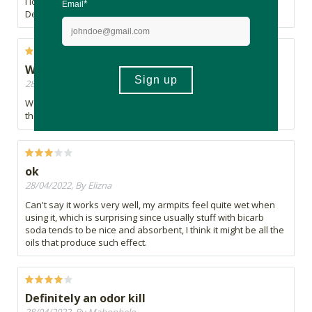
I love this product. I wouldn't go back to normal deodorant.
Definitely works!
Work amazing
28/04/2022, By Lins
Works better than the “best” and most expensive brand out
there that is full of nasties. This is really good.
ok
28/04/2022, By Elizna
Can't say it works very well, my armpits feel quite wet when
using it, which is surprising since usually stuff with bicarb
soda tends to be nice and absorbent, I think it might be all the
oils that produce such effect.
Definitely an odor kill