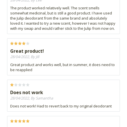
28/04/2022, By Lee
The product worked relatively well. The scent smells
somewhat medicinal, but is still a good product. I have used
the Julip deodorant from the same brand and absolutely
loved it. I wanted to try a new scent, however I was not happy
with my swap and would rather stick to the Julip from now on.
Great product!
28/04/2022, By Jill
Great product and works well, but in summer, it does need to
be reapplied
Does not work
28/04/2022, By Samantha
Does not work! Had to revert back to my original deodorant