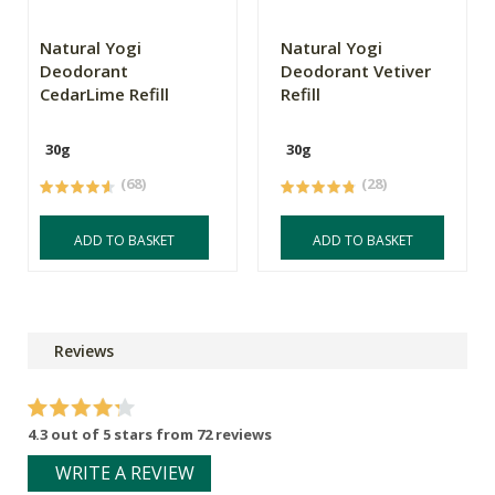
Natural Yogi
Natural Yogi
Deodorant
Deodorant Vetiver
CedarLime Refill
Refill
30g
30g
(68)
(28)
ADD TO BASKET
ADD TO BASKET
Reviews
4.3 out of 5 stars from 72 reviews
WRITE A REVIEW