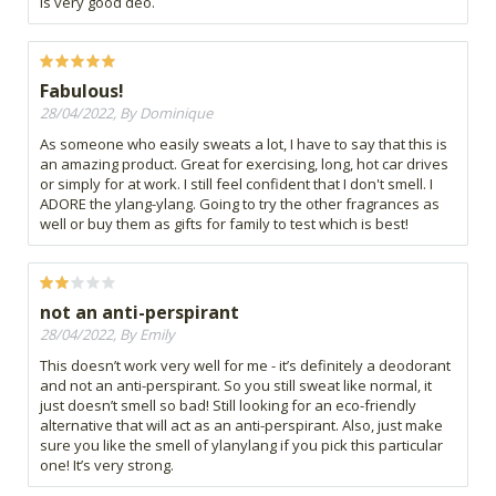
is very good deo.
Fabulous!
28/04/2022, By Dominique
As someone who easily sweats a lot, I have to say that this is
an amazing product. Great for exercising, long, hot car drives
or simply for at work. I still feel confident that I don't smell. I
ADORE the ylang-ylang. Going to try the other fragrances as
well or buy them as gifts for family to test which is best!
not an anti-perspirant
28/04/2022, By Emily
This doesn’t work very well for me - it’s definitely a deodorant
and not an anti-perspirant. So you still sweat like normal, it
just doesn’t smell so bad! Still looking for an eco-friendly
alternative that will act as an anti-perspirant. Also, just make
sure you like the smell of ylanylang if you pick this particular
one! It’s very strong.