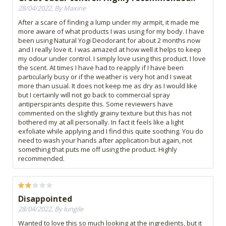
28/04/2022, By Maxine
After a scare of finding a lump under my armpit, it made me
more aware of what products I was using for my body. I have
been using Natural Yogi Deodorant for about 2 months now
and I really love it. I was amazed at how well it helps to keep
my odour under control. I simply love using this product. I love
the scent. At times I have had to reapply if I have been
particularly busy or if the weather is very hot and I sweat
more than usual. It does not keep me as dry as I would like
but I certainly will not go back to commercial spray
antiperspirants despite this. Some reviewers have
commented on the slightly grainy texture but this has not
bothered my at all personally. In fact it feels like a light
exfoliate while applying and I find this quite soothing. You do
need to wash your hands after application but again, not
something that puts me off using the product. Highly
recommended.
Disappointed
28/04/2022, By lungile
Wanted to love this so much looking at the ingredients, but it