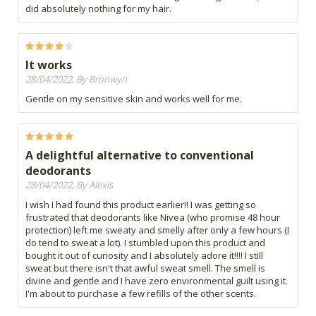
did absolutely nothing for my hair.
It works
28/04/2022, By Bronwyn
Gentle on my sensitive skin and works well for me.
A delightful alternative to conventional
deodorants
28/04/2022, By Alexis
I wish I had found this product earlier!! I was getting so
frustrated that deodorants like Nivea (who promise 48 hour
protection) left me sweaty and smelly after only a few hours (I
do tend to sweat a lot). I stumbled upon this product and
bought it out of curiosity and I absolutely adore it!!!! I still
sweat but there isn't that awful sweat smell. The smell is
divine and gentle and I have zero environmental guilt using it.
I'm about to purchase a few refills of the other scents.