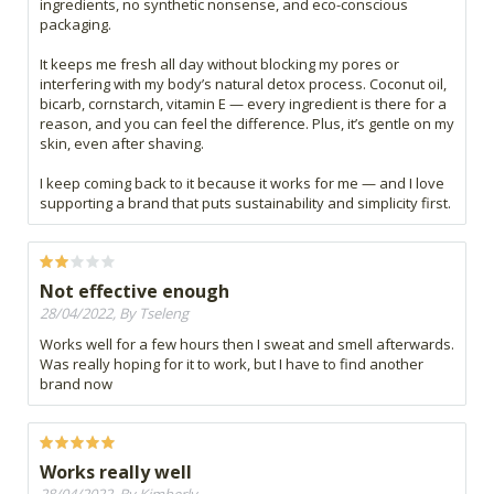
ingredients, no synthetic nonsense, and eco-conscious
packaging.
It keeps me fresh all day without blocking my pores or
interfering with my body’s natural detox process. Coconut oil,
bicarb, cornstarch, vitamin E — every ingredient is there for a
reason, and you can feel the difference. Plus, it’s gentle on my
skin, even after shaving.
I keep coming back to it because it works for me — and I love
supporting a brand that puts sustainability and simplicity first.
Not effective enough
28/04/2022, By Tseleng
Works well for a few hours then I sweat and smell afterwards.
Was really hoping for it to work, but I have to find another
brand now
Works really well