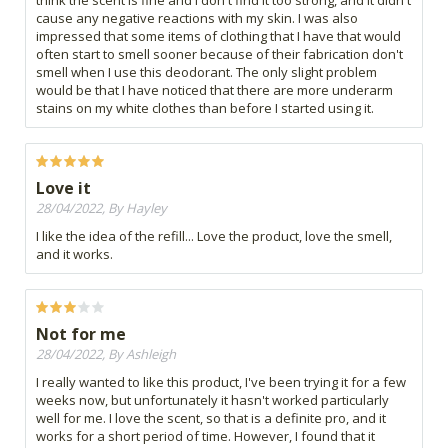
think the scent is fine and I don't find it too strong, and it didn't
cause any negative reactions with my skin. I was also
impressed that some items of clothing that I have that would
often start to smell sooner because of their fabrication don't
smell when I use this deodorant. The only slight problem
would be that I have noticed that there are more underarm
stains on my white clothes than before I started using it.
Love it
28/04/2022, By Hayley
I like the idea of the refill... Love the product, love the smell,
and it works.
Not for me
28/04/2022, By Ashleigh
I really wanted to like this product, I've been trying it for a few
weeks now, but unfortunately it hasn't worked particularly
well for me. I love the scent, so that is a definite pro, and it
works for a short period of time. However, I found that it