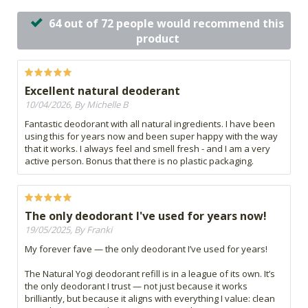
64 out of 72 people would recommend this
product
Excellent natural deoderant
10/04/2026, By Michelle B
Fantastic deodorant with all natural ingredients. I have been
using this for years now and been super happy with the way
that it works. I always feel and smell fresh - and I am a very
active person. Bonus that there is no plastic packaging.
The only deodorant I've used for years now!
19/05/2025, By Franki
My forever fave — the only deodorant I’ve used for years!
The Natural Yogi deodorant refill is in a league of its own. It’s
the only deodorant I trust — not just because it works
brilliantly, but because it aligns with everything I value: clean