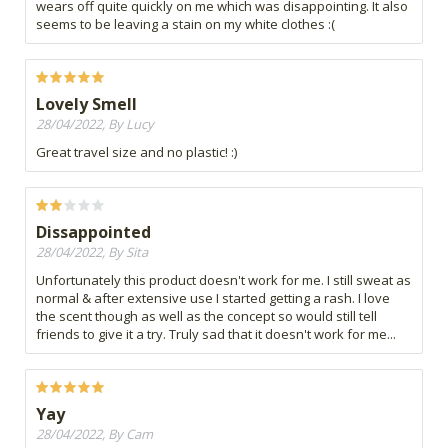
wears off quite quickly on me which was disappointing. It also
seems to be leaving a stain on my white clothes :(
Lovely Smell
28/04/2022, By Lucy
Great travel size and no plastic! :)
Dissappointed
28/04/2022, By Sita
Unfortunately this product doesn't work for me. I still sweat as
normal & after extensive use I started getting a rash. I love
the scent though as well as the concept so would still tell
friends to give it a try. Truly sad that it doesn't work for me...
Yay
28/04/2022, By Cam