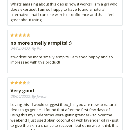
Whats amazing about this deo is how it works! I am a girl who
does exercise!. I am so happy to have found a natural
alternative that I can use with full confidence and that I feel
great about using
no more smelly armpits! :)
28/04/2022, By lize
It works!!! no more smelly armpits! i am sooo happy and so
impressed with this product!
Very good
28/04/2022, By Jenna
Loving this - I would suggest though if you are new to natural
deos to go gentle - I found that after the first few days of
using this my underarms were getting tender - so over the
weekend I just used plain coconut oil with lavender oil in - just
to give the skin a chance to recover - but otherwise I think this