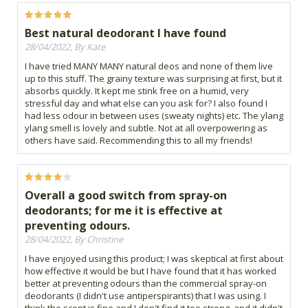
Best natural deodorant I have found
28/04/2022, By Kate
I have tried MANY MANY natural deos and none of them live
up to this stuff. The grainy texture was surprising at first, but it
absorbs quickly. It kept me stink free on a humid, very
stressful day and what else can you ask for? I also found I
had less odour in between uses (sweaty nights) etc. The ylang
ylang smell is lovely and subtle. Not at all overpowering as
others have said. Recommending this to all my friends!
Overall a good switch from spray-on
deodorants; for me it is effective at
preventing odours.
28/04/2022, By Christine
I have enjoyed using this product; I was skeptical at first about
how effective it would be but I have found that it has worked
better at preventing odours than the commercial spray-on
deodorants (I didn't use antiperspirants) that I was using. I