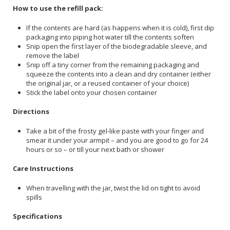
How to use the refill pack:
If the contents are hard (as happens when it is cold), first dip
packaging into piping hot water till the contents soften
Snip open the first layer of the biodegradable sleeve, and
remove the label
Snip off a tiny corner from the remaining packaging and
squeeze the contents into a clean and dry container (either
the original jar, or a reused container of your choice)
Stick the label onto your chosen container
Directions
Take a bit of the frosty gel-like paste with your finger and
smear it under your armpit – and you are good to go for 24
hours or so – or till your next bath or shower
Care Instructions
When travelling with the jar, twist the lid on tight to avoid
spills
Specifications