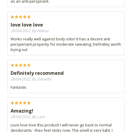
as an anti-perspirant.
love love love
28/04/2022, By Aleksa
Works really well against body odor! It has a decent anti
persperiant properity for moderate sweating. Definitley worth
trying out
Definitely recommend
28/04/2022, By Danielle
Fantastic
Amazing!
28/04/2022, By Lara
Love love love this product! I will never go back to normal
deodorants - they feel sticky now. The smell is very light. I