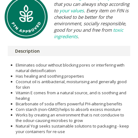
that you can always shop according
to
your values
. Every item on FtN is
checked to be better for the
environment, socially responsible,
good for you and free from
toxic
ingredients
.
Description
Eliminates odour without blocking pores or interfering with
natural detoxification
Has healing and soothing properties
Coconut oil is antibacterial, moisturising and generally good
for skin
Vitamin E comes from a natural source, and is soothing and
healing
Bicarbonate of soda offers powerful PH-altering benefits
Corn starch (non-GMO) helps to absorb excess moisture
Works by creating an environment that is not conducive to
the odour-causing microbes to grow
Natural Yogi seeks sustainable solutions to packaging - keep
your containers for re-use