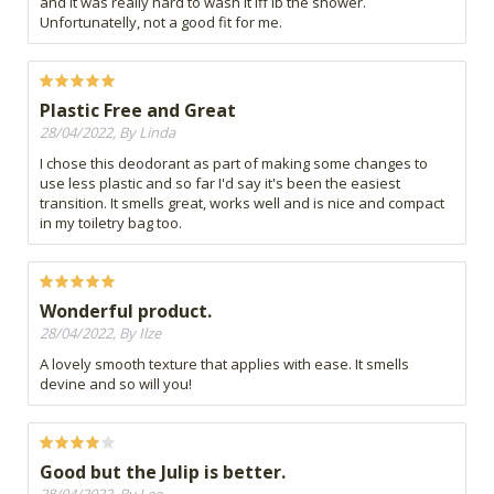
and it was really hard to wash it iff ib the shower.
Unfortunatelly, not a good fit for me.
Plastic Free and Great
28/04/2022, By Linda
I chose this deodorant as part of making some changes to
use less plastic and so far I'd say it's been the easiest
transition. It smells great, works well and is nice and compact
in my toiletry bag too.
Wonderful product.
28/04/2022, By Ilze
A lovely smooth texture that applies with ease. It smells
devine and so will you!
Good but the Julip is better.