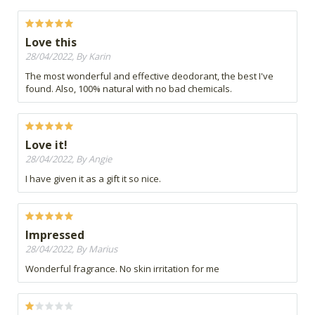
Love this
28/04/2022, By Karin
The most wonderful and effective deodorant, the best I've
found. Also, 100% natural with no bad chemicals.
Love it!
28/04/2022, By Angie
I have given it as a gift it so nice.
Impressed
28/04/2022, By Marius
Wonderful fragrance. No skin irritation for me