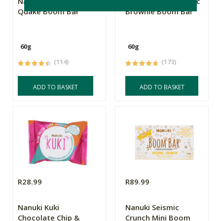
Nanuki Caramel
Nanuki Metamorphic
Quake Boom Bar
Brownie Boom Bar
60g
60g
(114)
(173)
ADD TO BASKET
ADD TO BASKET
R28.99
R89.99
Nanuki Kuki
Nanuki Seismic
Chocolate Chip &
Crunch Mini Boom