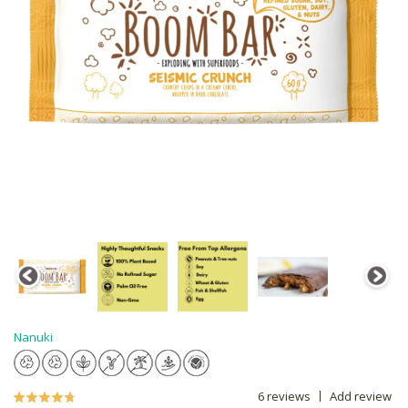
Nanuki
6 reviews
Add review