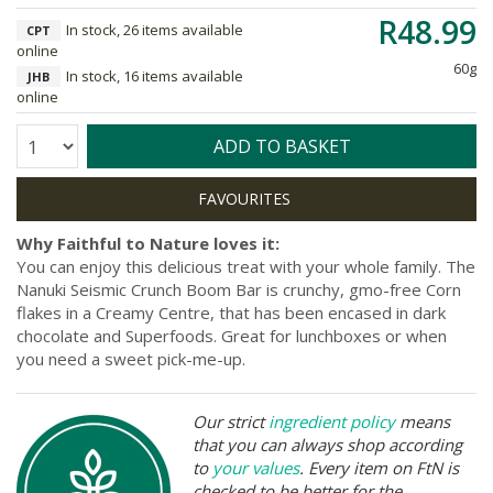
R48.99
In stock, 26 items available
CPT
online
60g
In stock, 16 items available
JHB
online
Quantity:
ADD TO BASKET
Why Faithful to Nature loves it:
You can enjoy this delicious treat with your whole family. The
Nanuki Seismic Crunch Boom Bar is crunchy, gmo-free Corn
flakes in a Creamy Centre, that has been encased in dark
chocolate and Superfoods. Great for lunchboxes or when
you need a sweet pick-me-up.
Our strict
ingredient policy
means
that you can always shop according
to
your values
. Every item on FtN is
checked to be better for the