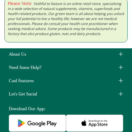
Please Note:
Faithful to Nature is an online retail store, specialising
in a wide selection of natural supplements, vitamins, superfoods and
health-related products. Our green team is all about helping you unlock
your full potential to live a healthy life; however we are not medical
professionals. Please do consult your health care practitioner when
seeking medical advice. Some products may be manufactured in a
factory that also produce gluten, nuts and dairy products.
About Us
Need Some Help?
Cool Features
Let's Get Social
Download Our App: