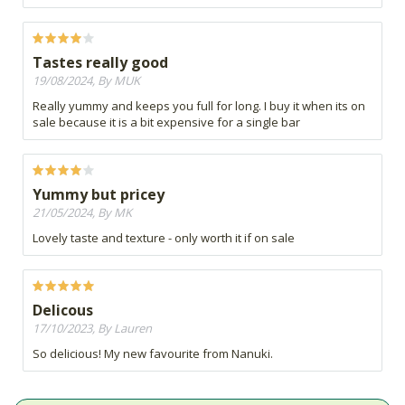
Tastes really good
19/08/2024, By MUK
Really yummy and keeps you full for long. I buy it when its on
sale because it is a bit expensive for a single bar
Yummy but pricey
21/05/2024, By MK
Lovely taste and texture - only worth it if on sale
Delicous
17/10/2023, By Lauren
So delicious! My new favourite from Nanuki.