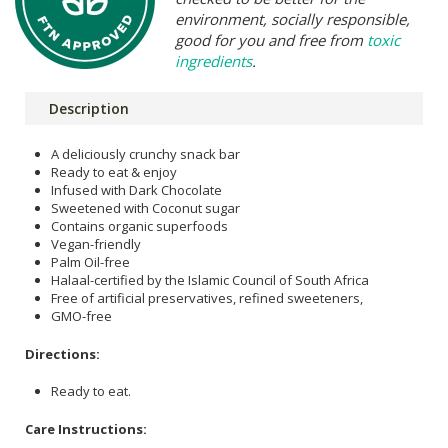
environment, socially responsible,
good for you and free from
toxic
ingredients
.
Description
A deliciously crunchy snack bar
Ready to eat & enjoy
Infused with Dark Chocolate
Sweetened with Coconut sugar
Contains organic superfoods
Vegan-friendly
Palm Oil-free
Halaal-certified by the Islamic Council of South Africa
Free of artificial preservatives, refined sweeteners,
GMO-free
Directions:
Ready to eat.
Care Instructions: