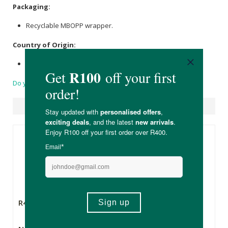
Packaging:
Recyclable MBOPP wrapper.
Country of Origin:
Made in South Africa with 100% of imported ingredients.
Do you have a question?
Suggested Products
R48.99
R48.99