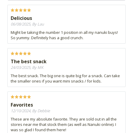
Delicious
06/08/2025, By Lau
Might be taking the number 1 position in all my nanuki buys!
So yummy. Definitely has a good crunch.
The best snack
24/03/2025, By MK
The best snack. The big one is quite big for a snack. Can take
the smaller ones if you want mini snacks / for kids.
Favorites
12/10/2024, By Debbie
These are my absolute favorite. They are sold out in all the
stores near me that stock them (as well as Nanuki online). I
was so glad I found them here!