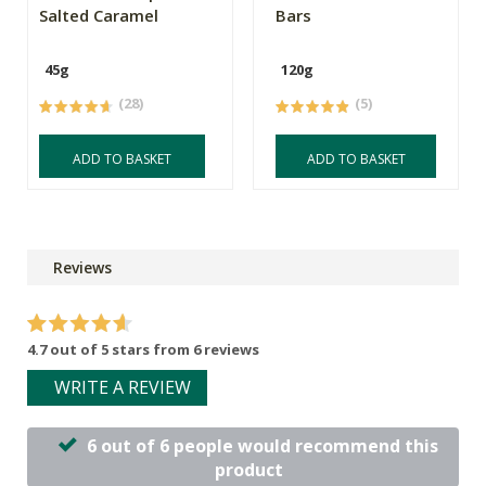
Salted Caramel
Bars
45g
120g
(28)
(5)
ADD TO BASKET
ADD TO BASKET
Reviews
4.7 out of 5 stars from 6 reviews
WRITE A REVIEW
6 out of 6 people would recommend this
product