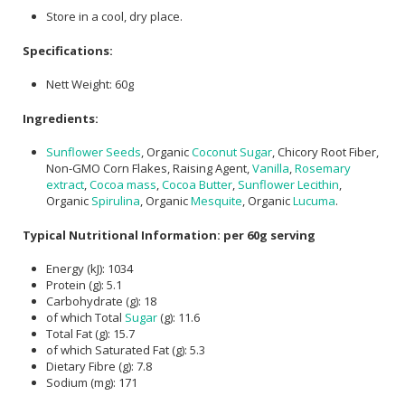
Store in a cool, dry place.
Specifications:
Nett Weight: 60g
Ingredients:
Sunflower Seeds
, Organic
Coconut Sugar
, Chicory Root Fiber,
Non-GMO Corn Flakes, Raising Agent,
Vanilla
,
Rosemary
extract
,
Cocoa mass
,
Cocoa Butter
,
Sunflower Lecithin
,
Organic
Spirulina
, Organic
Mesquite
, Organic
Lucuma
.
Typical Nutritional Information: per 60g serving
Energy (kJ): 1034
Protein (g): 5.1
Carbohydrate (g): 18
of which Total
Sugar
(g): 11.6
Total Fat (g): 15.7
of which Saturated Fat (g): 5.3
Dietary Fibre (g): 7.8
Sodium (mg): 171