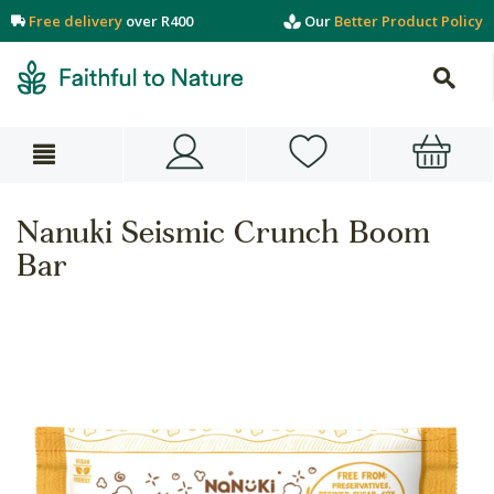
Free delivery
over R400
Our
Better Product Policy
Nanuki Seismic Crunch Boom
Bar