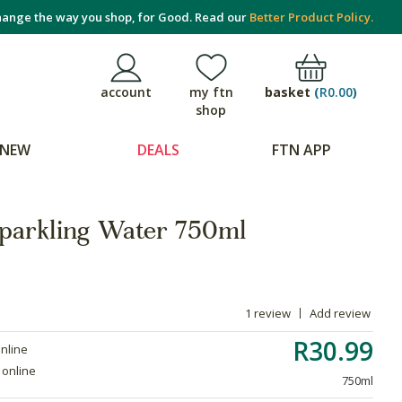
ange the way you shop, for Good. Read our
Better Product Policy.
basket
(
R0.00
)
account
my ftn
shop
NEW
DEALS
FTN APP
Sparkling Water 750ml
1 review
Add review
R30.99
online
 online
750ml