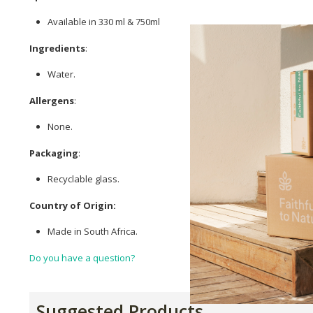
Available in 330 ml & 750ml
Ingredients
:
Water.
Allergens
:
None.
Packaging
:
Recyclable glass.
Country of Origin:
Made in South Africa.
Do you have a question?
Suggested Products