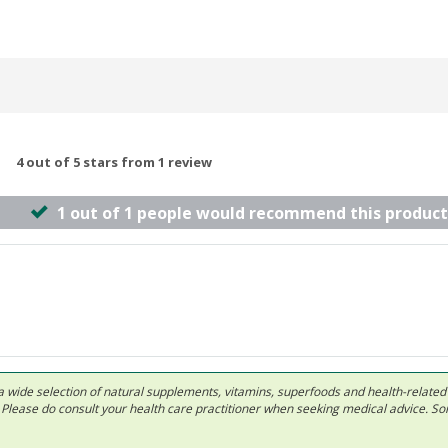
4 out of 5 stars from 1 review
1 out of 1 people would recommend this product
 in a wide selection of natural supplements, vitamins, superfoods and health-relate
ls. Please do consult your health care practitioner when seeking medical advice. 