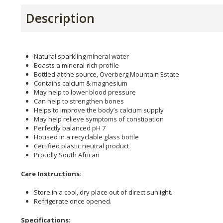
Description
Natural sparkling mineral water
Boasts a mineral-rich profile
Bottled at the source, Overberg Mountain Estate
Contains calcium & magnesium
May help to lower blood pressure
Can help to strengthen bones
Helps to improve the body’s calcium supply
May help relieve symptoms of constipation
Perfectly balanced pH 7
Housed in a recyclable glass bottle
Certified plastic neutral product
Proudly South African
Care Instructions:
Store in a cool, dry place out of direct sunlight.
Refrigerate once opened.
Specifications
: