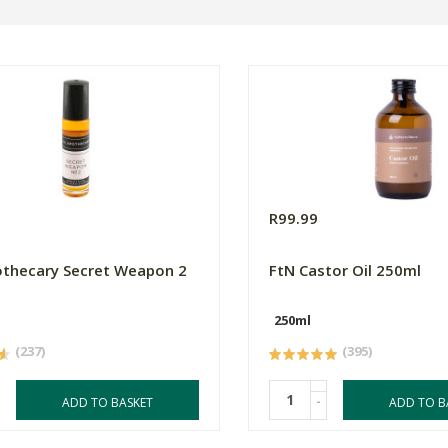
R99.99
thecary Secret Weapon 2
FtN Castor Oil 250ml
250ml
(237)
(395)
-
ADD TO BASKET
ADD TO B