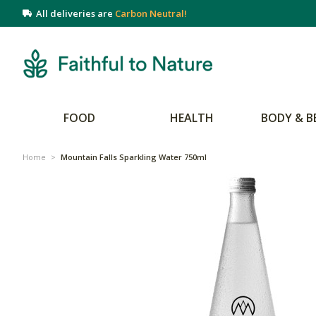
All deliveries are
Carbon Neutral!
FOOD
HEALTH
BODY & B
Home
>
Mountain Falls Sparkling Water 750ml