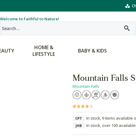
Ch
Welcome to Faithful to Nature!
HOME &
EAUTY
BABY & KIDS
LIFESTYLE
Mountain Falls 
Mountain Falls
In stock, 9 items available 
CPT
In stock, over 100 available
JHB