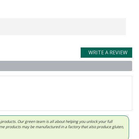
WRITE A REVIEW
d products. Our green team is all about helping you unlock your full
Some products may be manufactured in a factory that also produce gluten,