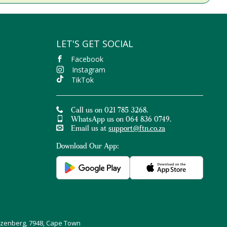
LET'S GET SOCIAL
Facebook
Instagram
TikTok
Call us on 021 785 3268.
WhatsApp us on 064 836 0749.
Email us at
support@ftn.co.za
Download Our App:
uizenberg, 7948, Cape Town