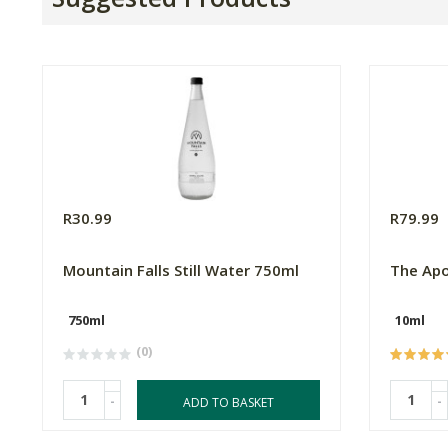
R30.99
R79.99
Mountain Falls Still Water 750ml
The Apo
750ml
10ml
(0)
-
-
ADD TO BASKET