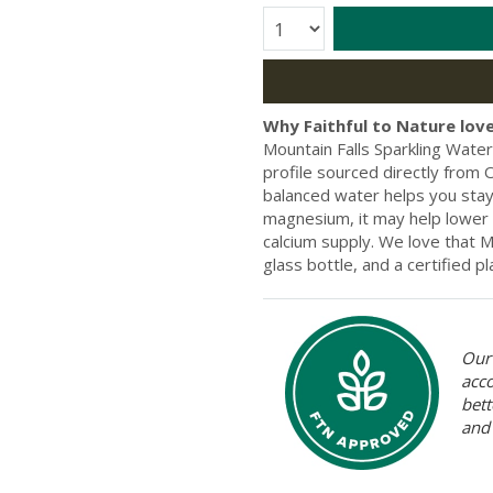
Quantity:
Why Faithful to Nature love
Mountain Falls Sparkling Water 
profile sourced directly from
balanced water helps you stay 
magnesium, it may help lower
calcium supply. We love that Mo
glass bottle, and a certified pl
Our 
acc
bett
and