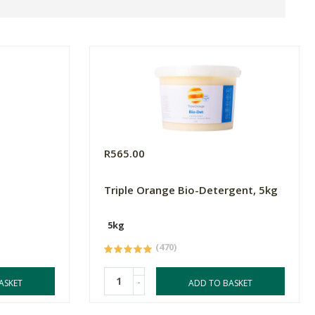
R565.00
Triple Orange Bio-Detergent, 5kg
5kg
(470)
-
ASKET
ADD TO BASKET