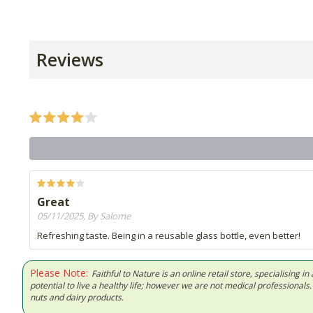
Reviews
Great
05/11/2025, By Salome
Refreshing taste. Being in a reusable glass bottle, even better!
Please Note:
Faithful to Nature is an online retail store, specialising
potential to live a healthy life; however we are not medical professiona
nuts and dairy products.