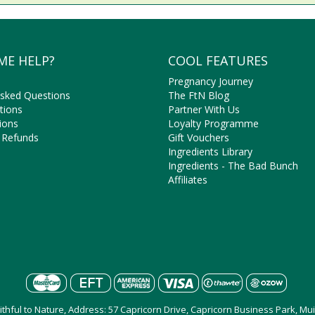
ME HELP?
COOL FEATURES
Pregnancy Journey
Asked Questions
The FtN Blog
tions
Partner With Us
ions
Loyalty Programme
 Refunds
Gift Vouchers
Ingredients Library
Ingredients - The Bad Bunch
Affiliates
aithful to Nature, Address: 57 Capricorn Drive, Capricorn Business Park, M