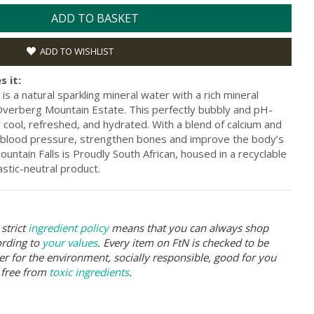
ADD TO BASKET
ADD TO WISHLIST
s it:
is a natural sparkling mineral water with a rich mineral
 Overberg Mountain Estate. This perfectly bubbly and pH-
cool, refreshed, and hydrated. With a blend of calcium and
 blood pressure, strengthen bones and improve the body’s
untain Falls is Proudly South African, housed in a recyclable
astic-neutral product.
strict
ingredient policy
means that you can always shop
ording to
your values
. Every item on FtN is checked to be
er for the environment, socially responsible, good for you
 free from
toxic ingredients
.