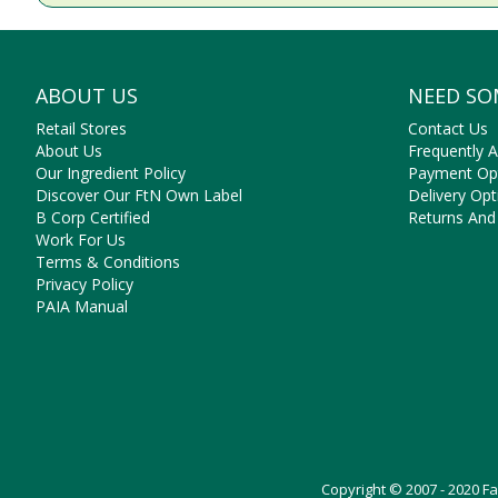
ABOUT US
NEED SO
Retail Stores
Contact Us
About Us
Frequently 
Our Ingredient Policy
Payment Op
Discover Our FtN Own Label
Delivery Opt
B Corp Certified
Returns And
Work For Us
Terms & Conditions
Privacy Policy
PAIA Manual
Copyright © 2007 - 2020 F