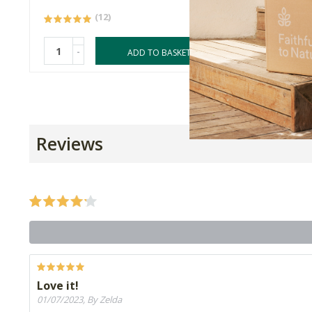
(12)
-
-
ADD TO BASKET
Reviews
Love it!
01/07/2023, By Zelda