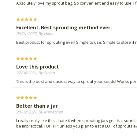
Absolutely love my sprout bag. So convenient and easy to use. I fi
Excellent. Best sprouting method ever.
06/01/2022, By Hilda
Best product for sprouting ever! Simple to use. Simple to store if no
Love this product
22/04/2021, By Susan
This is the best and easiest way to sprout your seeds! Works perf
Better than a jar
28/02/2021, By Mariechen
I really really like this! I hate it when sprouting jars get that sour
be impractical. TOP TIP: unless you plan to eat a LOT of sprouts e