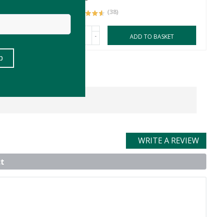
(38)
-
ASKET
ADD TO BASKET
WRITE A REVIEW
t