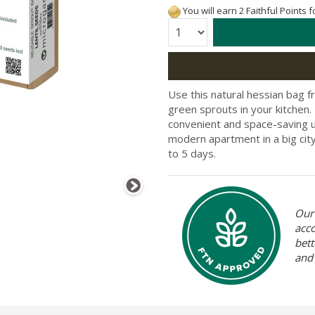
You will earn 2 Faithful Points 
Quantity:
Use this natural hessian bag 
green sprouts in your kitchen.
convenient and space-saving u
modern apartment in a big city
to 5 days.
Our 
acc
bett
and