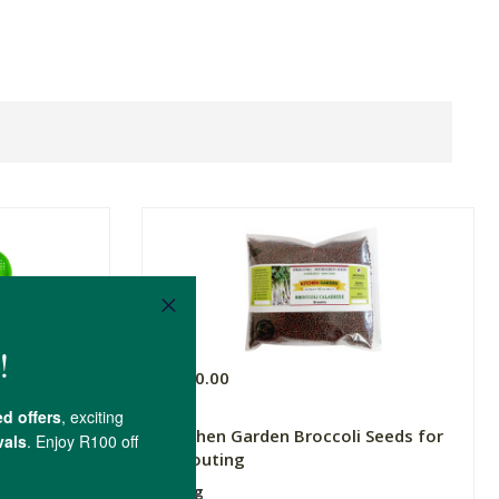
R200.00
Kitchen Garden Broccoli Seeds for
Sprouting
100g