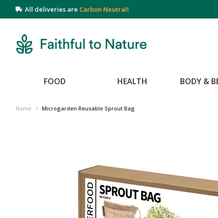
All deliveries are
Carbon Neutral!
FOOD
HEALTH
BODY & B
Home
>
Microgarden Reusable Sprout Bag