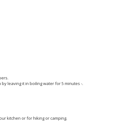
bers.
 by leaving it in boiling water for 5 minutes -.
our kitchen or for hiking or camping.