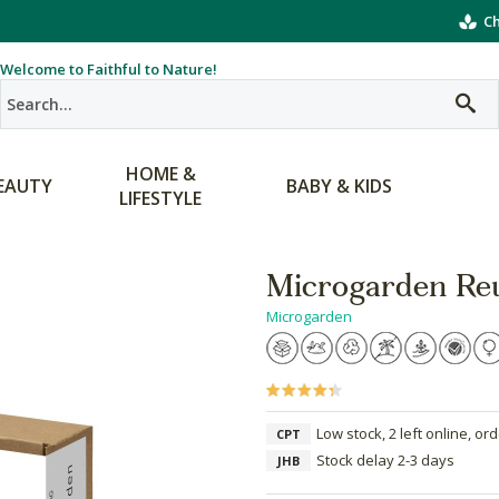
Ch
Welcome to Faithful to Nature!
HOME &
EAUTY
BABY & KIDS
LIFESTYLE
Microgarden Re
Microgarden
Low stock, 2 left online, or
CPT
Stock delay 2-3 days
JHB