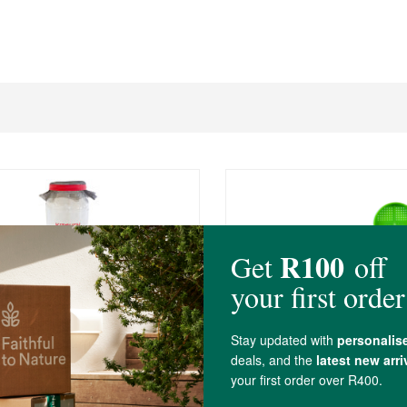
0
R69.00
 Garden Single Sprouter Set
2 Pack header card
oli Seeds
30g