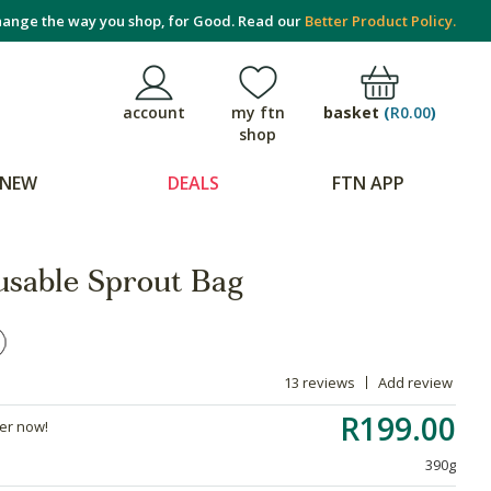
ange the way you shop, for Good. Read our
Better Product Policy.
basket
(
R0.00
)
account
my ftn
shop
NEW
DEALS
FTN APP
usable Sprout Bag
13 reviews
Add review
R199.00
der now!
390g