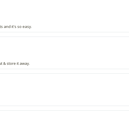
s and it's so easy.
t & store it away.