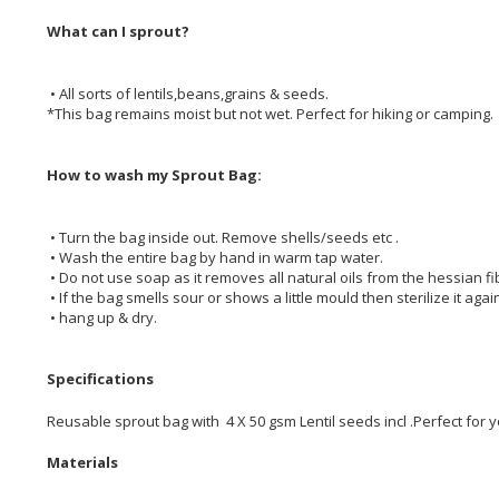
What can I sprout?
• All sorts of lentils,beans,grains & seeds.
*This bag remains moist but not wet. Perfect for hiking or camping.
How to wash my Sprout Bag:
• Turn the bag inside out. Remove shells/seeds etc .
• Wash the entire bag by hand in warm tap water.
• Do not use soap as it removes all natural oils from the hessian fi
• If the bag smells sour or shows a little mould then sterilize it again
• hang up & dry.
Specifications
Reusable sprout bag with 4 X 50 gsm Lentil seeds incl .Perfect for y
Materials