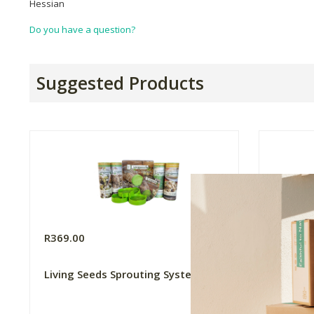
Hessian
Do you have a question?
Suggested Products
R369.00
R170.0
Living Seeds Sprouting System
Kitchen
- Brocc
520g