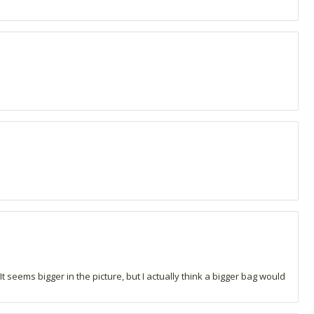
. It seems bigger in the picture, but I actually think a bigger bag would