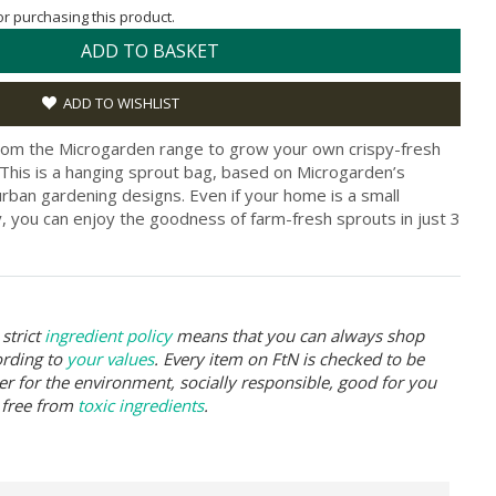
for purchasing this product.
ADD TO BASKET
ADD TO WISHLIST
from the Microgarden range to grow your own crispy-fresh
 This is a hanging sprout bag, based on Microgarden’s
rban gardening designs. Even if your home is a small
, you can enjoy the goodness of farm-fresh sprouts in just 3
strict
ingredient policy
means that you can always shop
ording to
your values
. Every item on FtN is checked to be
er for the environment, socially responsible, good for you
 free from
toxic ingredients
.