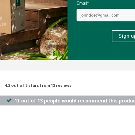
(4)
(7)
-
ADD TO BASKET
ADD TO B
4.3 out of 5 stars from 13 reviews
11 out of 13 people would recommend this produc