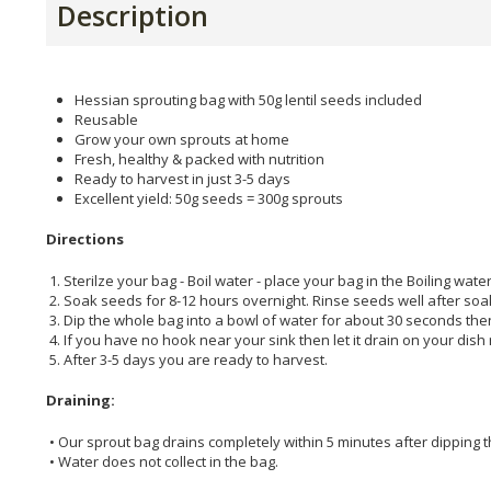
Description
Hessian sprouting bag with 50g lentil seeds included
Reusable
Grow your own sprouts at home
Fresh, healthy & packed with nutrition
Ready to harvest in just 3-5 days
Excellent yield: 50g seeds = 300g sprouts
Directions
1. Sterilze your bag - Boil water - place your bag in the Boiling water
2. Soak seeds for 8-12 hours overnight. Rinse seeds well after soa
3. Dip the whole bag into a bowl of water for about 30 seconds then
4. If you have no hook near your sink then let it drain on your dis
5. After 3-5 days you are ready to harvest.
Draining:
• Our sprout bag drains completely within 5 minutes after dipping t
• Water does not collect in the bag.