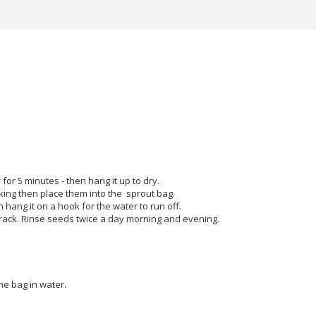
 for 5 minutes - then hang it up to dry.
king then place them into the sprout bag.
 hang it on a hook for the water to run off.
h rack. Rinse seeds twice a day morning and evening.
he bag in water.