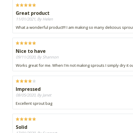
Great product
11/01/2021, By Helen
What a wonderful product!!! I am making so many delicious sprout
Nice to have
09/11/2020, By Shannon
Works great for me. When I'm not making sprouts I simply dry it ou
Impressed
08/05/2020, By Janet
Excellent sprout bag
Solid