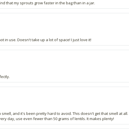
nd that my sprouts grow faster in the bag than in a jar.
t in use. Doesn't take up a lot of space! I just love it!
ectly.
ish smell, and it's been pretty hard to avoid. This doesn't get that smell at all
very day, use even fewer than 50 grams of lentils. It makes plenty!