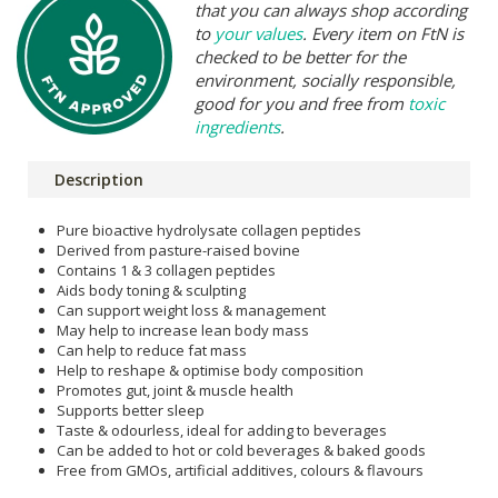
that you can always shop according
to
your values
. Every item on FtN is
checked to be better for the
environment, socially responsible,
good for you and free from
toxic
ingredients
.
Description
Pure bioactive hydrolysate collagen peptides
Derived from pasture-raised bovine
Contains 1 & 3 collagen peptides
Aids body toning & sculpting
Can support weight loss & management
May help to increase lean body mass
Can help to reduce fat mass
Help to reshape & optimise body composition
Promotes gut, joint & muscle health
Supports better sleep
Taste & odourless, ideal for adding to beverages
Can be added to hot or cold beverages & baked goods
Free from GMOs, artificial additives, colours & flavours