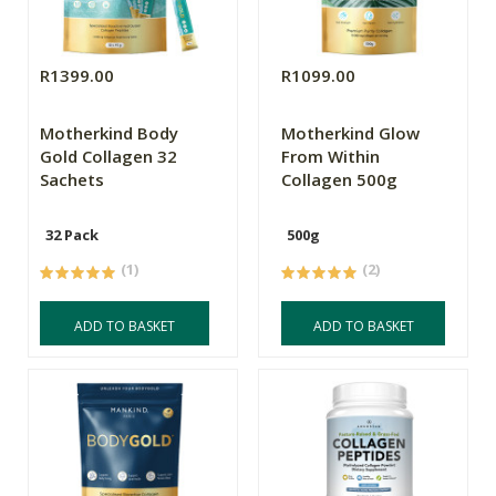
R1399.00
R1099.00
Motherkind Body
Motherkind Glow
Gold Collagen 32
From Within
Sachets
Collagen 500g
32 Pack
500g
(1)
(2)
ADD TO BASKET
ADD TO BASKET