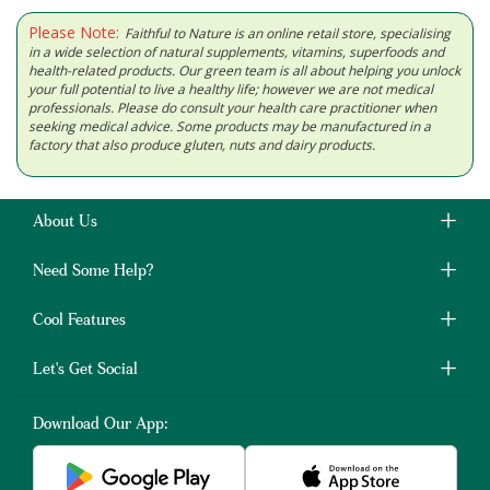
Please Note:
Faithful to Nature is an online retail store, specialising
in a wide selection of natural supplements, vitamins, superfoods and
health-related products. Our green team is all about helping you unlock
your full potential to live a healthy life; however we are not medical
professionals. Please do consult your health care practitioner when
seeking medical advice. Some products may be manufactured in a
factory that also produce gluten, nuts and dairy products.
About Us
Need Some Help?
Cool Features
Let's Get Social
Download Our App: