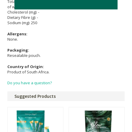
Total Fat (g): -
of which Saturated Fat (g): -
Cholesterol (mg): -
Dietary Fibre (g): -
Sodium (mg): 250
Allergens:
None.
Packaging:
Resealable pouch.
Country of Origin:
Product of South Africa.
Do you have a question?
Suggested Products