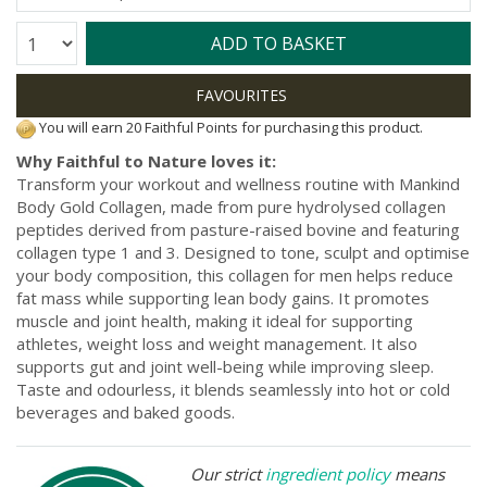
Quantity:
ADD TO BASKET
You will earn 20 Faithful Points for purchasing this product.
Why Faithful to Nature loves it:
Transform your workout and wellness routine with Mankind
Body Gold Collagen, made from pure hydrolysed collagen
peptides derived from pasture-raised bovine and featuring
collagen type 1 and 3. Designed to tone, sculpt and optimise
your body composition, this collagen for men helps reduce
fat mass while supporting lean body gains. It promotes
muscle and joint health, making it ideal for supporting
athletes, weight loss and weight management. It also
supports gut and joint well-being while improving sleep.
Taste and odourless, it blends seamlessly into hot or cold
beverages and baked goods.
Our strict
ingredient policy
means