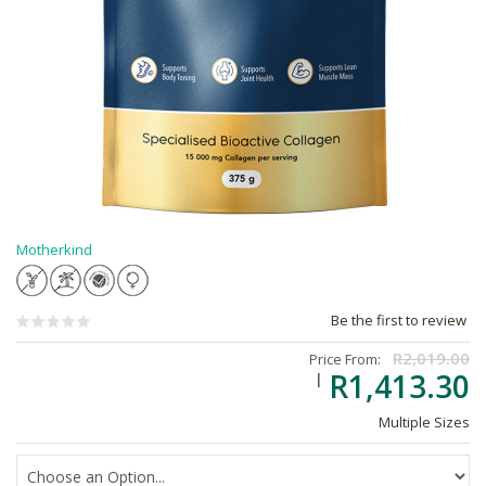
Motherkind
Be the first to review
R2,019.00
Price From:
R1,413.30
Multiple Sizes