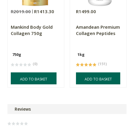
R2019.00
R1413.30
R1499.00
Mankind Body Gold
Amandean Premium
Collagen 750g
Collagen Peptides
750g
1kg
(0)
(151)
ADD TO BASKET
ADD TO BASKET
Reviews