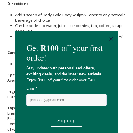
Directions:
Add 1 scoop of Body Gold BodySculpt & Toner to any hot/cold
beverage of choice.
Can be added to water, juices, smoothies, tea, coffee, soups
or baking.
Stir vigorously for 20 seconds and let the solution rest for +/-
1 minute until clear and fully dissolved.
Care Instructions:
Store in a cool, dry place and keep out of direct sunlight.
Specifications:
Available in: 375g & 750g
Ingredients:
Pure Bioactive
Collagen
Hydrolysate (Bovine).
Typical Nutritional Information: Per 100g
Energy (kJ): 1550
Protein (g): 96
Carbohydrate (g): -
of which Total
Sugar
(g): -