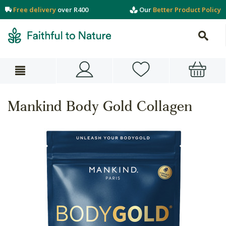
Free delivery
over R400
Our
Better Product Policy
Mankind Body Gold Collagen