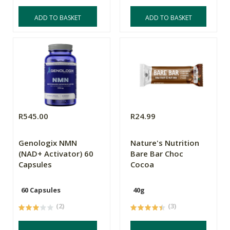
ADD TO BASKET
ADD TO BASKET
R545.00
R24.99
Genologix NMN
Nature's Nutrition
(NAD+ Activator) 60
Bare Bar Choc
Capsules
Cocoa
60 Capsules
40g
(2)
(3)