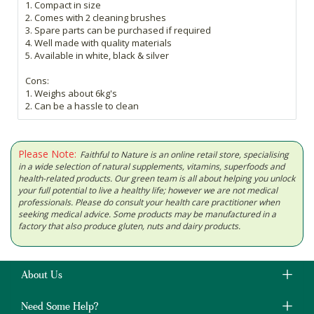
1. Compact in size
2. Comes with 2 cleaning brushes
3. Spare parts can be purchased if required
4. Well made with quality materials
5. Available in white, black & silver
Cons:
1. Weighs about 6kg's
2. Can be a hassle to clean
Please Note:
Faithful to Nature is an online retail store, specialising
in a wide selection of natural supplements, vitamins, superfoods and
health-related products. Our green team is all about helping you unlock
your full potential to live a healthy life; however we are not medical
professionals. Please do consult your health care practitioner when
seeking medical advice. Some products may be manufactured in a
factory that also produce gluten, nuts and dairy products.
About Us
Need Some Help?