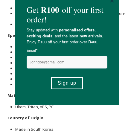
Jug, strainers and augur are top-rack dishwasher safe.
Clean pulp from strainers using the included brushes before
dishwashing.
Do not submerge the power base.
Specifications:
Available in:
Silver
& Black
Feeding Tube Width: 76 mm
Capacity: 400 ml
Speed: 60 RPM
Wattage: 240 Watts
Voltage: 120 Volts
Weight: 6,7 kg
Dimensions: 229 mm x 210 mm x 450 mm
Materials:
Ultem, Tritan, ABS, PC.
Country of Origin:
Made in South Korea.