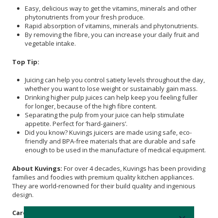
Easy, delicious way to get the vitamins, minerals and other
phytonutrients from your fresh produce.
Rapid absorption of vitamins, minerals and phytonutrients.
By removing the fibre, you can increase your daily fruit and
vegetable intake.
Top Tip:
Juicing can help you control satiety levels throughout the day,
whether you want to lose weight or sustainably gain mass.
Drinking higher pulp juices can help keep you feeling fuller
for longer, because of the high fibre content.
Separating the pulp from your juice can help stimulate
appetite. Perfect for ‘hard-gainers’.
Did you know? Kuvings juicers are made using safe, eco-
friendly and BPA-free materials that are durable and safe
enough to be used in the manufacture of medical equipment.
About Kuvings:
For over 4 decades, Kuvings has been providing
families and foodies with premium quality kitchen appliances.
They are world-renowned for their build quality and ingenious
design.
Care Instructions: