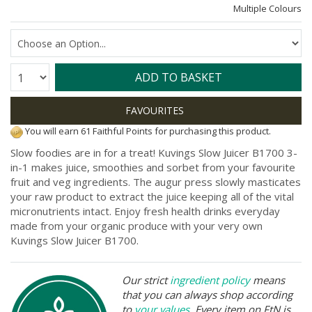
Multiple Colours
Quantity:
ADD TO BASKET
You will earn 61 Faithful Points for purchasing this product.
Slow foodies are in for a treat! Kuvings Slow Juicer B1700 3-
in-1 makes juice, smoothies and sorbet from your favourite
fruit and veg ingredients. The augur press slowly masticates
your raw product to extract the juice keeping all of the vital
micronutrients intact. Enjoy fresh health drinks everyday
made from your organic produce with your very own
Kuvings Slow Juicer B1700.
Our strict
ingredient policy
means
that you can always shop according
to
your values
. Every item on FtN is