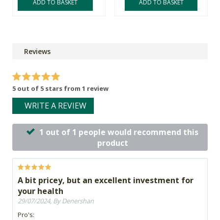
ADD TO BASKET
ADD TO BASKET
Reviews
5 out of 5 stars from 1 review
WRITE A REVIEW
1 out of 1 people would recommend this
product
A bit pricey, but an excellent investment for
your health
29/07/2024, By Denershan
Pro's: