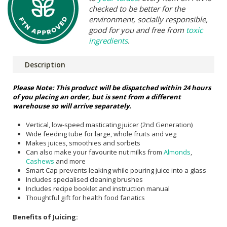
checked to be better for the
environment, socially responsible,
good for you and free from
toxic
ingredients
.
Description
Please Note: This product will be dispatched within 24 hours
of you placing an order, but is sent from a different
warehouse so will arrive separately.
Vertical, low-speed masticating juicer (2nd Generation)
Wide feeding tube for large, whole fruits and veg
Makes juices, smoothies and sorbets
Can also make your favourite nut milks from
Almonds
,
Cashews
and more
Smart Cap prevents leaking while pouring juice into a glass
Includes specialised cleaning brushes
Includes recipe booklet and instruction manual
Thoughtful gift for health food fanatics
Benefits of Juicing: