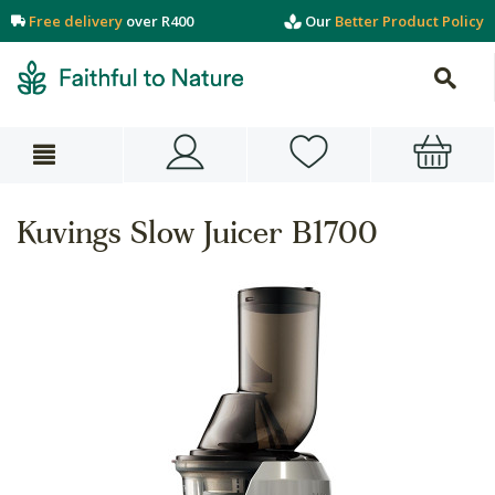
Free delivery
over R400
Our
Better Product Policy
Kuvings Slow Juicer B1700