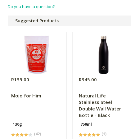
Do you have a question?
Suggested Products
R139.00
R345.00
Mojo for Him
Natural Life
Stainless Steel
Double Wall Water
Bottle - Black
130g
750ml
(42)
(1)