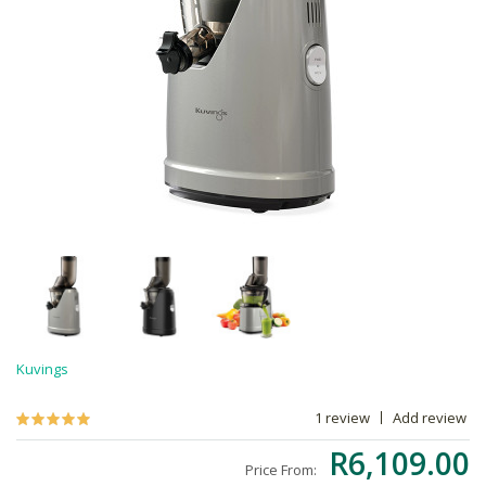
Kuvings
1 review
Add review
R6,109.00
Price From: