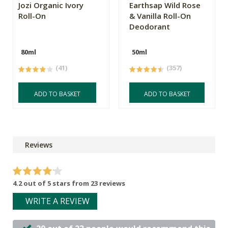
Jozi Organic Ivory
Earthsap Wild Rose
Roll-On
& Vanilla Roll-On
Deodorant
80ml
50ml
(41)
(357)
ADD TO BASKET
ADD TO BASKET
Reviews
4.2 out of 5 stars from 23 reviews
WRITE A REVIEW