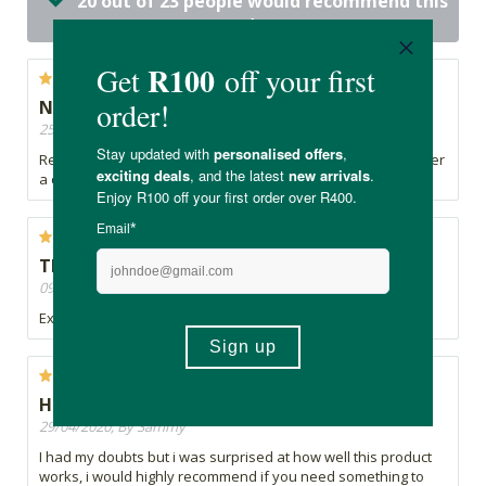
20 out of 23 people would recommend this
product
Not working
25/05/2020, By Adriana
Really not working for me. I smell myself in the evenings, after
a cold day in front of my computer...
Thumbs up
09/05/2020, By Paula
Exceptional quality and lovely scent
Highly Impressed
29/04/2020, By Sammy
I had my doubts but i was surprised at how well this product
works, i would highly recommend if you need something to