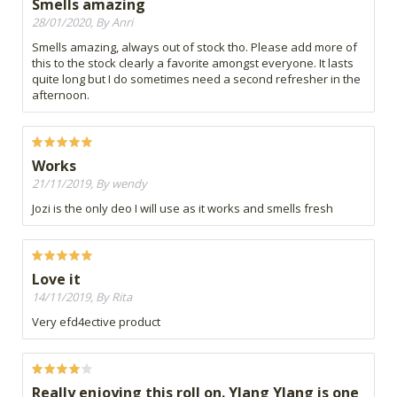
Smells amazing
28/01/2020, By Anri
Smells amazing, always out of stock tho. Please add more of
this to the stock clearly a favorite amongst everyone. It lasts
quite long but I do sometimes need a second refresher in the
afternoon.
Works
21/11/2019, By wendy
Jozi is the only deo I will use as it works and smells fresh
Love it
14/11/2019, By Rita
Very efd4ective product
Really enjoying this roll on. Ylang Ylang is one