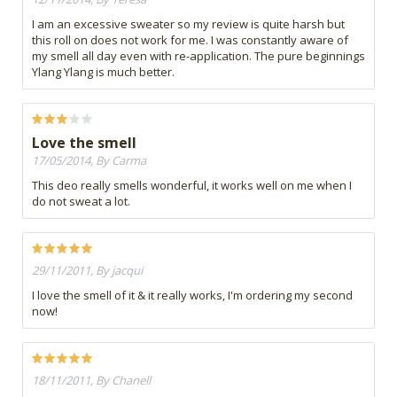
I am an excessive sweater so my review is quite harsh but
this roll on does not work for me. I was constantly aware of
my smell all day even with re-application. The pure beginnings
Ylang Ylang is much better.
Love the smell
17/05/2014, By Carma
This deo really smells wonderful, it works well on me when I
do not sweat a lot.
29/11/2011, By jacqui
I love the smell of it & it really works, I'm ordering my second
now!
18/11/2011, By Chanell