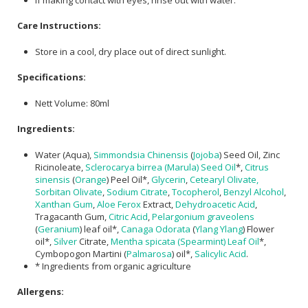
Care Instructions:
Store in a cool, dry place out of direct sunlight.
Specifications:
Nett Volume: 80ml
Ingredients:
Water (Aqua),
Simmondsia Chinensis
(
Jojoba
) Seed Oil, Zinc
Ricinoleate,
Sclerocarya birrea (Marula) Seed Oil
*,
Citrus
sinensis
(
Orange
) Peel Oil*,
Glycerin
,
Cetearyl Olivate,
Sorbitan Olivate
,
Sodium Citrate
,
Tocopherol
,
Benzyl Alcohol
,
Xanthan Gum
,
Aloe Ferox
Extract,
Dehydroacetic Acid
,
Tragacanth Gum,
Citric Acid
,
Pelargonium graveolens
(
Geranium
) leaf oil*,
Canaga Odorata
(
Ylang Ylang
) Flower
oil*,
Silver
Citrate,
Mentha spicata (Spearmint) Leaf Oil
*,
Cymbopogon Martini (
Palmarosa
) oil*,
Salicylic Acid
.
* Ingredients from organic agriculture
Allergens: