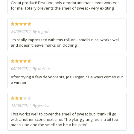
Great product! First and only deodorant that's ever worked
for me. Totally prevents the smell of sweat - very exciting!
24/09/2011, By Ingrid
I'm really impressed with this roll-on - smells nice, works well
and doesn't leave marks on clothing.
06/09/2011, By Kothar
After trying a few deodorants, Jozi Organics always comes out
a winner.
18/08/2011, By Jessica
This works well to cover the smell of sweat but I think I'll go
with another scent next time. The ylang ylang feels a bit too
masculine and the smell can be a bit 'pitty'