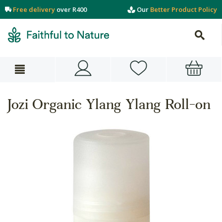
Free delivery
over R400
Our
Better Product Policy
Jozi Organic Ylang Ylang Roll-on