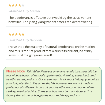
24/04/2011, By Masadi
The deodorant is effective but I would try the citrus variant
next time. The ylang-ylang variant smells too overpowering
30/03/2011, By Deborah
I have tried the majority of natural deodorants on the market
and this is the 1st product that works!!! Its brilliant, no stinky
arms...just the gorgeous scent!
Please Note:
Faithful to Nature is an online retail store, specialising
in a wide selection of natural supplements, vitamins, superfoods and
health-related products. Our green team is all about helping you unlock
your full potential to live a healthy life; however we are not medical
professionals. Please do consult your health care practitioner when
seeking medical advice. Some products may be manufactured in a
factory that also produce gluten, nuts and dairy products.