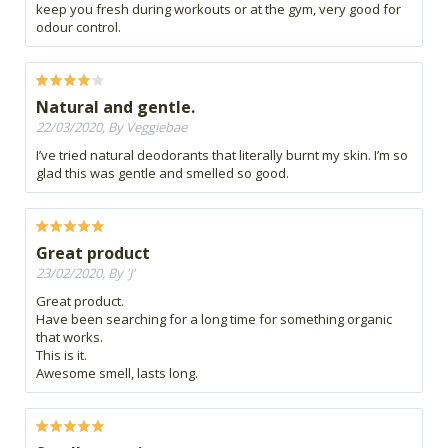
keep you fresh during workouts or at the gym, very good for
odour control.
Natural and gentle.
22/03/2020, By Veggiebae
I’ve tried natural deodorants that literally burnt my skin. I’m so
glad this was gentle and smelled so good.
Great product
23/02/2020, By 'J'
Great product.
Have been searching for a long time for something organic
that works.
This is it.
Awesome smell, lasts long.