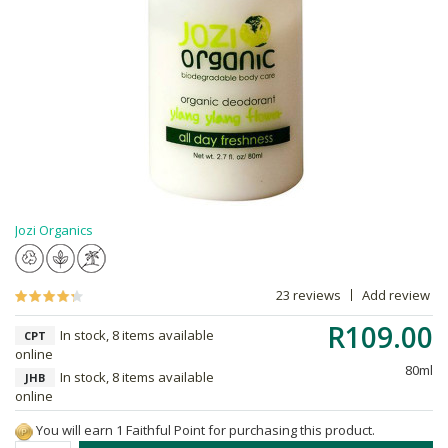
Jozi Organics
23 reviews
Add review
R109.00
In stock, 8 items available
CPT
online
80ml
In stock, 8 items available
JHB
online
You will earn 1 Faithful Point for purchasing this product.