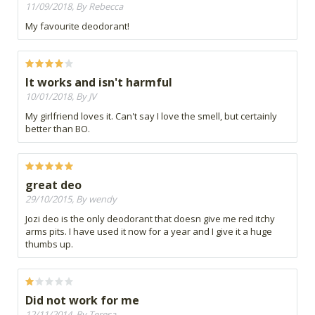
11/09/2018, By Rebecca
My favourite deodorant!
It works and isn't harmful
10/01/2018, By JV
My girlfriend loves it. Can't say I love the smell, but certainly
better than BO.
great deo
29/10/2015, By wendy
Jozi deo is the only deodorant that doesn give me red itchy
arms pits. I have used it now for a year and I give it a huge
thumbs up.
Did not work for me
12/11/2014, By Teresa