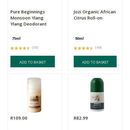
Pure Beginnings
Jozi Organic African
Monsoon Ylang
Citrus Roll-on
Ylang Deodorant
75ml
80ml
(50)
(44)
ADD TO BASKET
ADD TO BASKET
R109.00
R82.99