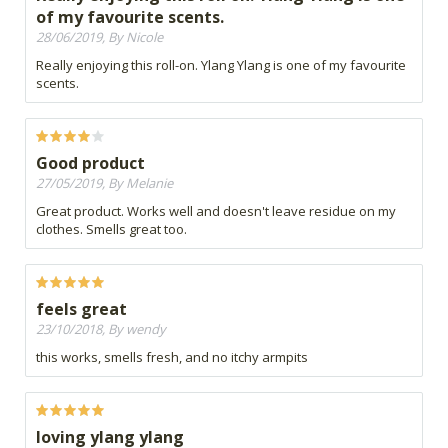
of my favourite scents.
28/06/2019, By Nicole
Really enjoying this roll-on. Ylang Ylang is one of my favourite
scents.
Good product
27/05/2019, By Melanie
Great product. Works well and doesn't leave residue on my
clothes. Smells great too.
feels great
23/10/2018, By wendy
this works, smells fresh, and no itchy armpits
loving ylang ylang