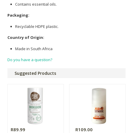
Contains essential oils.
Packaging:
Recyclable HDPE plastic.
Country of Origin:
Made in South Africa
Do you have a question?
Suggested Products
R89.99
R109.00