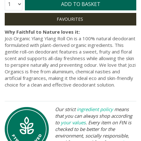
Quantity:
ADD TO BASKET
Why Faithful to Nature loves it:
Jozi Organic Ylang Ylang Roll On is a 100% natural deodorant
formulated with plant-derived organic ingredients. This
gentle roll-on deodorant features a sweet, fruity and floral
scent and supports all-day freshness while allowing the skin
to perspire naturally and preventing odour. We love that Jozi
Organics is free from aluminium, chemical nasties and
artificial fragrances, making it the ideal eco and skin-friendly
choice for a clean and effective deodorant solution.
Our strict
ingredient policy
means
that you can always shop according
to
your values
. Every item on FtN is
checked to be better for the
environment, socially responsible,