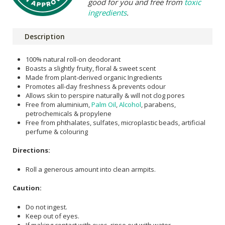
good for you and free from
toxic
ingredients
.
Description
100% natural roll-on deodorant
Boasts a slightly fruity, floral & sweet scent
Made from plant-derived organic Ingredients
Promotes all-day freshness & prevents odour
Allows skin to perspire naturally & will not clog pores
Free from aluminium,
Palm Oil
,
Alcohol
, parabens,
petrochemicals & propylene
Free from phthalates, sulfates, microplastic beads, artificial
perfume & colouring
Directions:
Roll a generous amount into clean armpits.
Caution:
Do not ingest.
Keep out of eyes.
If making contact with eyes, rinse out with water.