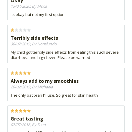
Okay
13/04/2020, By Moca
Its okay but not my first option
Terribly side effects
30/07/2019, By Nomfundo
My child got terribly side effects from eating this such severe
diarrhoea and high fever. Please be warned
Always add to my smoothies
20/02/2019, By Michaela
The only oat bran I'll use. So great for skin health
Great tasting
07/07/2018, By Saad