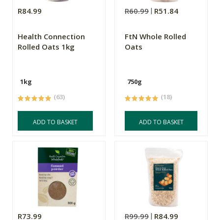
R84.99
R60.99
R51.84
Health Connection
FtN Whole Rolled
Rolled Oats 1kg
Oats
1kg
750g
(63)
(18)
ADD TO BASKET
ADD TO BASKET
R73.99
R99.99
R84.99