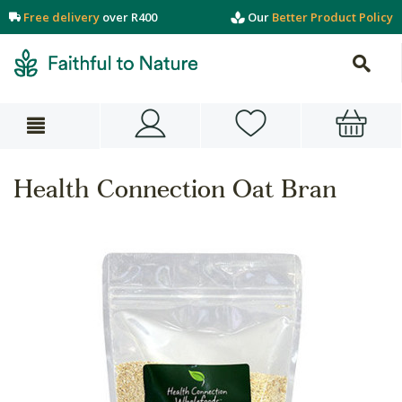
Free delivery
over R400
Our
Better Product Policy
Health Connection Oat Bran