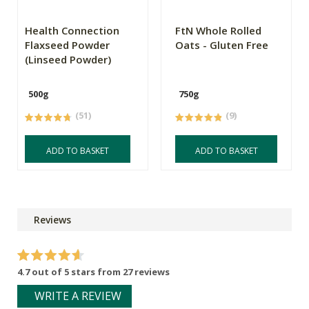
Health Connection
FtN Whole Rolled
Flaxseed Powder
Oats - Gluten Free
(Linseed Powder)
500g
750g
(51)
(9)
ADD TO BASKET
ADD TO BASKET
Reviews
4.7 out of 5 stars from 27 reviews
WRITE A REVIEW