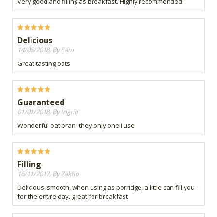
Very good and filling as breakfast. Highly recommended.
Delicious
14/06/2018, By Sam
Great tasting oats
Guaranteed
01/01/2018, By Ingrid
Wonderful oat bran- they only one I use
Filling
16/11/2017, By Zakho
Delicious, smooth, when using as porridge, a little can fill you
for the entire day. great for breakfast