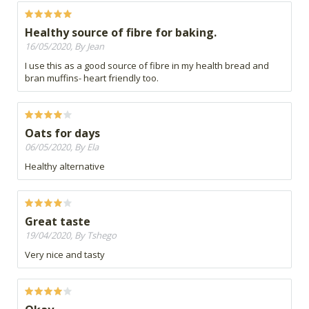
Healthy source of fibre for baking.
16/05/2020, By Jean
I use this as a good source of fibre in my health bread and
bran muffins- heart friendly too.
Oats for days
06/05/2020, By Ela
Healthy alternative
Great taste
19/04/2020, By Tshego
Very nice and tasty