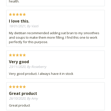
health.
I love this.
18/01/2021, By Vasti
My dietitian recommended adding oat bran to my smoothies
and soups to make them more filling. I find this one to work
perfectly for this purpose.
Very good
23/11/2020, By Roseberry
Very good product. I always have it in stock
Great product
26/10/2020, By Amy
Great product