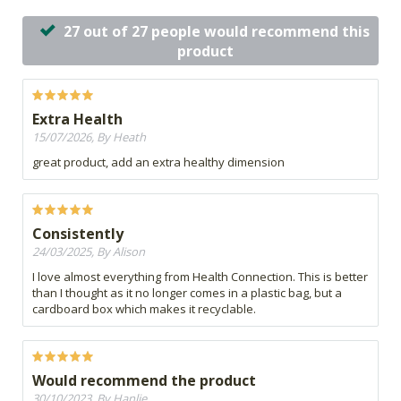
27 out of 27 people would recommend this
product
Extra Health
15/07/2026, By Heath
great product, add an extra healthy dimension
Consistently
24/03/2025, By Alison
I love almost everything from Health Connection. This is better
than I thought as it no longer comes in a plastic bag, but a
cardboard box which makes it recyclable.
Would recommend the product
30/10/2023, By Hanlie