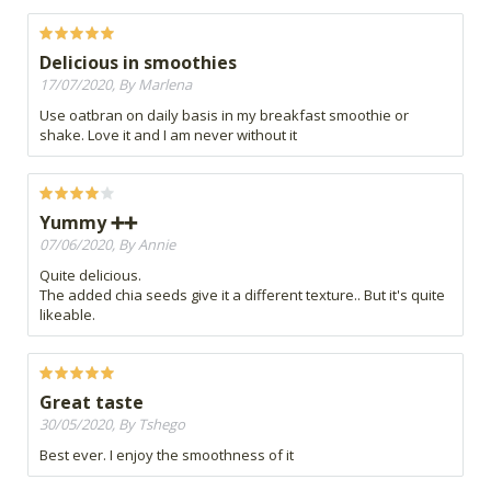
Delicious in smoothies
17/07/2020, By Marlena
Use oatbran on daily basis in my breakfast smoothie or
shake. Love it and I am never without it
Yummy ➕➕
07/06/2020, By Annie
Quite delicious.
The added chia seeds give it a different texture.. But it's quite
likeable.
Great taste
30/05/2020, By Tshego
Best ever. I enjoy the smoothness of it