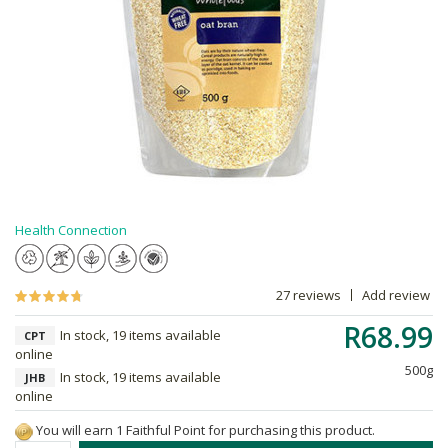
Health Connection
27 reviews
Add review
R68.99
In stock, 19 items available
CPT
online
500g
In stock, 19 items available
JHB
online
You will earn 1 Faithful Point for purchasing this product.