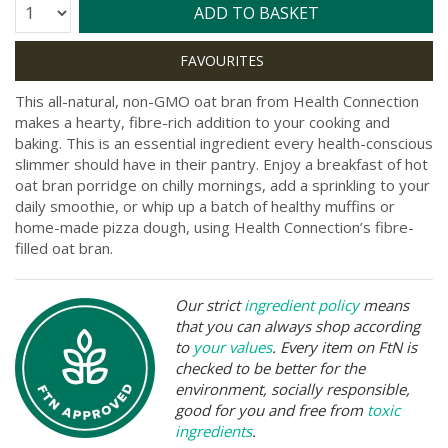
Quantity:
ADD TO BASKET
This all-natural, non-GMO oat bran from Health Connection
makes a hearty, fibre-rich addition to your cooking and
baking. This is an essential ingredient every health-conscious
slimmer should have in their pantry. Enjoy a breakfast of hot
oat bran porridge on chilly mornings, add a sprinkling to your
daily smoothie, or whip up a batch of healthy muffins or
home-made pizza dough, using Health Connection’s fibre-
filled oat bran.
Our strict
ingredient policy
means
that you can always shop according
to
your values
. Every item on FtN is
checked to be better for the
environment, socially responsible,
good for you and free from
toxic
ingredients
.