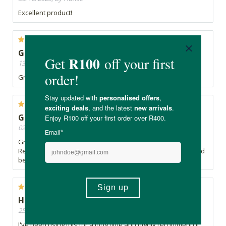
Excellent product!
GREAT QUALITY PRODUCT
13/05/2022, By Cindy
Great quality - definitely the better choice.
GREAT QUALITY
02/09/2021, By Cindy
Great product and so much nicer than the regular retail one.
Really enjoy my daily portion. Great with some cinnamon and
berries
Highly recommended
25/06/2021, By Roseberry
I've been using this for a long time and highly recommend it