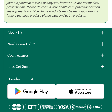
your full potential to live a healthy life; however we are not medical
professionals. Please do consult your health care practitioner when
seeking medical advice. Some products may be manufactured in a
factory that also produce gluten, nuts and dairy products.
About Us
Need Some Help?
Cool Features
Let's Get Social
Download Our App: