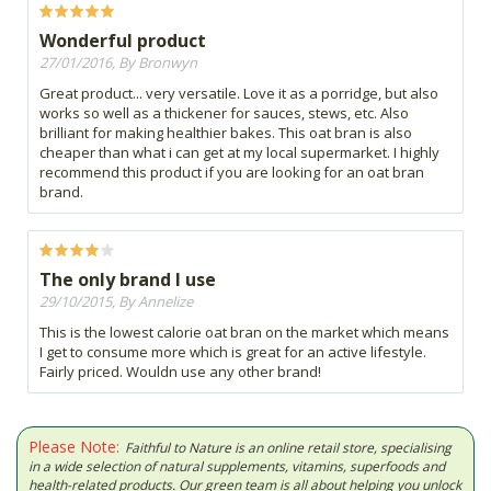
Wonderful product
27/01/2016, By Bronwyn
Great product... very versatile. Love it as a porridge, but also
works so well as a thickener for sauces, stews, etc. Also
brilliant for making healthier bakes. This oat bran is also
cheaper than what i can get at my local supermarket. I highly
recommend this product if you are looking for an oat bran
brand.
The only brand I use
29/10/2015, By Annelize
This is the lowest calorie oat bran on the market which means
I get to consume more which is great for an active lifestyle.
Fairly priced. Wouldn use any other brand!
Please Note:
Faithful to Nature is an online retail store, specialising
in a wide selection of natural supplements, vitamins, superfoods and
health-related products. Our green team is all about helping you unlock