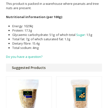
This product is packed in a warehouse where peanuts and tree
nuts are present.
Nutritional information (per 100g):
Energy: 1029kJ
Protein: 17.3g
Glycaemic carbohydrate: 51g; of which total
Sugar
: 1.5g
Total fat: 7g; of which saturated fat: 1.3g
Dietary fibre: 15.4g
Total sodium: 4mg
Do you have a question?
Suggested Products