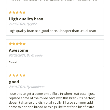
High quality bran
21/05/2021, By Julie
High quality bran at a good price. Cheaper than usual bran
Awesome
05/02/2021, By Greenie
Good
good
29/01/2021, By Monique
I use this to get a some extra fibre in when i eat oats, i just
replace some of the rolled oats with this bran - it's perfect,
doesn't change the dish at all really. I'll also sommer add
some to banana bread or things like that for a bit of extra