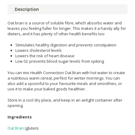
Description
Oat bran is a source of soluble fibre, which absorbs water and
leaves you feeling fuller for longer. This makes it a handy ally for
dieters, and it has plenty of other health benefits too:
Stimulates healthy digestion and prevents constipation
Lowers cholesterol levels
Lowers the risk of heart disease
Low GI; prevents blood sugar levels from spiking
You can mix Health Connection Oat Bran with hot water to create
a nutritious warm cereal, perfect for winter mornings. You can
also add a spoonful to your favourite meals and smoothies, or
use it to make your baked goods healthier.
Store in a cool dry place, and keep in an airtight container after
opening.
Ingredients
Oat Bran
(gluten)