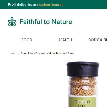
All deliveries are
Carbon Neutral!
FOOD
HEALTH
BODY & B
Home
>
Good Life - Organic Yellow Mustard Seed