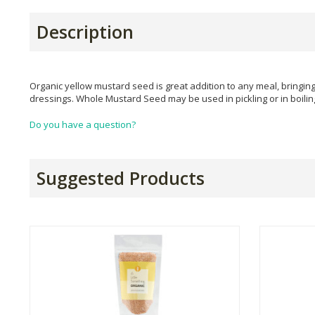
Description
Organic yellow mustard seed is great addition to any meal, bringin
dressings. Whole Mustard Seed may be used in pickling or in boili
Do you have a question?
Suggested Products