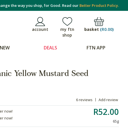
ange the way you shop, for Good. Read our
Better Product Policy.
basket
(
R0.00
)
account
my ftn
shop
NEW
DEALS
FTN APP
anic Yellow Mustard Seed
6 reviews
Add review
R52.00
der now!
der now!
65g