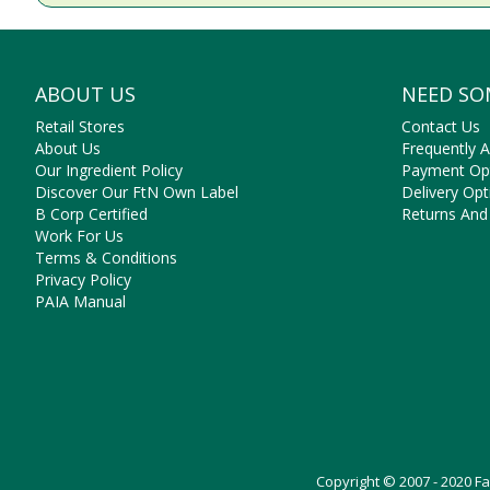
ABOUT US
NEED SO
Retail Stores
Contact Us
About Us
Frequently 
Our Ingredient Policy
Payment Op
Discover Our FtN Own Label
Delivery Opt
B Corp Certified
Returns And
Work For Us
Terms & Conditions
Privacy Policy
PAIA Manual
Copyright © 2007 - 2020 F