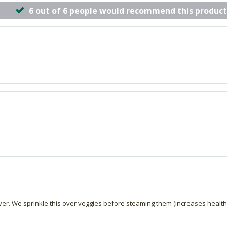
6 out of 6 people would recommend this product
iver. We sprinkle this over veggies before steaming them (increases health