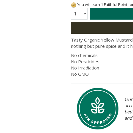
You will earn 1 Faithful Point f
Quantity:
Tasty Organic Yellow Mustard
nothing but pure spice and it h
No chemicals
No Pesticides
No Irradiation
No GMO
Our 
acc
bett
and