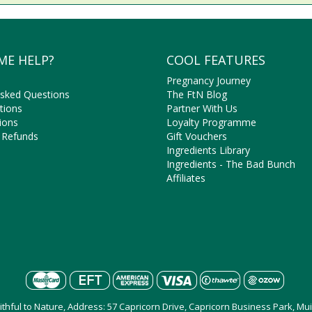
ME HELP?
COOL FEATURES
Pregnancy Journey
Asked Questions
The FtN Blog
tions
Partner With Us
ions
Loyalty Programme
 Refunds
Gift Vouchers
Ingredients Library
Ingredients - The Bad Bunch
Affiliates
aithful to Nature, Address: 57 Capricorn Drive, Capricorn Business Park, M