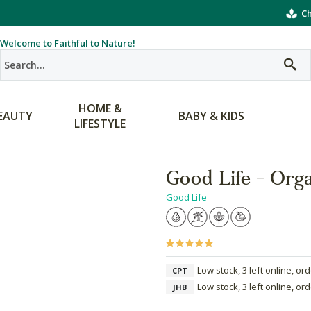
Ch
Welcome to Faithful to Nature!
HOME &
EAUTY
BABY & KIDS
LIFESTYLE
Good Life - Org
Good Life
Low stock, 3 left online, or
CPT
Low stock, 3 left online, or
JHB