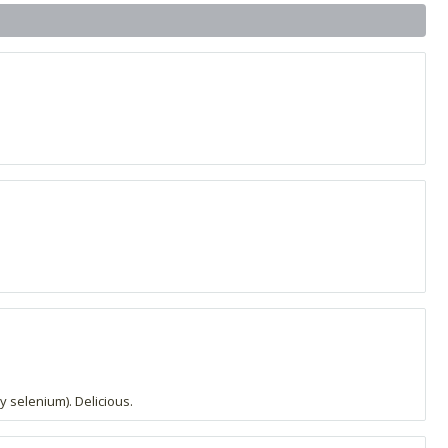
y selenium). Delicious.