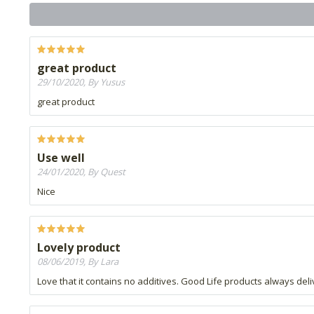
great product
29/10/2020, By Yusus
great product
Use well
24/01/2020, By Quest
Nice
Lovely product
08/06/2019, By Lara
Love that it contains no additives. Good Life products always del