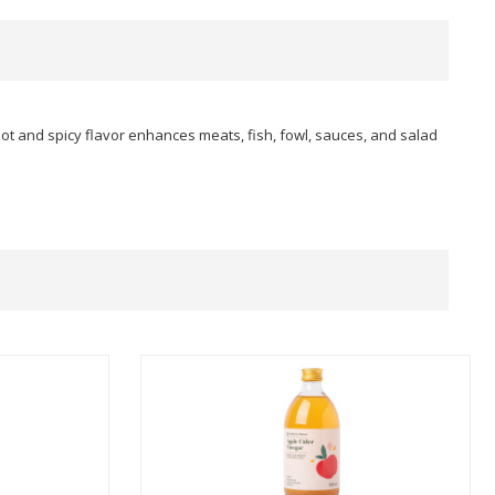
hot and spicy flavor enhances meats, fish, fowl, sauces, and salad