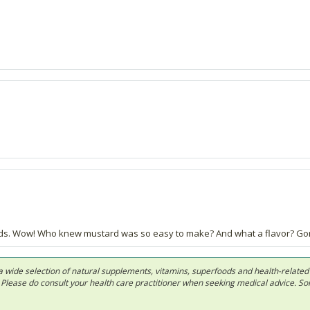
eds. Wow! Who knew mustard was so easy to make? And what a flavor? Go
 in a wide selection of natural supplements, vitamins, superfoods and health-relate
ls. Please do consult your health care practitioner when seeking medical advice. 