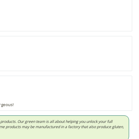
rgeous!
d products. Our green team is all about helping you unlock your full
Some products may be manufactured in a factory that also produce gluten,