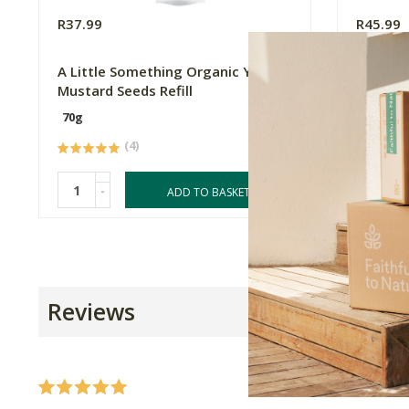
R37.99
R45.99
A Little Something Organic Yellow
A Littl
Mustard Seeds Refill
Mustard
70g
70g
(4)
-
-
ADD TO BASKET
Reviews