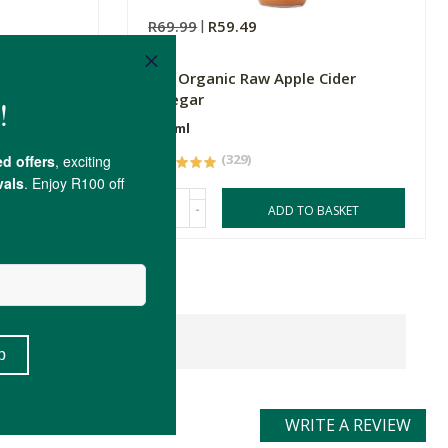
R69.99
R59.49
nic Black
FtN Organic Raw Apple Cider
Vinegar
500ml
(329)
-
ASKET
ADD TO BASKET
WRITE A REVIEW