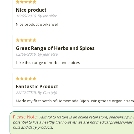
Nice product
16/05/2019, By Jennifer
Nice product works well.
Great Range of Herbs and Spices
02/08/2018, By Jeanette
I like this range of herbs and spices
Fantastic Product
22/12/2015, By Cari (HJ)
Made my first batch of Homemade Dijon using these organic se
Please Note:
Faithful to Nature is an online retail store, specialising
potential to live a healthy life; however we are not medical professiona
nuts and dairy products.