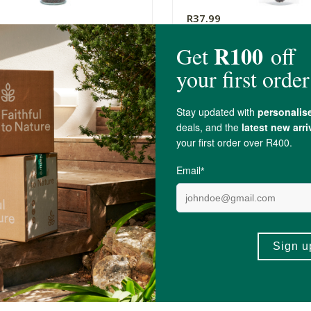
R37.99
e Something Organic Black
A Little Something Orga
 Seeds Flip Top
Mustard Seeds
70g
(2)
(9)
-
ADD TO BASKET
ADD TO B
5 out of 5 stars from 6 reviews