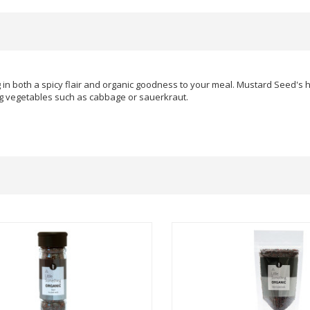
g in both a spicy flair and organic goodness to your meal. Mustard Seed's 
ng vegetables such as cabbage or sauerkraut.