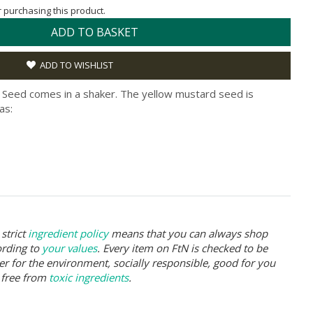
or purchasing this product.
ADD TO BASKET
ADD TO WISHLIST
 Seed comes in a shaker. The yellow mustard seed is
as:
strict
ingredient policy
means that you can always shop
ording to
your values
. Every item on FtN is checked to be
er for the environment, socially responsible, good for you
 free from
toxic ingredients
.