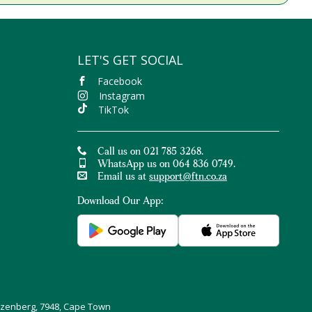
LET'S GET SOCIAL
Facebook
Instagram
TikTok
Call us on 021 785 3268.
WhatsApp us on 064 836 0749.
Email us at
support@ftn.co.za
Download Our App:
uizenberg, 7948, Cape Town