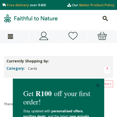
Free delivery
over R400
Our
Better Product Policy
Currently Shopping by:
Category:
Cards
Clear All Filters
Cards
There are no products matching the selection.