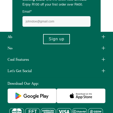
About Us
Need Some Help?
Cool Features
Let's Get Social
Download Our App: