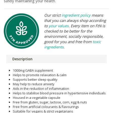
safely maintaining your health.
Our strict
ingredient policy
means
that you can always shop according
to
your values
. Every item on FtN is
checked to be better for the
environment, socially responsible,
good for you and free from
toxic
ingredients
.
Description
1000mg GABA supplement
Helps to promote relaxation & calm
Supports better sleep quality
May help to reduce anxiety
Aids in the reduction of inflammation
Helps to stabilise blood pressure in hypertensive individuals
Housed in a vegetable capsule
Free from gluten, sugar, lactose, corn, egg & nuts
Free from artificial colourants & flavourings
Suitable for vegans & strict vegetarians