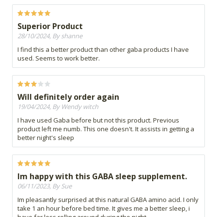
Superior Product
28/10/2024, By shanne
I find this a better product than other gaba products I have
used. Seems to work better.
Will definitely order again
19/04/2024, By Wendy witch
I have used Gaba before but not this product. Previous
product left me numb. This one doesn't. It assists in getting a
better night's sleep
Im happy with this GABA sleep supplement.
06/11/2023, By Sue
Im pleasantly surprised at this natural GABA amino acid. I only
take 1 an hour before bed time. It gives me a better sleep, i