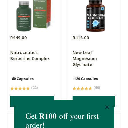
R449.00
R415.00
Natroceutics
New Leaf
Berberine Complex
Magnesium
Glycinate
60 Capsules
120 Capsules
(22)
(69)
ADD TO BASKET
ADD TO BASKET