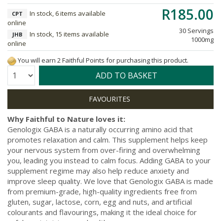
R185.00
In stock, 6 items available
CPT
online
30 Servings
In stock, 15 items available
JHB
1000mg
online
You will earn 2 Faithful Points for purchasing this product.
Quantity:
ADD TO BASKET
Why Faithful to Nature loves it:
Genologix GABA is a naturally occurring amino acid that
promotes relaxation and calm. This supplement helps keep
your nervous system from over-firing and overwhelming
you, leading you instead to calm focus. Adding GABA to your
supplement regime may also help reduce anxiety and
improve sleep quality. We love that Genologix GABA is made
from premium-grade, high-quality ingredients free from
gluten, sugar, lactose, corn, egg and nuts, and artificial
colourants and flavourings, making it the ideal choice for