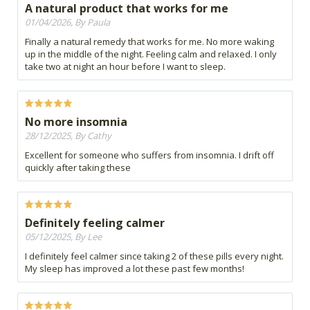
A natural product that works for me
01/04/2026, By Paula
Finally a natural remedy that works for me. No more waking
up in the middle of the night. Feeling calm and relaxed. I only
take two at night an hour before I want to sleep.
No more insomnia
28/12/2025, By Cathy
Excellent for someone who suffers from insomnia. I drift off
quickly after taking these
Definitely feeling calmer
05/12/2025, By Lee
I definitely feel calmer since taking 2 of these pills every night.
My sleep has improved a lot these past few months!