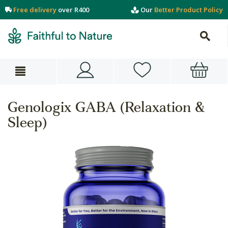
Free delivery
over R400
Our
Better Product Policy
Genologix GABA (Relaxation &
Sleep)