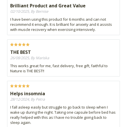
Brilliant Product and Great Value
02/10/2025, By Bernise
I have been using this product for 6 months and can not
recommend it enough. It is brilliant for anxiety and it assists
with muscle recovery when exercising intensively.
THE BEST
26/08/2025, By Mariska
This works great for me, fast delivery, free gift, faithful to
Nature is THE BEST!!
Helps insomnia
28/12/2024, By Petra
I fall asleep easily but struggle to go back to sleep when I
wake up during the night. Taking one capsule before bed has
really helped with this as I have no trouble going back to
sleep again.