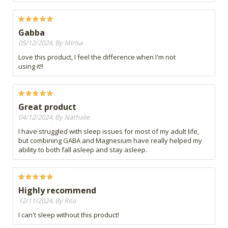
Gabba
05/12/2024, By Mirisa
Love this product, I feel the difference when I'm not
using it!!
Great product
04/12/2024, By Nathalie
I have struggled with sleep issues for most of my adult life,
but combining GABA and Magnesium have really helped my
ability to both fall asleep and stay asleep.
Highly recommend
12/11/2024, By Rita
I can't sleep without this product!