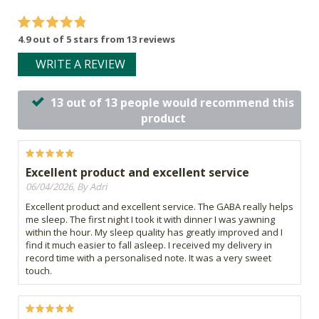
4.9 out of 5 stars from 13 reviews
WRITE A REVIEW
13 out of 13 people would recommend this
product
Excellent product and excellent service
06/04/2026, By Adri
Excellent product and excellent service. The GABA really helps
me sleep. The first night I took it with dinner I was yawning
within the hour. My sleep quality has greatly improved and I
find it much easier to fall asleep. I received my delivery in
record time with a personalised note. It was a very sweet
touch.