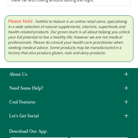
have far less rolling around during the night.
Please Note:
Faithful to Nature is an online retail store, specialising
in a wide selection of natural supplements, vitamins, superfoods and
health-related products. Our green team is all about helping you unlock
your full potential to live a healthy life; however we are not medical
professionals. Please do consult your health care practitioner when
seeking medical advice. Some products may be manufactured in a
factory that also produce gluten, nuts and dairy products.
About Us
Need Some Help?
Cool Features
Let's Get Social
Download Our App: