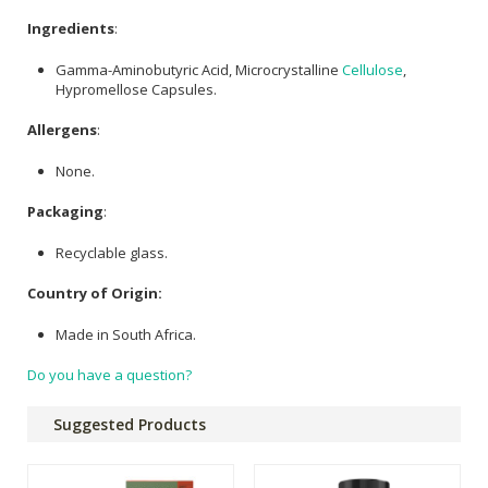
Ingredients
:
Gamma-Aminobutyric Acid, Microcrystalline
Cellulose
,
Hypromellose Capsules.
Allergens
:
None.
Packaging
:
Recyclable glass.
Country of Origin:
Made in South Africa.
Do you have a question?
Suggested Products