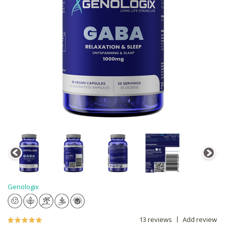
Genologix
13 reviews
Add review