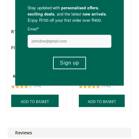
R159.60
R397.00
Flora Force Sleep
Biomax® Purest
Omega 3 Wild
Alaskan Fish Oil
60 Capsules
60 Capsules
(64)
(148)
ADD TO BASKET
ADD TO BASKET
Reviews