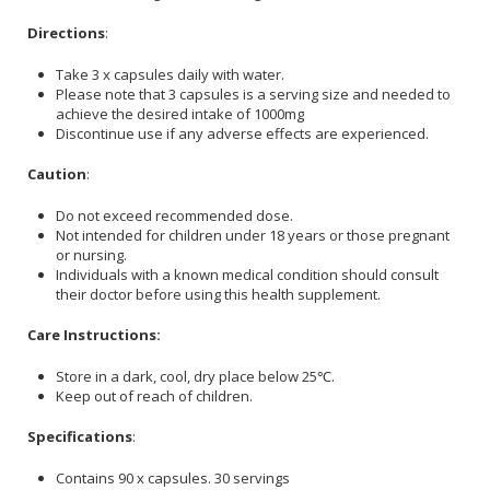
Directions
:
Take 3 x capsules daily with water.
Please note that 3 capsules is a serving size and needed to
achieve the desired intake of 1000mg
Discontinue use if any adverse effects are experienced.
Caution
:
Do not exceed recommended dose.
Not intended for children under 18 years or those pregnant
or nursing.
Individuals with a known medical condition should consult
their doctor before using this health supplement.
Care Instructions:
Store in a dark, cool, dry place below 25℃.
Keep out of reach of children.
Specifications
:
Contains 90 x capsules. 30 servings