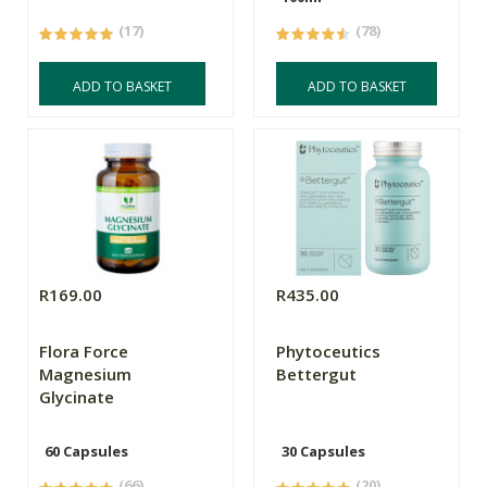
(17)
(78)
ADD TO BASKET
ADD TO BASKET
R169.00
R435.00
Flora Force
Phytoceutics
Magnesium
Bettergut
Glycinate
60 Capsules
30 Capsules
(66)
(20)