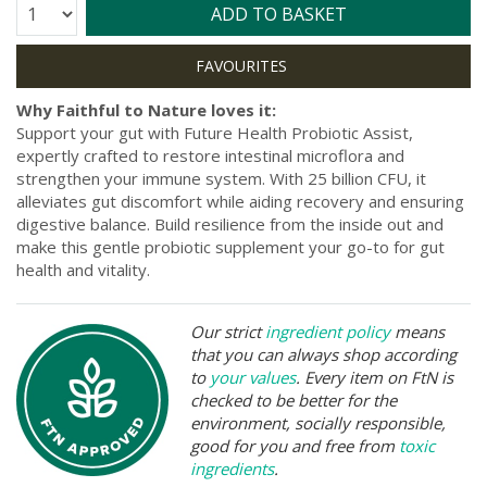
Quantity:
ADD TO BASKET
Why Faithful to Nature loves it:
Support your gut with Future Health Probiotic Assist,
expertly crafted to restore intestinal microflora and
strengthen your immune system. With 25 billion CFU, it
alleviates gut discomfort while aiding recovery and ensuring
digestive balance. Build resilience from the inside out and
make this gentle probiotic supplement your go-to for gut
health and vitality.
Our strict
ingredient policy
means
that you can always shop according
to
your values
. Every item on FtN is
checked to be better for the
environment, socially responsible,
good for you and free from
toxic
ingredients
.