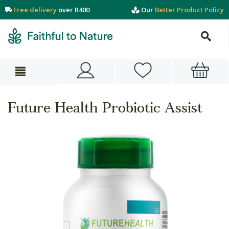
Free delivery
over R400
Our
Better Product Policy
Future Health Probiotic Assist