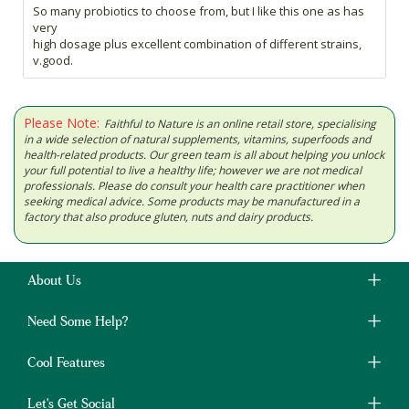
So many probiotics to choose from, but I like this one as has
very
high dosage plus excellent combination of different strains,
v.good.
Please Note:
Faithful to Nature is an online retail store, specialising
in a wide selection of natural supplements, vitamins, superfoods and
health-related products. Our green team is all about helping you unlock
your full potential to live a healthy life; however we are not medical
professionals. Please do consult your health care practitioner when
seeking medical advice. Some products may be manufactured in a
factory that also produce gluten, nuts and dairy products.
About Us
Need Some Help?
Cool Features
Let's Get Social