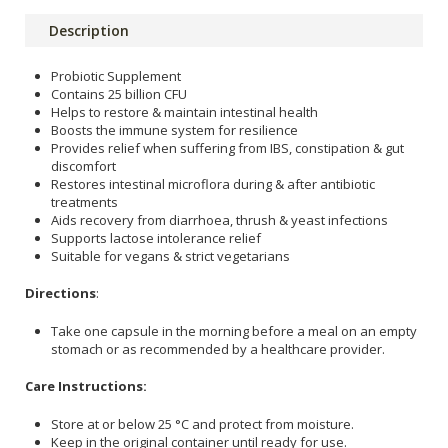
Description
Probiotic Supplement
Contains 25 billion CFU
Helps to restore & maintain intestinal health
Boosts the immune system for resilience
Provides relief when suffering from IBS, constipation & gut
discomfort
Restores intestinal microflora during & after antibiotic
treatments
Aids recovery from diarrhoea, thrush & yeast infections
Supports lactose intolerance relief
Suitable for vegans & strict vegetarians
Directions
:
Take one capsule in the morning before a meal on an empty
stomach or as recommended by a healthcare provider.
Care Instructions:
Store at or below 25 °C and protect from moisture.
Keep in the original container until ready for use.