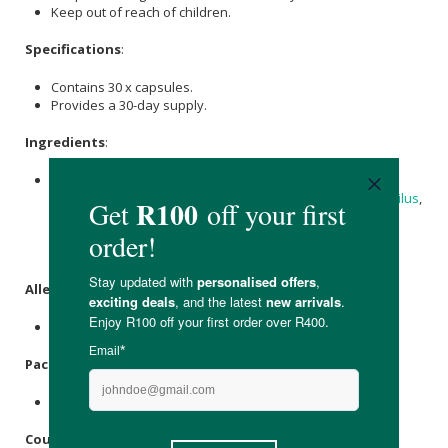
Keep out of reach of children.
Specifications
:
Contains 30 x capsules.
Provides a 30-day supply.
Ingredients
:
Each vegetable capsule contains a total of 25 billion CFU*
providing
Lactobacillus rhamnosus
,
Lactobacillus acidophilus
,
Bifidobacterium Longum, Bifidobacterium Lactis,
Bifidobacterium Bifidum,
Magnesium stearate
, micro-
crystalline
Cellulose
and a hard vegetable capsule shell.
Allergens
:
None.
Packaging
:
Recyclable plastic.
Country of Origin: