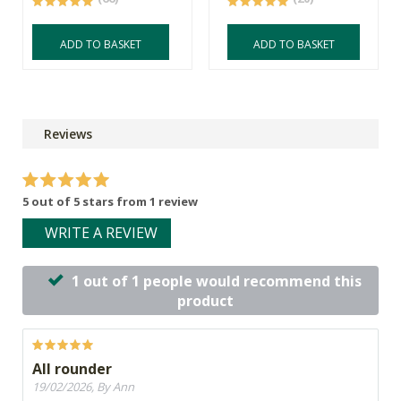
ADD TO BASKET
ADD TO BASKET
Reviews
5 out of 5 stars from 1 review
WRITE A REVIEW
1 out of 1 people would recommend this
product
All rounder
19/02/2026, By Ann