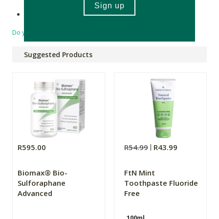
Made in South Africa.
Do you have a question?
Suggested Products
R595.00
R54.99
R43.99
Biomax® Bio-
FtN Mint
Sulforaphane
Toothpaste Fluoride
Advanced
Free
100ml