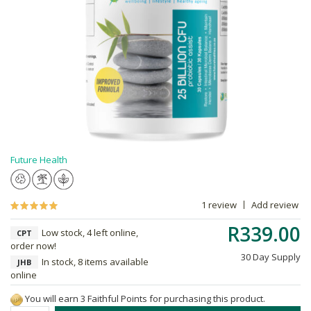
Future Health
1 review
Add review
R339.00
Low stock, 4 left online,
CPT
order now!
30 Day Supply
In stock, 8 items available
JHB
online
You will earn 3 Faithful Points for purchasing this product.