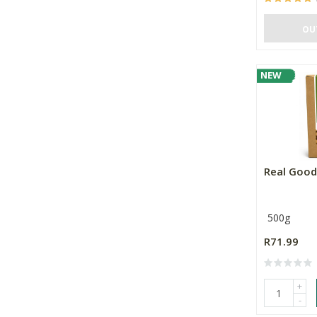
OU
NEW
Real Good
500g
R71.99
+
-