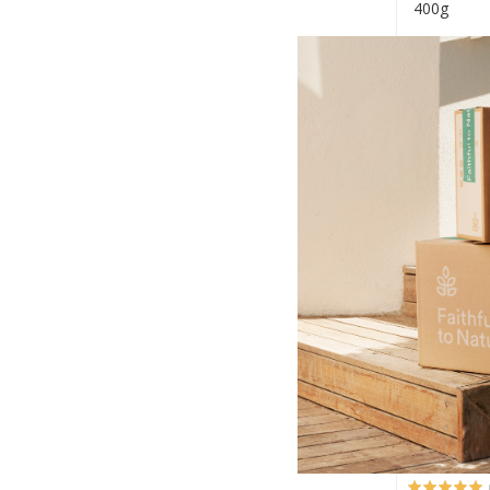
400g
R34.99
+
-
Local Vill
Bambara B
410g
R32.99