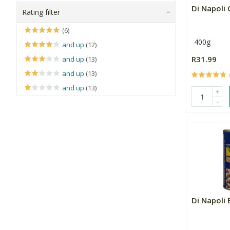
Di Napoli 
Rating filter
(6)
400g
and up
(12)
R31.99
and up
(13)
and up
(13)
and up
(13)
+
-
Di Napoli 