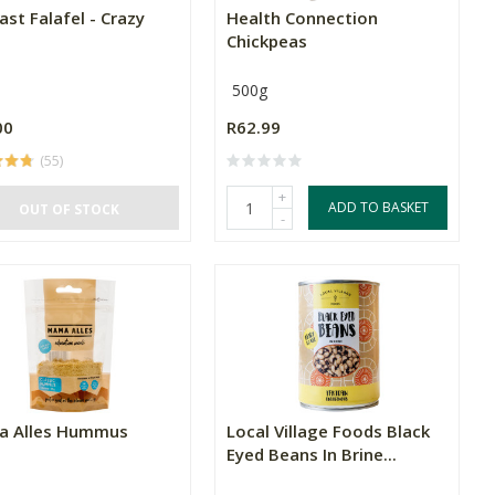
st Falafel - Crazy
Health Connection
Chickpeas
500g
00
R62.99
(55)
+
ADD TO BASKET
OUT OF STOCK
-
 Alles Hummus
Local Village Foods Black
Eyed Beans In Brine...