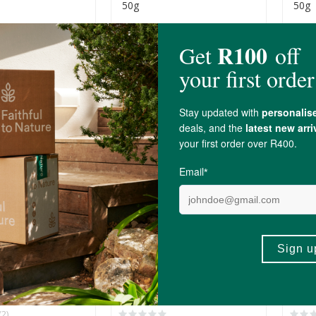
50g
50g
R39.99
R39.
+
ADD TO BASKET
ADD TO BASKET
-
NEW
NEW
age Foods
Truefood Butter Beans
True
eans In Brine
500g
500g
R109.00
R99.
(2)