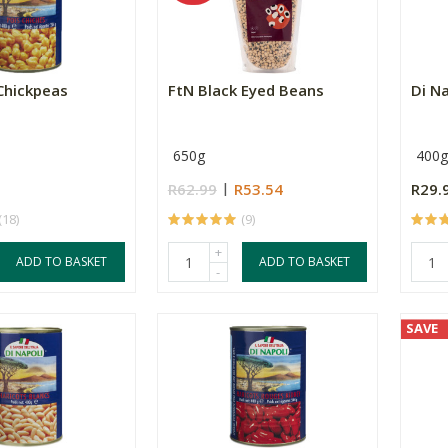
 Chickpeas
FtN Black Eyed Beans
Di N
650g
400g
R62.99
R53.54
R29.
(18)
(9)
+
ADD TO BASKET
ADD TO BASKET
-
SAVE