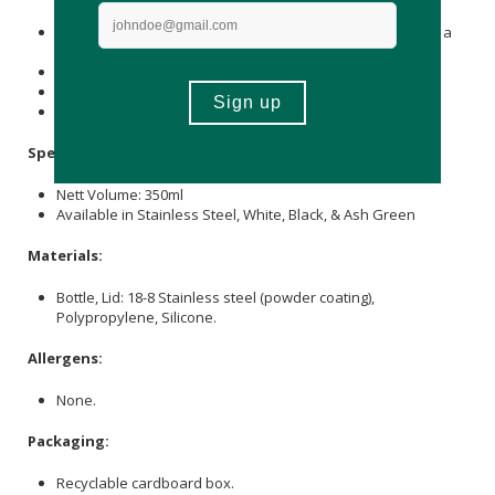
may spoil or cause rust on the tumbler.
Do not leave the product in high temperatures, such as in a
car or near open flames.
Do not use in a microwave, oven, or dishwasher.
Do not put in boiling water.
Keep out of reach of children.
Specifications:
Nett Volume: 350ml
Available in Stainless Steel, White, Black, & Ash Green
Materials:
Bottle, Lid: 18-8 Stainless steel (powder coating),
Polypropylene, Silicone.
Allergens:
None.
Packaging:
Recyclable cardboard box.