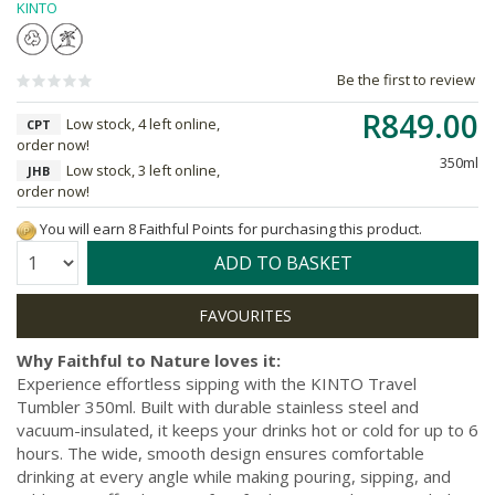
KINTO
Be the first to review
R849.00
Low stock, 4 left online,
CPT
order now!
350ml
Low stock, 3 left online,
JHB
order now!
You will earn 8 Faithful Points for purchasing this product.
Quantity:
ADD TO BASKET
Why Faithful to Nature loves it:
Experience effortless sipping with the KINTO Travel
Tumbler 350ml. Built with durable stainless steel and
vacuum-insulated, it keeps your drinks hot or cold for up to 6
hours. The wide, smooth design ensures comfortable
drinking at every angle while making pouring, sipping, and