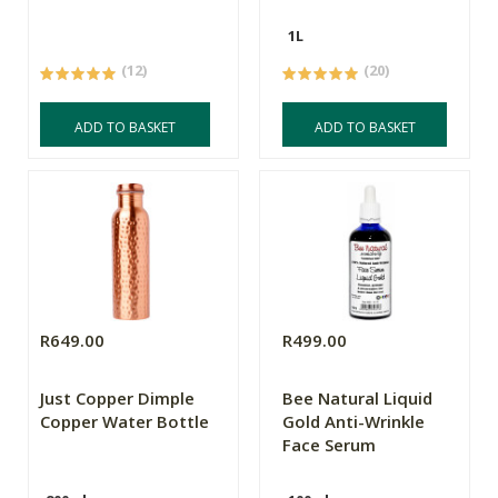
1L
(12)
(20)
ADD TO BASKET
ADD TO BASKET
R649.00
R499.00
Just Copper Dimple
Bee Natural Liquid
Copper Water Bottle
Gold Anti-Wrinkle
Face Serum