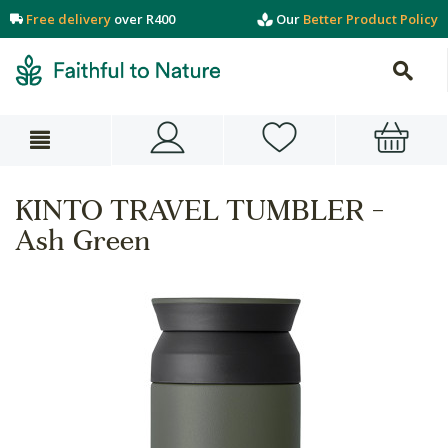
Free delivery
over R400
Our
Better Product Policy
KINTO TRAVEL TUMBLER -
Ash Green