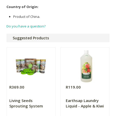
Country of Origin:
Product of China.
Do you have a question?
Suggested Products
R369.00
R119.00
Living Seeds
Earthsap Laundry
Sprouting System
Liquid - Apple & Kiwi