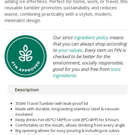
adding ice effortless. Perfect for home, work, or travel, this
reusable tumbler promotes sustainability and reduces
waste, combining practicality with a stylish, modern,
minimalist design.
Our strict
ingredient policy
means
that you can always shop according
to
your values
. Every item on FtN is
checked to be better for the
environment, socially responsible,
good for you and free from
toxic
ingredients
.
Description
350ml Travel Tumbler with leak-proof lid
Made with durable, long-lasting stainless steel & vacuum-
insulated
Keep drinks hot (65℃/149℉) or cold (8℃/46℉) for 6 hours
Comfortable on the mouth, allows drinking from every angle
Big opening allows for easy pouring & including ice cubes