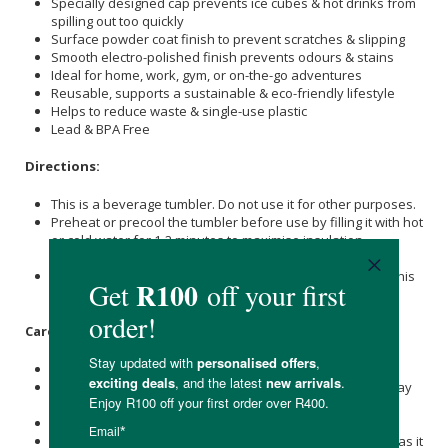
Specially designed cap prevents ice cubes & hot drinks from
spilling out too quickly
Surface powder coat finish to prevent scratches & slipping
Smooth electro-polished finish prevents odours & stains
Ideal for home, work, gym, or on-the-go adventures
Reusable, supports a sustainable & eco-friendly lifestyle
Helps to reduce waste & single-use plastic
Lead & BPA Free
Directions:
This is a beverage tumbler. Do not use it for other purposes.
Preheat or precool the tumbler before use by filling it with hot
or cold water for 1-2 minutes to maximise insulation
efficiency.
Do not drop the product or subject it to strong impact, as this
may cause breakage or leakage.
Care Instructions:
Please wash immediately after use.
Immediately wash and dry well after use, then store it away
from other metals to prevent rust.
Do not leave it soaked, as it may rust or break.
Do not leave the product with a beverage inside for long, as it