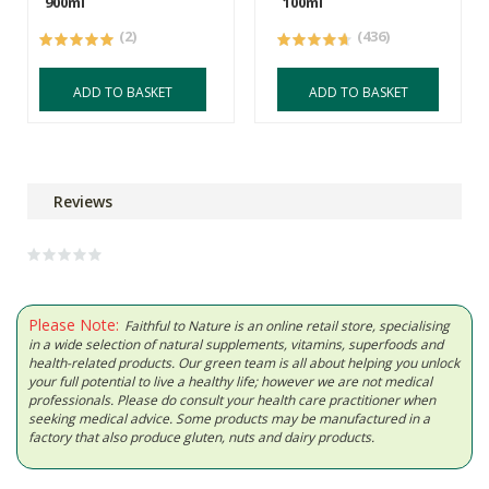
900ml
100ml
(2)
(436)
ADD TO BASKET
ADD TO BASKET
Reviews
Please Note:
Faithful to Nature is an online retail store, specialising
in a wide selection of natural supplements, vitamins, superfoods and
health-related products. Our green team is all about helping you unlock
your full potential to live a healthy life; however we are not medical
professionals. Please do consult your health care practitioner when
seeking medical advice. Some products may be manufactured in a
factory that also produce gluten, nuts and dairy products.