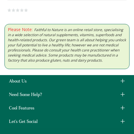
Please Note:
Faithful to Nature is an online retail store, specialising
in a wide selection of natural supplements, vitamins, superfoods and
health-related products. Our green team is all about helping you unlock
your full potential to live a healthy life; however we are not medical
professionals. Please do consult your health care practitioner when
seeking medical advice. Some products may be manufactured in a
factory that also produce gluten, nuts and dairy products.
About Us
Need Some Help?
Cool Features
Let's Get Social