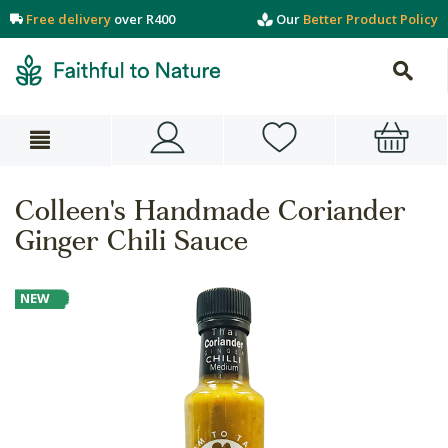
Free delivery
over R400
Our
Better Product Policy
Colleen's Handmade Coriander
Ginger Chili Sauce
NEW