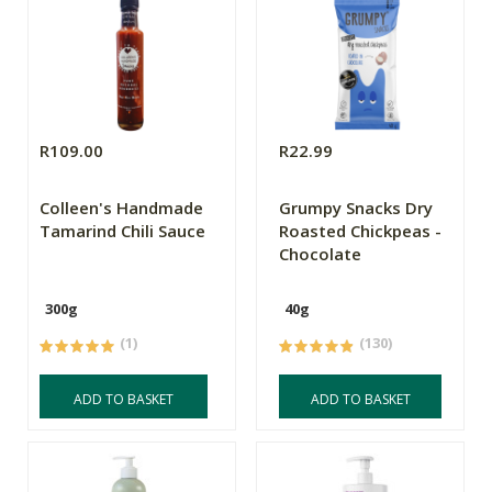
R109.00
R22.99
Colleen's Handmade
Grumpy Snacks Dry
Tamarind Chili Sauce
Roasted Chickpeas -
Chocolate
300g
40g
(1)
(130)
ADD TO BASKET
ADD TO BASKET