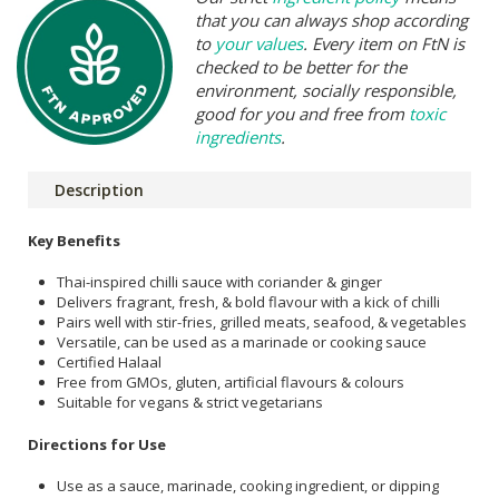
that you can always shop according
to
your values
. Every item on FtN is
checked to be better for the
environment, socially responsible,
good for you and free from
toxic
ingredients
.
Description
Key Benefits
Thai-inspired chilli sauce with coriander & ginger
Delivers fragrant, fresh, & bold flavour with a kick of chilli
Pairs well with stir-fries, grilled meats, seafood, & vegetables
Versatile, can be used as a marinade or cooking sauce
Certified Halaal
Free from GMOs, gluten, artificial flavours & colours
Suitable for vegans & strict vegetarians
Directions for Use
Use as a sauce, marinade, cooking ingredient, or dipping