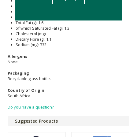
Energy (kJ): 108
Protein (g): 0.8
Carbohydrate (g): 5.6
of which Total
Sugar
(g): 1.9
Total Fat (g): 1.6
of which Saturated Fat (g): 1.3
Cholesterol (mg): -
Dietary Fibre (g): 1.1
Sodium (mg): 733
Allergens
None
Packaging
Recyclable glass bottle.
Country of Origin
South Africa
Do you have a question?
Suggested Products