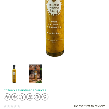
Colleen's Handmade Sauces
Be the first to review