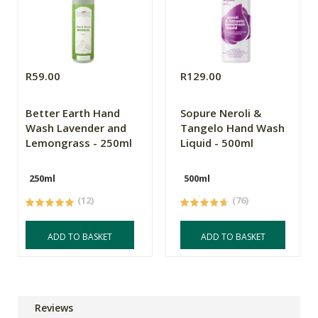
R59.00
R129.00
Better Earth Hand
Sopure Neroli &
Wash Lavender and
Tangelo Hand Wash
Lemongrass - 250ml
Liquid - 500ml
250ml
500ml
(12)
(76)
ADD TO BASKET
ADD TO BASKET
Reviews