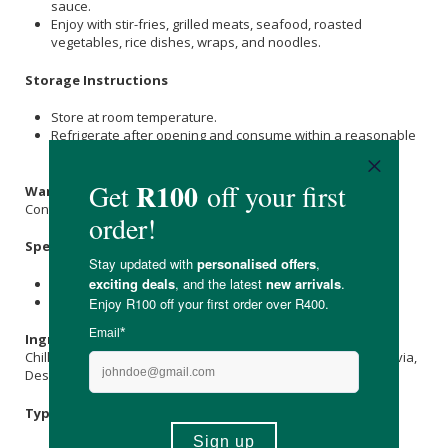
sauce.
Enjoy with stir-fries, grilled meats, seafood, roasted
vegetables, rice dishes, wraps, and noodles.
Storage Instructions
Store at room temperature.
Refrigerate after opening and consume within a reasonable
period.
Warnings & Precautions
Contains chillies and may be hot for sensitive individuals.
Specifications
Nett Weight: 300g
Shelf Life: 12 months
Ingredients
Chillies,
Coriander
,
Ginger
,
Coconut Oil
, Vinegar,
Erythritol
, Stevia,
Desert
Salt
,
Xanthan Gum
.
Typical Nutritional Information: Per 100g