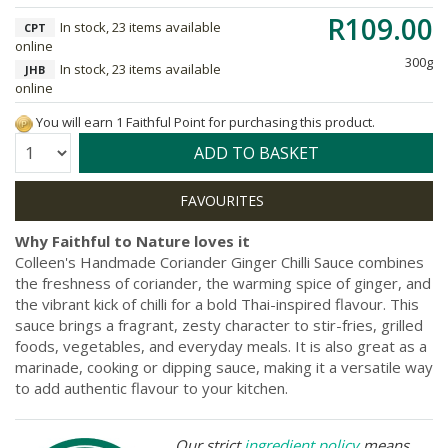
R109.00
In stock, 23 items available
CPT
online
300g
In stock, 23 items available
JHB
online
You will earn 1 Faithful Point for purchasing this product.
Quantity:
ADD TO BASKET
Why Faithful to Nature loves it
Colleen's Handmade Coriander Ginger Chilli Sauce combines
the freshness of coriander, the warming spice of ginger, and
the vibrant kick of chilli for a bold Thai-inspired flavour. This
sauce brings a fragrant, zesty character to stir-fries, grilled
foods, vegetables, and everyday meals. It is also great as a
marinade, cooking or dipping sauce, making it a versatile way
to add authentic flavour to your kitchen.
Our strict
ingredient policy
means