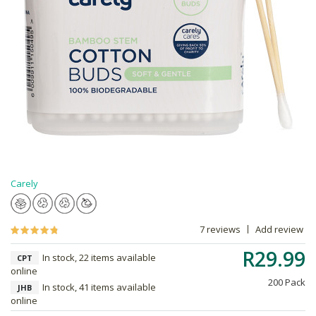
Carely
7 reviews
Add review
R29.99
In stock, 22 items available
CPT
online
200 Pack
In stock, 41 items available
JHB
online