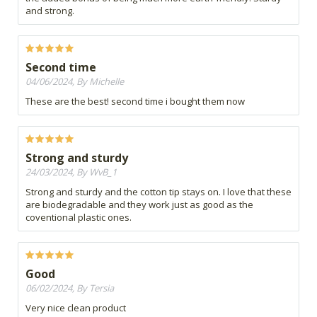
and strong.
Second time
04/06/2024, By Michelle
These are the best! second time i bought them now
Strong and sturdy
24/03/2024, By WvB_1
Strong and sturdy and the cotton tip stays on. I love that these
are biodegradable and they work just as good as the
coventional plastic ones.
Good
06/02/2024, By Tersia
Very nice clean product