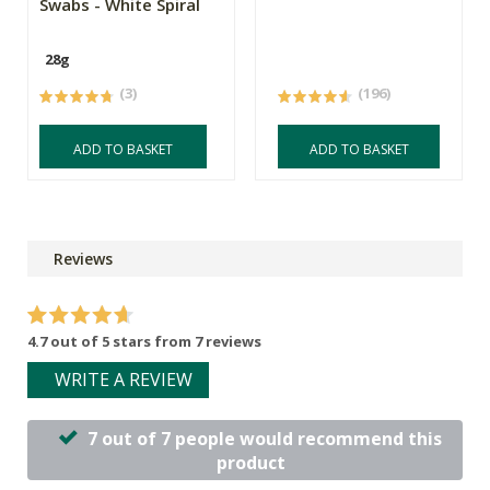
Swabs - White Spiral
28g
(3)
(196)
ADD TO BASKET
ADD TO BASKET
Reviews
4.7 out of 5 stars from 7 reviews
WRITE A REVIEW
7 out of 7 people would recommend this
product