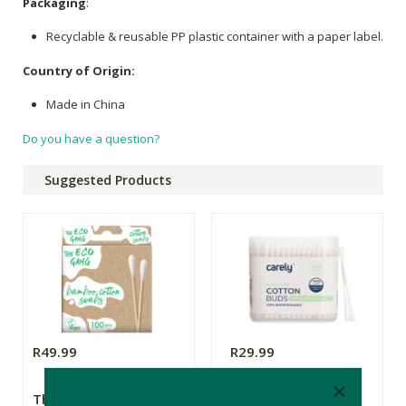
Packaging
:
Recyclable & reusable PP plastic container with a paper label.
Country of Origin:
Made in China
Do you have a question?
Suggested Products
R49.99
R29.99
The Eco Gang
Carely Paper Stem