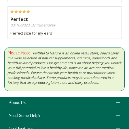
Perfect
03/10/2023, By Rubendree
Perfect size for my ears
Please Note:
Faithful to Nature is an online retail store, specialising
in a wide selection of natural supplements, vitamins, superfoods and
health-related products. Our green team is all about helping you unlock
your full potential to live a healthy life; however we are not medical
professionals. Please do consult your health care practitioner when
seeking medical advice. Some products may be manufactured in a
factory that also produce gluten, nuts and dairy products.
About Us
Need Some Help?
Cool Features