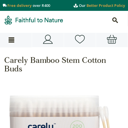
Free delivery
over R400
Our
Better Product Policy
Carely Bamboo Stem Cotton
Buds