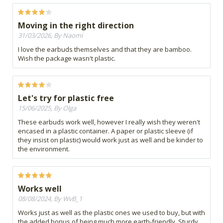
Moving in the right direction
31/03/2026, By Naomi
I love the earbuds themselves and that they are bamboo.
Wish the package wasn't plastic.
Let's try for plastic free
15/06/2025, By Olga
These earbuds work well, however I really wish they weren't
encased in a plastic container. A paper or plastic sleeve (if
they insist on plastic) would work just as well and be kinder to
the environment.
Works well
08/08/2024, By WvB_1
Works just as well as the plastic ones we used to buy, but with
the added bonus of being much more earth-friendly. Sturdy