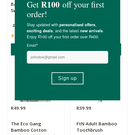
Bamboo Cotton
Cotton Buds
Swabs - White
28g
200 Pack
(1)
(2)
ADD TO BASKET
ADD TO BASKET
R49.99
R39.99
The Eco Gang
FtN Adult Bamboo
Bamboo Cotton
Toothbrush