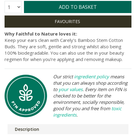
Quantity:
ADD TO BASKET
Why Faithful to Nature loves it:
Keep your ears clean with Carely’s Bamboo Stem Cotton
Buds. They are soft, gentle and strong whilst also being
100% biodegradable. You can also use the in your beauty
regimen for when you’re applying and removing makeup.
Our strict
ingredient policy
means
that you can always shop according
to
your values
. Every item on FtN is
checked to be better for the
environment, socially responsible,
good for you and free from
toxic
ingredients
.
Description