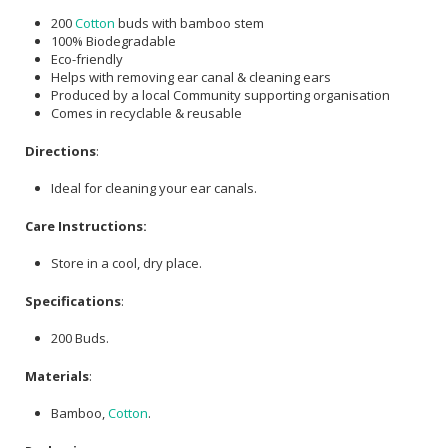
200
Cotton
buds with bamboo stem
100% Biodegradable
Eco-friendly
Helps with removing ear canal & cleaning ears
Produced by a local Community supporting organisation
Comes in recyclable & reusable
Directions
:
Ideal for cleaning your ear canals.
Care Instructions:
Store in a cool, dry place.
Specifications
:
200 Buds.
Materials
:
Bamboo,
Cotton
.