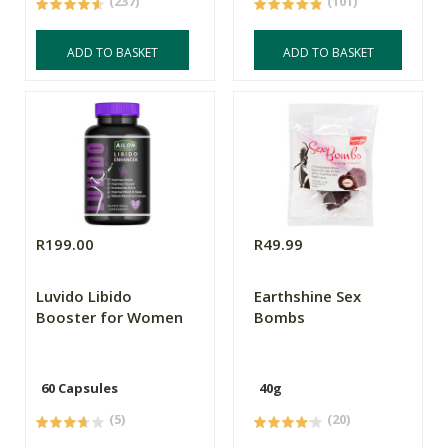
(237)
(101)
ADD TO BASKET
ADD TO BASKET
R199.00
R49.99
Luvido Libido
Earthshine Sex
Booster for Women
Bombs
60 Capsules
40g
(5)
(20)