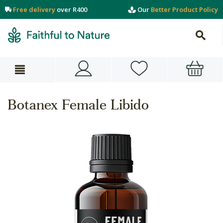
Free delivery
over R400
Our
Better Product Policy
Botanex Female Libido