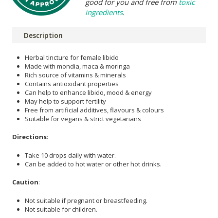
good for you and free from
toxic
ingredients
.
Description
Herbal tincture for female libido
Made with mondia, maca & moringa
Rich source of vitamins & minerals
Contains antioxidant properties
Can help to enhance libido, mood & energy
May help to support fertility
Free from artificial additives, flavours & colours
Suitable for vegans & strict vegetarians
Directions
:
Take 10 drops daily with water.
Can be added to hot water or other hot drinks.
Caution
:
Not suitable if pregnant or breastfeeding.
Not suitable for children.