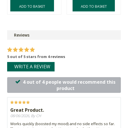
ADD TO BASKET
ADD TO BASKET
Reviews
5 out of 5 stars from 4 reviews
WRITE A REVIEW
4 out of 4 people would recommend this
product
Great Product.
08/06/2026, By CH
Works quickly (boosted my mood) and no side effects so far.