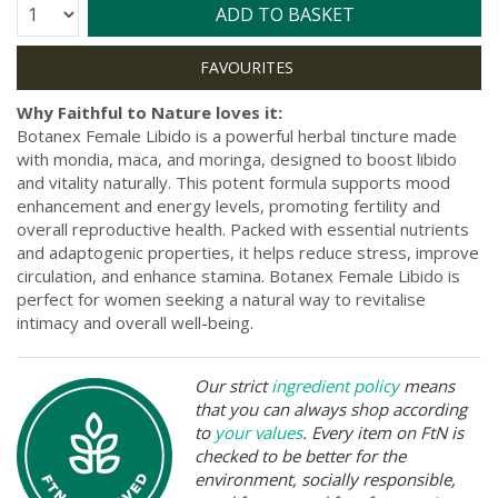
Quantity:
ADD TO BASKET
Why Faithful to Nature loves it:
Botanex Female Libido is a powerful herbal tincture made
with mondia, maca, and moringa, designed to boost libido
and vitality naturally. This potent formula supports mood
enhancement and energy levels, promoting fertility and
overall reproductive health. Packed with essential nutrients
and adaptogenic properties, it helps reduce stress, improve
circulation, and enhance stamina. Botanex Female Libido is
perfect for women seeking a natural way to revitalise
intimacy and overall well-being.
Our strict
ingredient policy
means
that you can always shop according
to
your values
. Every item on FtN is
checked to be better for the
environment, socially responsible,