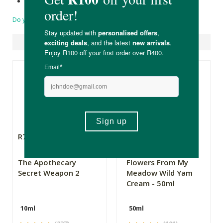
Made in South Africa.
Do you have a question?
Suggested Products
R79.99
R169.00
The Apothecary
Flowers From My
Secret Weapon 2
Meadow Wild Yam
Cream - 50ml
10ml
50ml