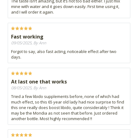
The taste isn’t amazing, but it’s not too bad either. I just mix
mine with water and it goes down easily. First time using it,
and I will order it again.
Fast working
09/05/2025, By Ann
Forgot to say, also fast acting, noticeable effect after two
days.
At last one that works
08/05/2025, By Ann
Tried a few libido supplements before, none of which had
much effect, so this 65 year old lady had nice surprise to find
this one really does boost libido, quite considerably ! Think it
may be the Mondia as not seen that before. Just ordered
another bottle. Most highly recommended !!