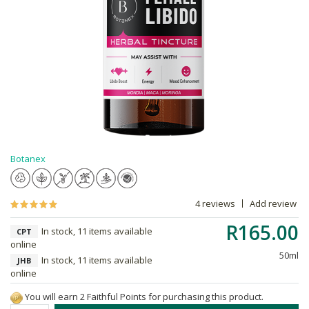
Botanex
4 reviews
Add review
R165.00
In stock, 11 items available
CPT
online
50ml
In stock, 11 items available
JHB
online
You will earn 2 Faithful Points for purchasing this product.