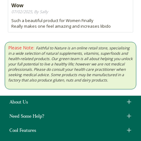
Wow
07/02/2025, By Sally
Such a beautiful product for Women Finally
Really makes one feel amazing and increases libido
Please Note:
Faithful to Nature is an online retail store, specialising
in a wide selection of natural supplements, vitamins, superfoods and
health-related products. Our green team is all about helping you unlock
your full potential to live a healthy life; however we are not medical
professionals. Please do consult your health care practitioner when
seeking medical advice. Some products may be manufactured in a
factory that also produce gluten, nuts and dairy products.
About Us
Need Some Help?
Cool Features