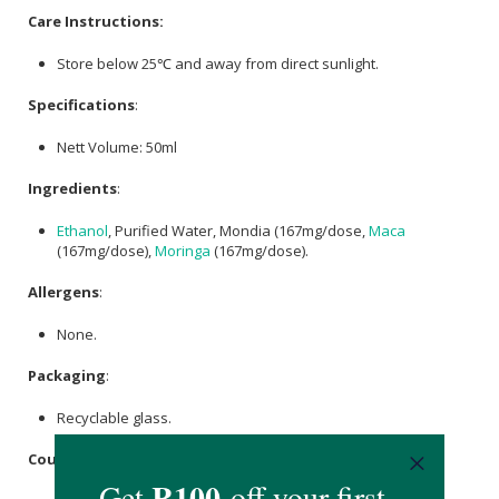
Care Instructions:
Store below 25℃ and away from direct sunlight.
Specifications
:
Nett Volume: 50ml
Ingredients
:
Ethanol
, Purified Water, Mondia (167mg/dose,
Maca
(167mg/dose),
Moringa
(167mg/dose).
Allergens
:
None.
Packaging
:
Recyclable glass.
Country of Origin: