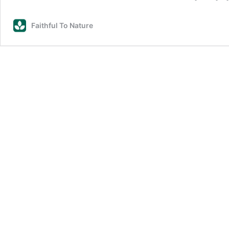
Faithful To Nature