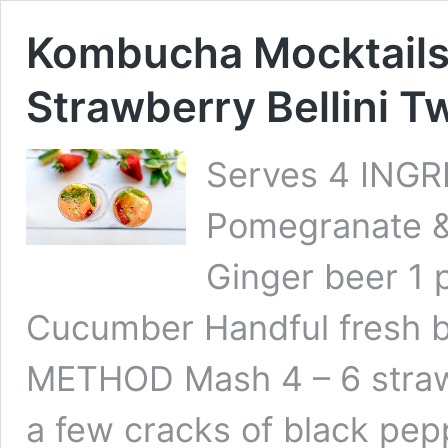
Kombucha Mocktails
Strawberry Bellini T
Serves 4 INGR
Pomegranate &
Ginger beer 1 
Cucumber Handful fresh b
METHOD Mash 4 – 6 strawbe
a few cracks of black pe