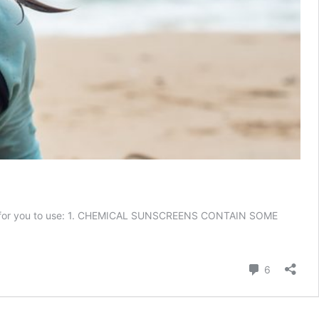
etter for you to use: 1. CHEMICAL SUNSCREENS CONTAIN SOME
hy
tural
Comment
6
nscreen
portant