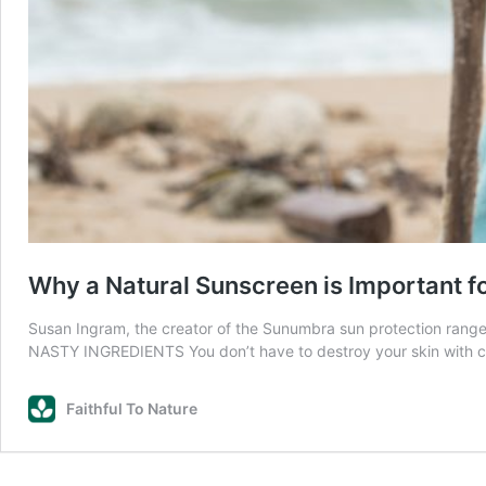
Why a Natural Sunscreen is Important f
Susan Ingram, the creator of the Sunumbra sun protection rang
NASTY INGREDIENTS You don’t have to destroy your skin with c
Faithful To Nature