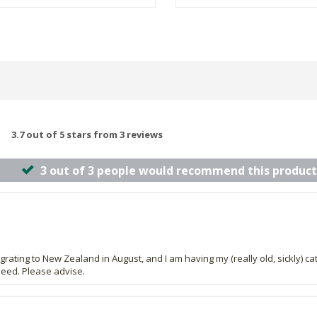
3.7 out of 5 stars from 3 reviews
3 out of 3 people would recommend this product
rating to New Zealand in August, and I am having my (really old, sickly) cat
 seed. Please advise.