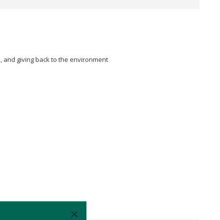
n, and giving back to the environment