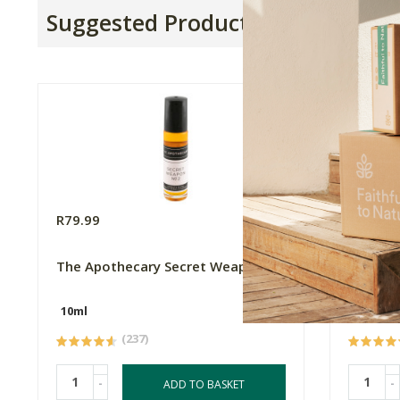
Suggested Products
R79.99
R2850.
The Apothecary Secret Weapon 2
Biotree
10ml
(237)
-
-
ADD TO BASKET