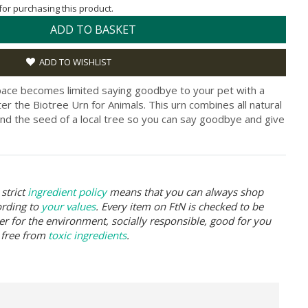
 for purchasing this product.
ADD TO BASKET
ADD TO WISHLIST
pace becomes limited saying goodbye to your pet with a
er the Biotree Urn for Animals. This urn combines all natural
nd the seed of a local tree so you can say goodbye and give
strict
ingredient policy
means that you can always shop
ording to
your values
. Every item on FtN is checked to be
er for the environment, socially responsible, good for you
 free from
toxic ingredients
.