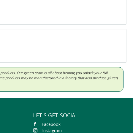
d products. Our green team is all about helping you unlock your full
Some products may be manufactured in a factory that also produce gluten,
LET'S GET SOCIAL
Facebook
Instagram