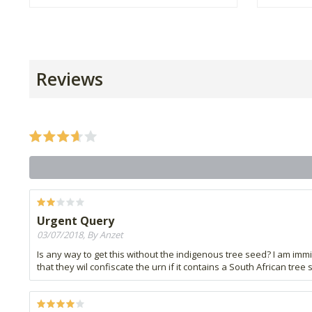
Reviews
Urgent Query
03/07/2018, By Anzet
Is any way to get this without the indigenous tree seed? I am immig
that they wil confiscate the urn if it contains a South African tree