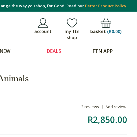
ange the way you shop, for Good. Read our
Better Product Policy.
basket
(
R0.00
)
account
my ftn
shop
NEW
DEALS
FTN APP
 Animals
3 reviews
Add review
R2,850.00