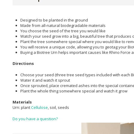
Designed to be planted in the ground
Made from all-natural biodegradable materials
You choose the seed of the tree you would like
Watch your seed grow into a big, beautiful tree that produces 
Plant the tree somewhere special where you would like to re
You will receive a unique code, allowing you to geotag your Bi
Buying a Biotree Urn helps important causes like Rhino Force a
Directions
Choose your seed (three tree seed types included with each Bi
Water it and watch it sprout
Once sprouted, place cremated ashes into the special containe
Plant the whole thing somewhere special and watch it grow
Materials
Urn: plant
Cellulose
, soil, seeds
Do you have a question?