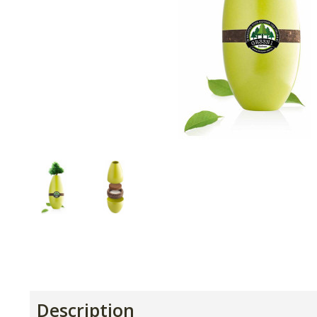
Description