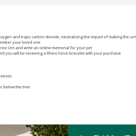
oxygen and traps carbon dioxide, neutralizing the impact of making the ur
member your loved one
otree Urn and write an online memorial for your pet
nd you will be receiving a Rhino Force bracelet with your purchase
otree)
r below the tree