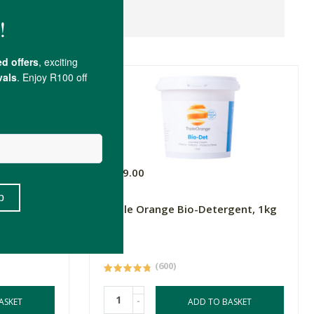
R129.00
Triple Orange Bio-Detergent, 1kg
1kg
(600)
-
ASKET
ADD TO BASKET