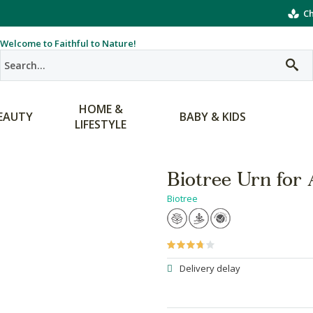
Ch
Welcome to Faithful to Nature!
HOME &
EAUTY
BABY & KIDS
LIFESTYLE
Biotree Urn for
Biotree
Delivery delay