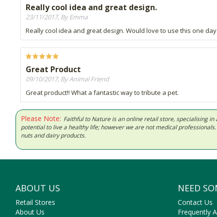
Really cool idea and great design.
23/11/2017, By Emma
Really cool idea and great design. Would love to use this one day
Great Product
09/10/2017, By Animal Friend
Great product!! What a fantastic way to tribute a pet.
Please Note:
Faithful to Nature is an online retail store, specialising
potential to live a healthy life; however we are not medical professiona
nuts and dairy products.
ABOUT US
NEED SO
Retail Stores
Contact Us
About Us
Frequently 