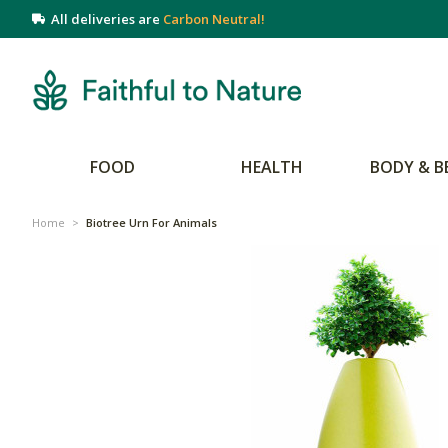
All deliveries are
Carbon Neutral!
FOOD
HEALTH
BODY & B
Home
>
Biotree Urn For Animals