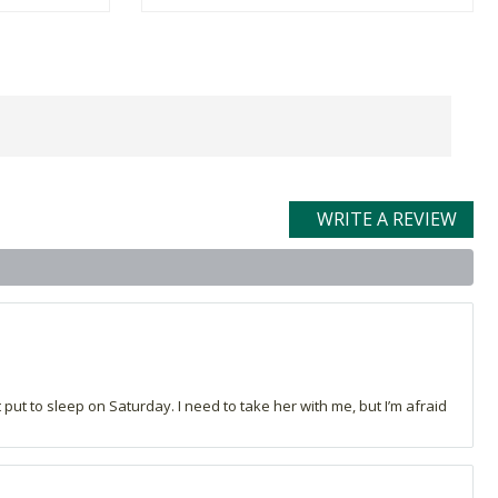
WRITE A REVIEW
 put to sleep on Saturday. I need to take her with me, but I’m afraid