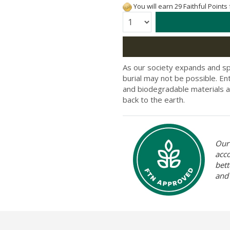
You will earn 29 Faithful Points
Quantity:
As our society expands and s
burial may not be possible. Ent
and biodegradable materials a
back to the earth.
Our 
acc
bett
and