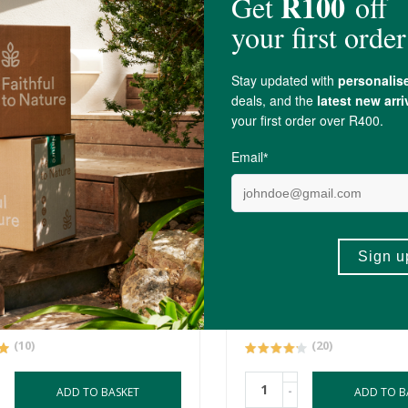
00
R49.99
 Urn
Earthshine Sex Bombs
40g
(10)
(20)
-
ADD TO BASKET
ADD TO B