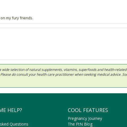
 on my fury friends.
 in a wide selection of natural supplements, vitamins, superfoods and health-relate
ls. Please do consult your health care practitioner when seeking medical advice. 
ME HELP?
COOL FEATURES
Pregnancy Journey
Asked Questions
The FtN Blog