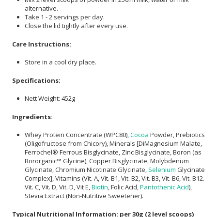
alternative.
Take 1 - 2 servings per day.
Close the lid tightly after every use.
Care Instructions:
Store in a cool dry place.
Specifications:
Nett Weight: 452g
Ingredients:
Whey Protein Concentrate (WPC80),
Cocoa
Powder, Prebiotics
(Oligofructose from Chicory), Minerals [DiMagnesium Malate,
Ferrochel® Ferrous Bisglycinate, Zinc Bisglycinate, Boron (as
Bororganic™ Glycine), Copper Bisglycinate, Molybdenum
Glycinate, Chromium Nicotinate Glycinate,
Selenium
Glycinate
Complex], Vitamins (Vit. A, Vit. B1, Vit. B2, Vit. B3, Vit. B6, Vit. B12.
Vit. C, Vit. D, Vit. D, Vit E,
Biotin
, Folic Acid,
Pantothenic Acid
),
Stevia Extract (Non-Nutritive Sweetener).
Typical Nutritional Information: per 30g (2 level scoops)