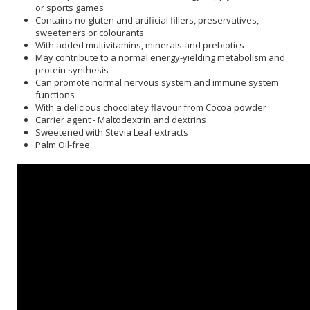
or sports games
Contains no gluten and artificial fillers, preservatives,
sweeteners or colourants
With added multivitamins, minerals and prebiotics
May contribute to a normal energy-yielding metabolism and
protein synthesis
Can promote normal nervous system and immune system
functions
With a delicious chocolatey flavour from Cocoa powder
Carrier agent - Maltodextrin and dextrins
Sweetened with Stevia Leaf extracts
Palm Oil-free