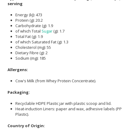
serving
Energy (kJ): 473
Protein (g): 20.2
Carbohydrate (g): 1.9
of which Total
Sugar
(g): 1.7
Total Fat (g): 1.9
of which Saturated Fat (g): 1.3
Cholesterol (mg): 55
Dietary Fibre (g): 2
Sodium (mg): 185
Allergens:
Cow's Milk (from Whey Protein Concentrate).
Packaging:
Recyclable HDPE Plastic jar with plastic scoop and lid.
Heat-induction Liners: paper and wax, adhesive labels (PP
Plastic).
Country of Origin: