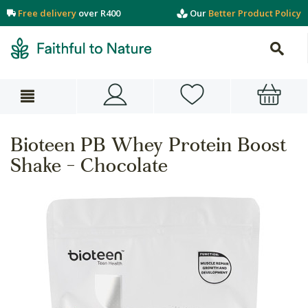
Free delivery
over R400
Our
Better Product Policy
Bioteen PB Whey Protein Boost
Shake - Chocolate