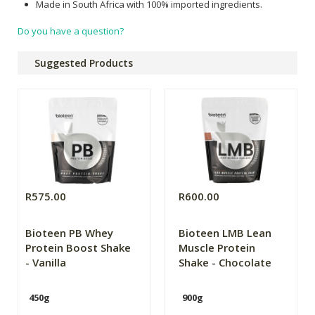
Made in South Africa with 100% imported ingredients.
Do you have a question?
Suggested Products
R575.00
R600.00
Bioteen PB Whey
Bioteen LMB Lean
Protein Boost Shake
Muscle Protein
- Vanilla
Shake - Chocolate
450g
900g