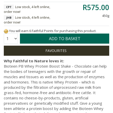
R575.00
Low stock, 4 left online,
CPT
order now!
450g
Low stock, 4 left online,
JHB
order now!
You will earn 6 Faithful Points for purchasing this product.
Quantity:
ADD TO BASKET
Why Faithful to Nature loves it:
Bioteen PB Whey Protein Boost Shake - Chocolate can help
the bodies of teenagers with the growth or repair of
muscles and tissues as well as the production of enzymes
and hormones. This is native Whey Protein - which is
produced by the filtration of unprocessed raw milk from
grass-fed, hormone-free and antibiotic-free cattle. It
contains no cheese-by-products, gluten, artificial
preservatives or genetically modified stuff. Give a young
teen athlete a protein boost by adding the Bioteen Whey