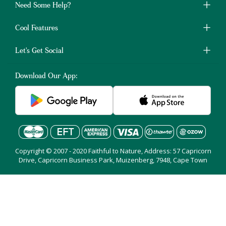
Need Some Help?
Cool Features
Let's Get Social
Download Our App:
Copyright © 2007 - 2020 Faithful to Nature, Address: 57 Capricorn
Drive, Capricorn Business Park, Muizenberg, 7948, Cape Town