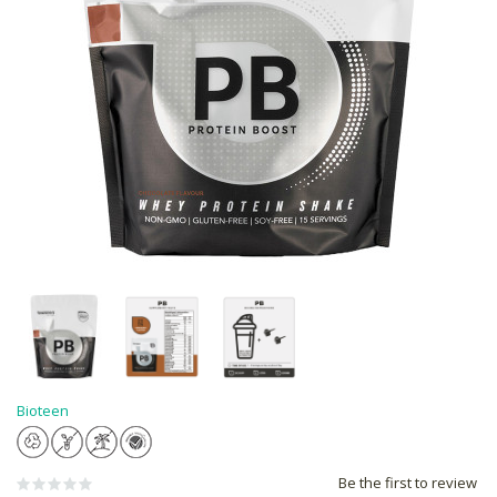
Bioteen
Be the first to review