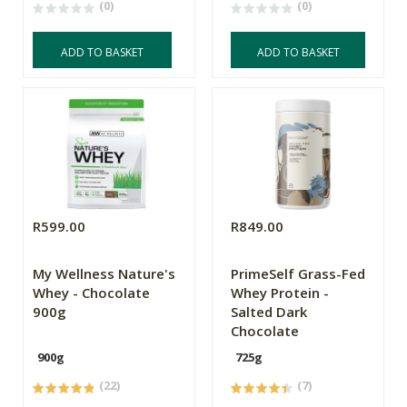
(0)
(0)
ADD TO BASKET
ADD TO BASKET
R599.00
R849.00
My Wellness Nature's
PrimeSelf Grass-Fed
Whey - Chocolate
Whey Protein -
900g
Salted Dark
Chocolate
900g
725g
(22)
(7)