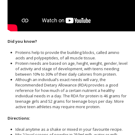
Did you know?
Proteins help to provide the building blocks, called amino
acids and polypeptides, of all muscle tissue.
Protein needs are based on age, height, weight, gender, level
of activity and stage of development, with teens needing
between 10% to 30% of their daily calories from protein.
Although an individual’s exact needs will vary, the
Recommended Dietary Allowance (RDA) provides a good
reference for how much of a certain nutrient a healthy
individual needs in a day. The RDA for protein is 46 grams for
teenage girls and 52 grams for teenage boys per day. More
active teen athletes may require more protein.
Directions:
Ideal anytime as a shake or mixed in your favourite recipe.
Mix 2 level scoops of powder in 250ml milk, water or milk