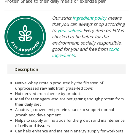
Protein Shake to their daily meals or exercise plan.
Our strict
ingredient policy
means
that you can always shop according
to
your values
. Every item on FtN is
checked to be better for the
environment, socially responsible,
good for you and free from
toxic
ingredients
.
Description
Native Whey Protein produced by the filtration of
unprocessed raw milk from grass-fed cows
Not derived from cheese by-products
Ideal for teenagers who are not getting enough protein from
their daily diet
A natural, convenient protein source to support normal
growth and development
Helps to supply amino acids for the growth and maintenance
of cells and tissues
Can help enhance and maintain energy supply for workouts