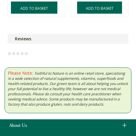
ADD TO BASKET
ADD TO BASKET
Reviews
Please Note:
Faithful to Nature is an online retail store, specialising
in a wide selection of natural supplements, vitamins, superfoods and
health-related products. Our green team is all about helping you unlock
your full potential to live a healthy life; however we are not medical
professionals. Please do consult your health care practitioner when
seeking medical advice. Some products may be manufactured in a
factory that also produce gluten, nuts and dairy products.
About Us