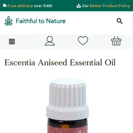
Free delivery
over R400
Our
Better Product Policy
Escentia Aniseed Essential Oil