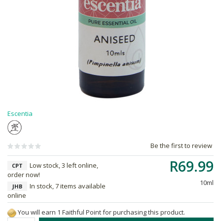
Escentia
Be the first to review
R69.99
Low stock, 3 left online,
CPT
order now!
10ml
In stock, 7 items available
JHB
online
You will earn 1 Faithful Point for purchasing this product.