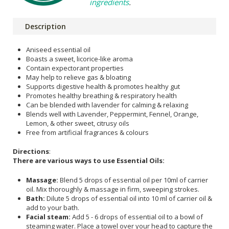
ingredients
.
Description
Aniseed essential oil
Boasts a sweet, licorice-like aroma
Contain expectorant properties
May help to relieve gas & bloating
Supports digestive health & promotes healthy gut
Promotes healthy breathing & respiratory health
Can be blended with lavender for calming & relaxing
Blends well with Lavender, Peppermint, Fennel, Orange,
Lemon, & other sweet, citrusy oils
Free from artificial fragrances & colours
Directions
:
There are various ways to use Essential Oils:
Massage:
Blend 5 drops of essential oil per 10ml of carrier
oil. Mix thoroughly & massage in firm, sweeping strokes.
Bath:
Dilute 5 drops of essential oil into 10 ml of carrier oil &
add to your bath.
Facial steam:
Add 5 - 6 drops of essential oil to a bowl of
steaming water. Place a towel over your head to capture the