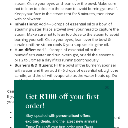
steam. Close your eyes and lean over the bowl. Make sure
not to lean too close to the steam to avoid burning yourself.
Keep your face in the steam tent for 5 minutes, then rinse
with cool water.
Inhalations:
Add 4 - 6 drops of essential oil to a bowl of
steaming water. Place a towel over your head to capture the
steam. Make sure not to lean too close to the steam to avoid
burning yourself. Close your eyes, lean over the bowl &
inhale until the steam cools & you stop smelling the oil.
Humidifier:
Add 3 - 9 drops of essential oil to the
humidifier's water and run overnight, or add the essential
oils 2 to 3 times a day if it is running continuously.
Burners & Diffusers:
Fill the bowl of the burner/vaporiser
with water and then add 3 - 6 drops of essential oil. Light the
candle, and the oil will evaporate as the water heats up. Do
not let the bowl dry out.
Caution
:
If you are pregnant, nursing, or under a doctor’s care, consult
your physician before using.
Essential Oil is intended for external use exclusively.
It is prudent to dilute it with a compatible carrier oil to prevent
any skin sensitivity.
Essential Oils should always be diluted in a base before use