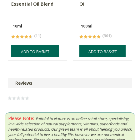
Essential Oil Blend
Oil
10ml
100ml
(11)
(301)
ADD TO BASKET
ADD TO BASKET
Reviews
Please Note:
Faithful to Nature is an online retail store, specialising
in a wide selection of natural supplements, vitamins, superfoods and
health-related products. Our green team is all about helping you unlock
your full potential to live a healthy life; however we are not medical
professionals. Please do consult your health care practitioner when