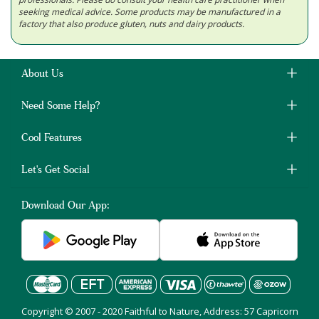
seeking medical advice. Some products may be manufactured in a
factory that also produce gluten, nuts and dairy products.
About Us
Need Some Help?
Cool Features
Let's Get Social
Download Our App:
Copyright © 2007 - 2020 Faithful to Nature, Address: 57 Capricorn