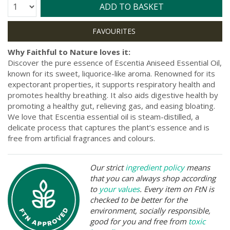
Quantity:
ADD TO BASKET
Why Faithful to Nature loves it:
Discover the pure essence of Escentia Aniseed Essential Oil,
known for its sweet, liquorice-like aroma. Renowned for its
expectorant properties, it supports respiratory health and
promotes healthy breathing. It also aids digestive health by
promoting a healthy gut, relieving gas, and easing bloating.
We love that Escentia essential oil is steam-distilled, a
delicate process that captures the plant’s essence and is
free from artificial fragrances and colours.
Our strict
ingredient policy
means
that you can always shop according
to
your values
. Every item on FtN is
checked to be better for the
environment, socially responsible,
good for you and free from
toxic