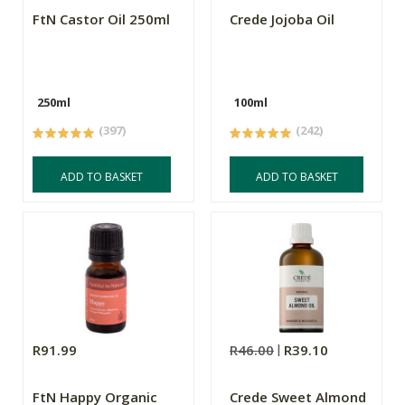
FtN Castor Oil 250ml
Crede Jojoba Oil
250ml
100ml
(397)
(242)
ADD TO BASKET
ADD TO BASKET
R91.99
R46.00
R39.10
FtN Happy Organic
Crede Sweet Almond