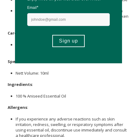
and should not be taken internally.
Before using, it is wise to conduct a patch test to ascertain
skin compatibility and avoid applying it to sensitive or broken
skin.
Care Instructions:
Store this oil in a cool, shaded place, safely shielded from
direct sunlight and temperature fluctuations.
Specifications
:
Nett Volume: 10ml
Ingredients
:
100 % Aniseed Essential Oil
Allergens
:
If you experience any adverse reactions such as skin
irritation, redness, swelling, or respiratory symptoms after
using essential oil, discontinue use immediately and consult
a healthcare professional.