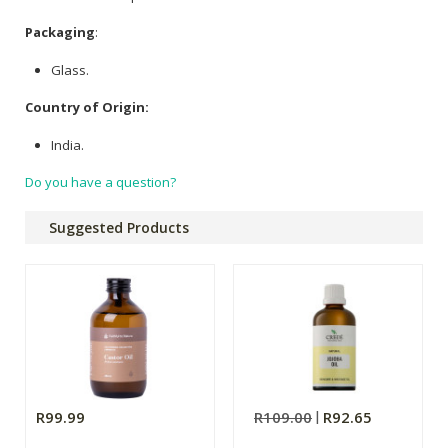
Packaging
:
Glass.
Country of Origin:
India.
Do you have a question?
Suggested Products
R99.99
R109.00
R92.65