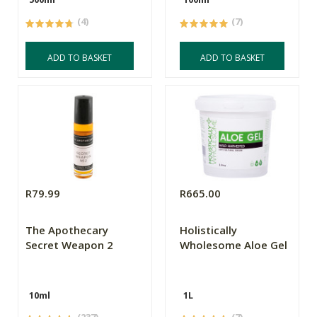
(4)
(7)
ADD TO BASKET
ADD TO BASKET
R79.99
R665.00
The Apothecary
Holistically
Secret Weapon 2
Wholesome Aloe Gel
10ml
1L