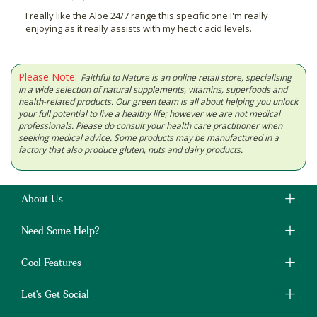
I really like the Aloe 24/7 range this specific one I'm really
enjoying as it really assists with my hectic acid levels.
Please Note:
Faithful to Nature is an online retail store, specialising
in a wide selection of natural supplements, vitamins, superfoods and
health-related products. Our green team is all about helping you unlock
your full potential to live a healthy life; however we are not medical
professionals. Please do consult your health care practitioner when
seeking medical advice. Some products may be manufactured in a
factory that also produce gluten, nuts and dairy products.
About Us
Need Some Help?
Cool Features
Let's Get Social