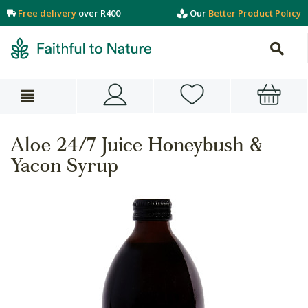
Free delivery
over R400
Our
Better Product Policy
Aloe 24/7 Juice Honeybush &
Yacon Syrup