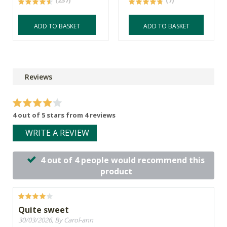
(237)
(7)
ADD TO BASKET
ADD TO BASKET
Reviews
4 out of 5 stars from 4 reviews
WRITE A REVIEW
4 out of 4 people would recommend this
product
Quite sweet
30/03/2026, By Carol-ann