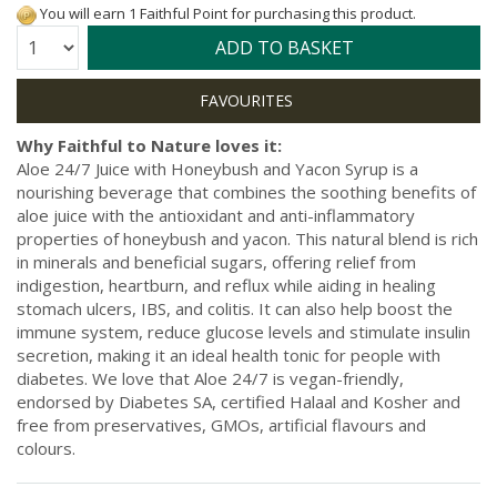
You will earn 1 Faithful Point for purchasing this product.
Quantity:
ADD TO BASKET
Why Faithful to Nature loves it:
Aloe 24/7 Juice with Honeybush and Yacon Syrup is a
nourishing beverage that combines the soothing benefits of
aloe juice with the antioxidant and anti-inflammatory
properties of honeybush and yacon. This natural blend is rich
in minerals and beneficial sugars, offering relief from
indigestion, heartburn, and reflux while aiding in healing
stomach ulcers, IBS, and colitis. It can also help boost the
immune system, reduce glucose levels and stimulate insulin
secretion, making it an ideal health tonic for people with
diabetes. We love that Aloe 24/7 is vegan-friendly,
endorsed by Diabetes SA, certified Halaal and Kosher and
free from preservatives, GMOs, artificial flavours and
colours.