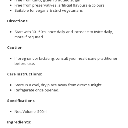
Free from preservatives, artificial flavours & colours
Suitable for vegans & strict vegetarians
Directions
:
Start with 30 - 50ml once daily and increase to twice daily,
more if required.
Caution
:
If pregnant or lactating, consult your healthcare practitioner
before use.
Care Instructions:
Store in a cool, dry place away from direct sunlight.
Refrigerate once opened.
Specifications
:
Nett Volume: 500ml
Ingredients
: