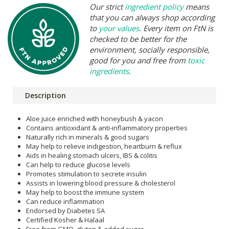
Our strict
ingredient policy
means
that you can always shop according
to
your values
. Every item on FtN is
checked to be better for the
environment, socially responsible,
good for you and free from
toxic
ingredients
.
Description
Aloe juice enriched with honeybush & yacon
Contains antioxidant & anti-inflammatory properties
Naturally rich in minerals & good sugars
May help to relieve indigestion, heartburn & reflux
Aids in healing stomach ulcers, IBS & colitis
Can help to reduce glucose levels
Promotes stimulation to secrete insulin
Assists in lowering blood pressure & cholesterol
May help to boost the immune system
Can reduce inflammation
Endorsed by Diabetes SA
Certified Kosher & Halaal
Free from GMO, gluten & added sugar