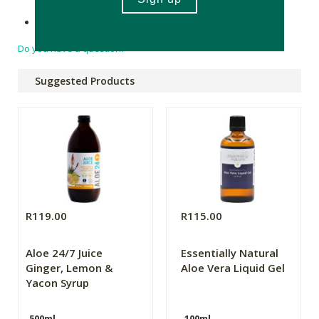
Made in South Africa.
Do you have a question?
Suggested Products
R119.00
R115.00
Aloe 24/7 Juice
Essentially Natural
Ginger, Lemon &
Aloe Vera Liquid Gel
Yacon Syrup
500ml
100ml