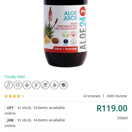
Totally Wild
4 reviews
Add review
R119.00
In stock, 14 items available
CPT
online
500ml
In stock, 14 items available
JHB
online