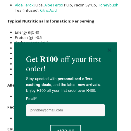
Aloe Ferox
Juice,
Aloe Ferox
Pulp, Yacon Syrup,
Honeybush
Tea (Infused),
Citric Acid
.
Typical Nutritional Information: Per Serving
Energy (kJ): 40
Protein (g): >0.5
Carbohydrate (g): 2
of which Total
Sugar
(g): 2
Total Fat (g): <0.5
of which Saturated Fat (g): <0.1
Cholesterol (mg): -
Dietary Fibre (g): -
Sodium (mg): 220
Allergens
:
None.
Packaging
:
Glass.
Country of Origin: