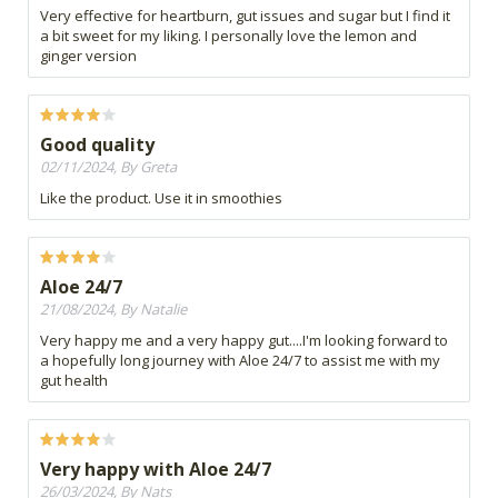
Very effective for heartburn, gut issues and sugar but I find it
a bit sweet for my liking. I personally love the lemon and
ginger version
Good quality
02/11/2024, By Greta
Like the product. Use it in smoothies
Aloe 24/7
21/08/2024, By Natalie
Very happy me and a very happy gut....I'm looking forward to
a hopefully long journey with Aloe 24/7 to assist me with my
gut health
Very happy with Aloe 24/7
26/03/2024, By Nats