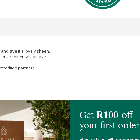
 and give it a lovely sheen.
rom environmental damage.
ccredited partners.
(coconut) oil
*,
Cetearyl Alcohol
,
Ethanol
,
Glyceryl Stearate
,
Glycerin
,
Isoam
anthan Gum
,
Lecithin
,
Aspalathus linearis (Rooibos) Leaf
extract*, PCA
Gly
Linalool
**,
Limonene*
*,
Geraniol
**