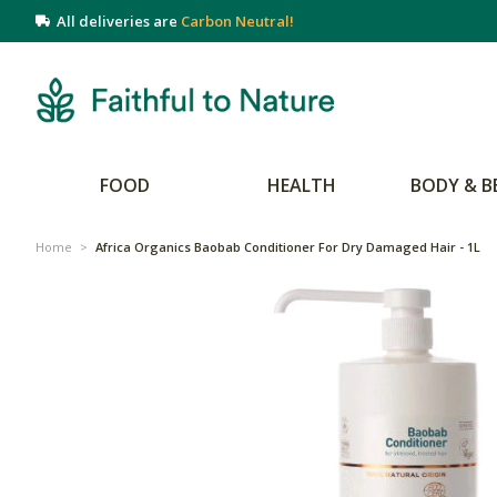
All deliveries are
Carbon Neutral!
FOOD
HEALTH
BODY & B
Home
>
Africa Organics Baobab Conditioner For Dry Damaged Hair - 1L