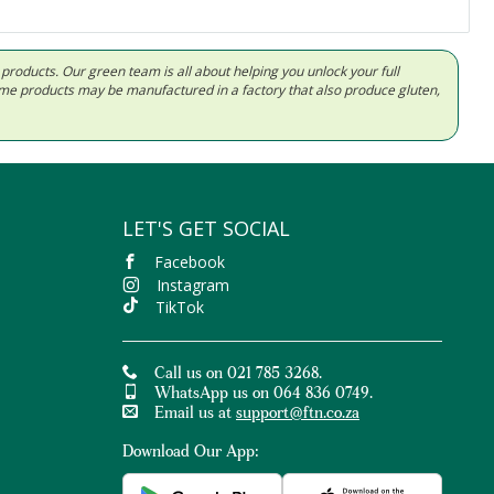
d products. Our green team is all about helping you unlock your full
Some products may be manufactured in a factory that also produce gluten,
LET'S GET SOCIAL
Facebook
Instagram
TikTok
Call us on 021 785 3268.
WhatsApp us on 064 836 0749.
Email us at
support@ftn.co.za
Download Our App: