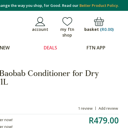
ange the way you shop, for Good. Read our
Better Product Policy.
basket
(
R0.00
)
account
my ftn
shop
NEW
DEALS
FTN APP
 Baobab Conditioner for Dry
 1L
1 review
Add review
R479.00
der now!
der now!