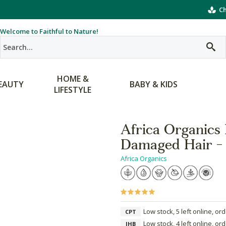
Ch
Welcome to Faithful to Nature!
HOME &
EAUTY
BABY & KIDS
LIFESTYLE
Africa Organics
Damaged Hair -
Africa Organics
Low stock, 5 left online, or
CPT
Low stock, 4 left online, or
JHB