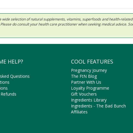
 in a wide selection of natural supplements, vitamins, superfoods and health-relate
ls. Please do consult your health care practitioner when seeking medical advice. 
ME HELP?
COOL FEATURES
Pregnancy Journey
Asked Questions
The FtN Blog
tions
Partner With Us
ions
Loyalty Programme
 Refunds
Gift Vouchers
Ingredients Library
Ingredients - The Bad Bunch
Affiliates