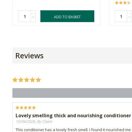
-
-
ADD TO BASKET
Reviews
Lovely smelling thick and nourishing conditioner
15/04/2026, By Claire
This conditioner has a lovely fresh smell. I found it nourished me hai