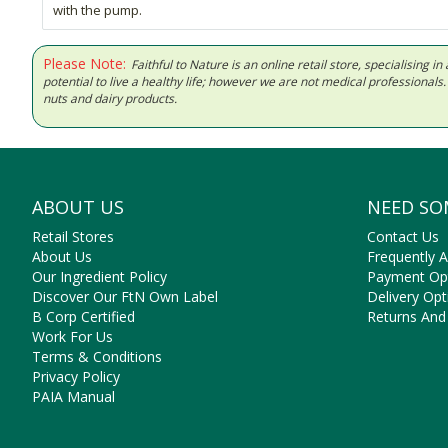
with the pump.
Please Note:
Faithful to Nature is an online retail store, specialising
potential to live a healthy life; however we are not medical professiona
nuts and dairy products.
ABOUT US
NEED SO
Retail Stores
Contact Us
About Us
Frequently 
Our Ingredient Policy
Payment Op
Discover Our FtN Own Label
Delivery Opt
B Corp Certified
Returns And
Work For Us
Terms & Conditions
Privacy Policy
PAIA Manual