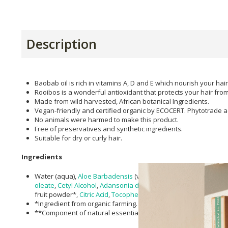
Description
Baobab oil is rich in vitamins A, D and E which nourish your hair
Rooibos is a wonderful antioxidant that protects your hair f
Made from wild harvested, African botanical Ingredients.
Vegan-friendly and certified organic by ECOCERT. Phytotrade a
No animals were harmed to make this product.
Free of preservatives and synthetic ingredients.
Suitable for dry or curly hair.
Ingredients
Water (aqua),
Aloe Barbadensis
(vera) leaf gel*,
cocos nucifera 
oleate
,
Cetyl Alcohol
,
Adansonia digitata (Baobab) Oil
,
Inulin
*,
X
fruit powder*,
Citric Acid
,
Tocopherol
,
Vanilla planifolia
extract,
*Ingredient from organic farming.
**Component of natural essential oils.