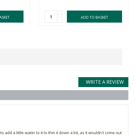
-
ASKET
ADD TO BASKET
WRITE A REVIEW
 add a little water to it to thin it down a bit, as it wouldn't come out