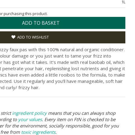
1L
for purchasing this product.
ADD TO BASKET
ADD TO WISHLIST
rizzy faux pas with this 100% natural and organic conditioner.
 colour damage or you just want to tame your frizz into
r has got what it takes. It’s made with real baobab oil, which
at penetrate your hair, replenishing lost nutrients and giving it
anics have even added a little rooibos to the formula, to make
tected. Use it regularly and you’ll have manageable, soft hair
nd curly/ frizzy hair.
strict
ingredient policy
means that you can always shop
ording to
your values
. Every item on FtN is checked to be
er for the environment, socially responsible, good for you
 free from
toxic ingredients
.