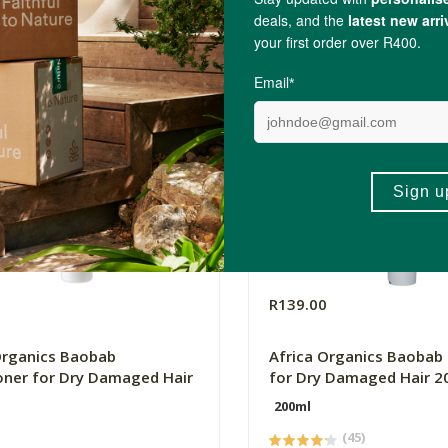
0
R139.00
Organics Baobab
Africa Organics Baoba
oner for Dry Damaged Hair
for Dry Damaged Hair 2
200ml
(45)