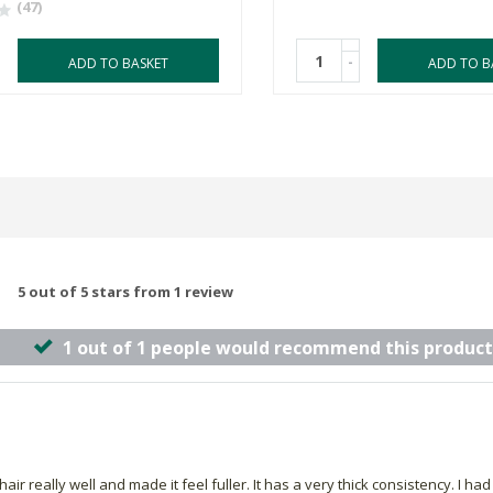
(47)
-
ADD TO BASKET
ADD TO B
5 out of 5 stars from 1 review
1 out of 1 people would recommend this product
r really well and made it feel fuller. It has a very thick consistency. I had to