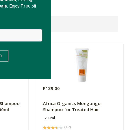
R139.00
b Shampoo
Africa Organics Mongongo
00ml
Shampoo for Treated Hair
200ml
(17)