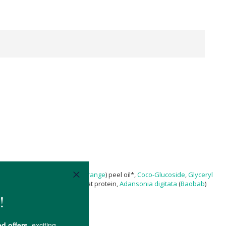
yl Laurate
,
Citrus sinensis
(
Orange
) peel oil*,
Coco-Glucoside
,
Glyceryl
ceryl oleate
, hydrolyzed wheat protein,
Adansonia digitata
(
Baobab
)