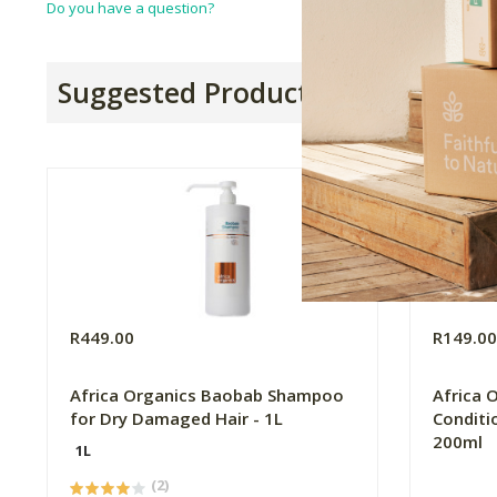
Do you have a question?
Suggested Products
R449.00
R149.0
Africa Organics Baobab Shampoo
Africa 
for Dry Damaged Hair - 1L
Conditi
200ml
1L
(2)