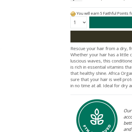
You will earn 5 Faithful Points 
Quantity:
Rescue your hair from a dry, f
Whether your hair has a little
luscious waves, this conditione
is rich in essential vitamins th
that healthy shine. Africa Org
sure that your hair is well pro
in no time at all. Ideal for dry a
Our 
acc
bett
and