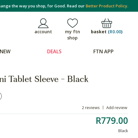
ange the way you shop, for Good. Read our
Better Product Policy.
basket
(
R0.00
)
account
my ftn
shop
NEW
DEALS
FTN APP
 Tablet Sleeve - Black
2 reviews
Add review
R779.00
Black