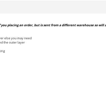
 you placing an order, but is sent from a different warehouse so will 
ever else you may need
d the outer layer
ing