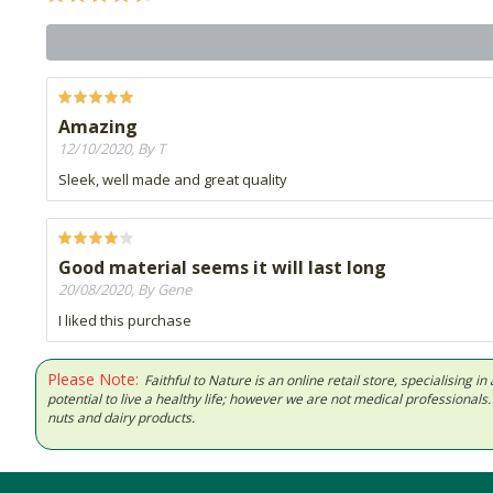
Amazing
12/10/2020, By T
Sleek, well made and great quality
Good material seems it will last long
20/08/2020, By Gene
I liked this purchase
Please Note:
Faithful to Nature is an online retail store, specialising
potential to live a healthy life; however we are not medical professiona
nuts and dairy products.