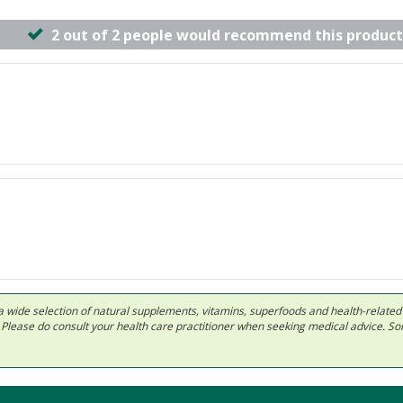
2 out of 2 people would recommend this product
 in a wide selection of natural supplements, vitamins, superfoods and health-relate
ls. Please do consult your health care practitioner when seeking medical advice. 