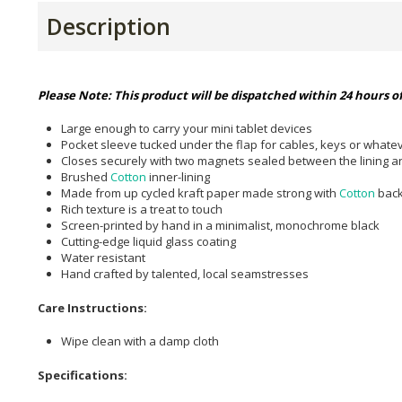
Description
Please Note: This product will be dispatched within 24 hours of
Large enough to carry your mini tablet devices
Pocket sleeve tucked under the flap for cables, keys or what
Closes securely with two magnets sealed between the lining an
Brushed
Cotton
inner-lining
Made from up cycled kraft paper made strong with
Cotton
back
Rich texture is a treat to touch
Screen-printed by hand in a minimalist, monochrome black
Cutting-edge liquid glass coating
Water resistant
Hand crafted by talented, local seamstresses
Care Instructions:
Wipe clean with a damp cloth
Specifications: