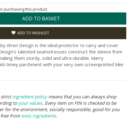
for purchasing this product.
ADD TO BASKET
ADD TO WISHLIST
 by Wren Design is the ideal protector to carry and cover
 Design’s talented seamstresses construct the sleeve from
king them sturdy, solid and ultra-durable. Marry
d-timey parchment with your very own screenprinted Mini
strict
ingredient policy
means that you can always shop
ording to
your values
. Every item on FtN is checked to be
er for the environment, socially responsible, good for you
 free from
toxic ingredients
.