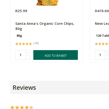
R25.99
R475.0
Santa Anna's Organic Corn Chips,
New Le
80g
80g
120 Tab
(49)
-
-
ADD TO BASKET
Reviews