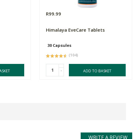
R99.99
Himalaya EveCare Tablets
30 Capsules
(104)
-
ASKET
ADD TO BASKET
WRITE A REVIEW