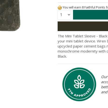
You will earn 8 Faithful Points 
Quantity:
The Mini Tablet Sleeve - Black
your mini tablet device. Wren
upcycled paper cement bags ma
monochrome modernity with ol
Black.
Our 
acc
bett
and