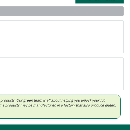
d products. Our green team is all about helping you unlock your full
Some products may be manufactured in a factory that also produce gluten,