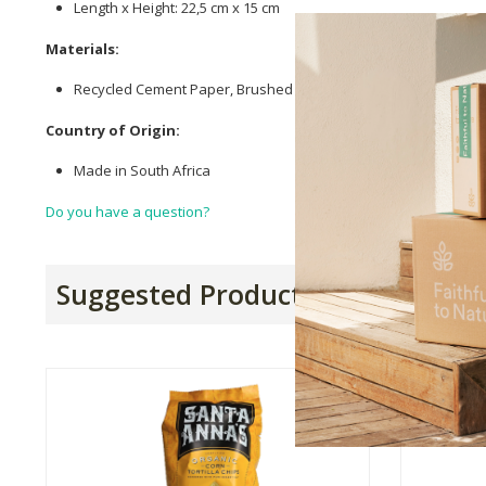
Length x Height: 22,5 cm x 15 cm
Materials:
Recycled Cement Paper, Brushed
Cotton
Batting, Magnets, Liqu
Country of Origin:
Made in South Africa
Do you have a question?
Suggested Products