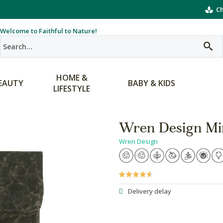
Ch
Welcome to Faithful to Nature!
HOME &
EAUTY
BABY & KIDS
LIFESTYLE
Wren Design Mini
Wren Design
Delivery delay