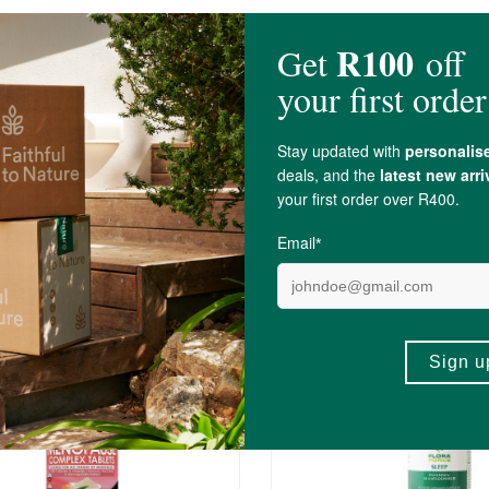
id Glass Coating (
Silicon Dioxide
)