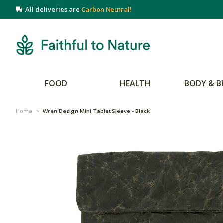
All deliveries are
Carbon Neutral!
FOOD
HEALTH
BODY & B
Home
>
Wren Design Mini Tablet Sleeve - Black