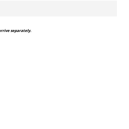
arrive separately.