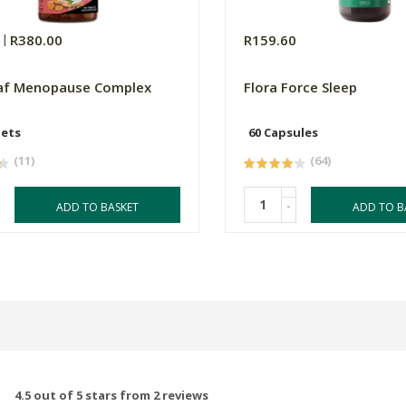
0
R380.00
R159.60
af Menopause Complex
Flora Force Sleep
lets
60 Capsules
(11)
(64)
-
ADD TO BASKET
ADD TO B
4.5 out of 5 stars from 2 reviews