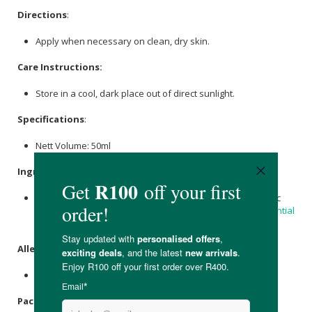
Directions
:
Apply when necessary on clean, dry skin.
Care Instructions:
Store in a cool, dark place out of direct sunlight.
Specifications
:
Nett Volume: 50ml
Ingredients
:
Grass-Fed Beef Tallow, Organic
Virgin Coconut Oil
, Organic
Arrowroot,
Magnesium
Hydroxide, Organic
Tea Tree Essential
Oil
, Organic
Lemongrass essential oil
,
Candelilla Wax
.
Allergens
:
Contains essential oils.
Packaging
: