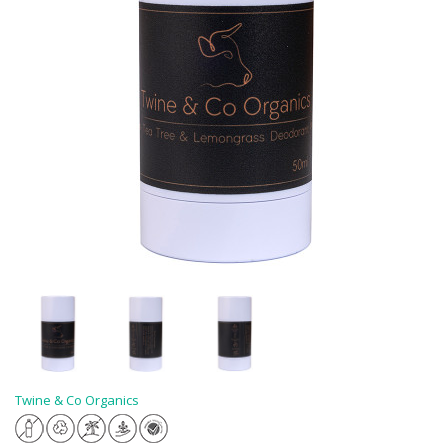
Twine & Co Organics