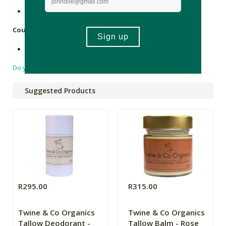
Recyclable plastic.
Country of Origin:
Made in South Africa.
Do you have a question?
Suggested Products
R295.00
R315.00
Twine & Co Organics
Twine & Co Organics
Tallow Deodorant -
Tallow Balm - Rose