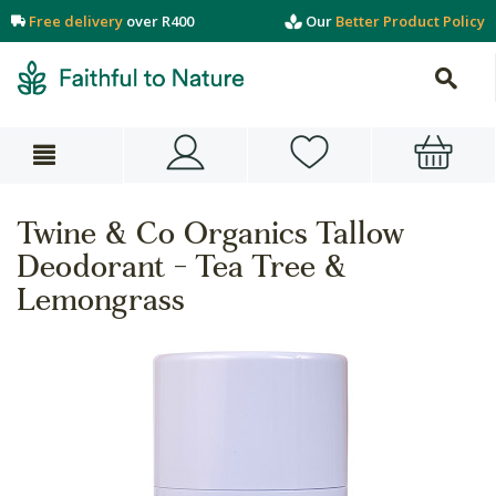
Free delivery
over R400
Our
Better Product Policy
Twine & Co Organics Tallow
Deodorant - Tea Tree &
Lemongrass