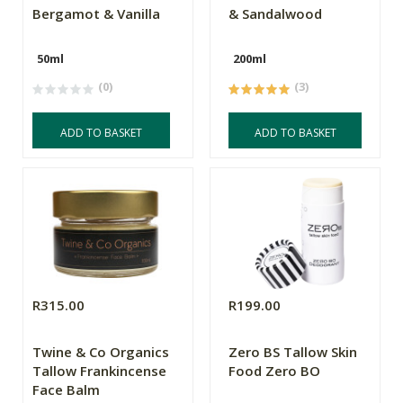
Bergamot & Vanilla
& Sandalwood
50ml
200ml
(0)
(3)
ADD TO BASKET
ADD TO BASKET
R315.00
R199.00
Twine & Co Organics
Zero BS Tallow Skin
Tallow Frankincense
Food Zero BO
Face Balm