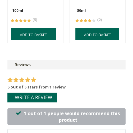
100ml
80ml
(5)
(2)
ADD TO BASKET
ADD TO BASKET
Reviews
5 out of 5 stars from 1 review
WRITE A REVIEW
1 out of 1 people would recommend this
product