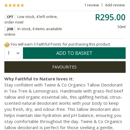
1 review
Add review
R295.00
Low stock, 4 left online,
CPT
order now!
50ml
In stock, 6 items available
JHB
online
You will earn 3 Faithful Points for purchasing this product.
Quantity:
ADD TO BASKET
Why Faithful to Nature loves it:
Stay confident with Twine & Co Organics Tallow Deodorant
in Tea Tree & Lemongrass. Handmade with grass-fed beef
tallow and organic essential oils, this uplifting herbal, citrus-
scented natural deodorant works with your body to keep
you fresh, dry, and odour-free. This tallow deodorant also
helps maintain skin hydration and pH balance, ensuring you
stay comfortable throughout the day. Twine & Co Organics
tallow deodorant is perfect for those seeking a gentle,