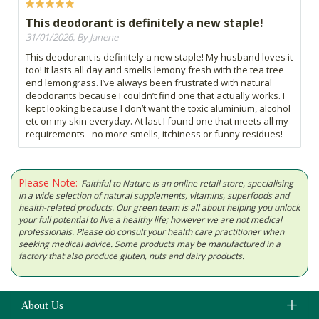
This deodorant is definitely a new staple!
31/01/2026, By Janene
This deodorant is definitely a new staple! My husband loves it
too! It lasts all day and smells lemony fresh with the tea tree
end lemongrass. I’ve always been frustrated with natural
deodorants because I couldn’t find one that actually works. I
kept looking because I don’t want the toxic aluminium, alcohol
etc on my skin everyday. At last I found one that meets all my
requirements - no more smells, itchiness or funny residues!
Please Note:
Faithful to Nature is an online retail store, specialising
in a wide selection of natural supplements, vitamins, superfoods and
health-related products. Our green team is all about helping you unlock
your full potential to live a healthy life; however we are not medical
professionals. Please do consult your health care practitioner when
seeking medical advice. Some products may be manufactured in a
factory that also produce gluten, nuts and dairy products.
About Us