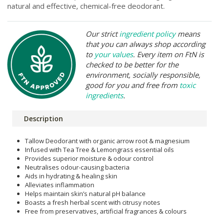
natural and effective, chemical-free deodorant.
Our strict
ingredient policy
means
that you can always shop according
to
your values
. Every item on FtN is
checked to be better for the
environment, socially responsible,
good for you and free from
toxic
ingredients
.
Description
Tallow Deodorant with organic arrow root & magnesium
Infused with Tea Tree & Lemongrass essential oils
Provides superior moisture & odour control
Neutralises odour-causing bacteria
Aids in hydrating & healing skin
Alleviates inflammation
Helps maintain skin’s natural pH balance
Boasts a fresh herbal scent with citrusy notes
Free from preservatives, artificial fragrances & colours