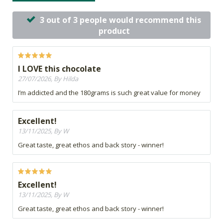
3 out of 3 people would recommend this
product
I LOVE this chocolate
27/07/2026, By Hilda
I’m addicted and the 180grams is such great value for money
Excellent!
13/11/2025, By W
Great taste, great ethos and back story - winner!
Excellent!
13/11/2025, By W
Great taste, great ethos and back story - winner!