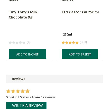
Tiny Tony's Milk
FtN Castor Oil 250ml
Chocolate 9g
250ml
(0)
(397)
ADD TO BASKET
ADD TO BASKET
Reviews
5 out of 5 stars from 3 reviews
WRITE A REVIEW