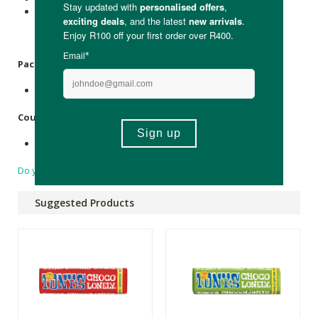
This product may contain gluten, wheat, egg,
Almonds
,
hazelnuts, walnuts,
Cashews
, pecan nuts, brazil nuts,
pistachio nuts and
Macadamia
/ queensland nuts.
Packaging
:
Recyclable paper and aluminium wrapping.
Country of Origin:
Made in Belgium.
Do you have a question?
Suggested Products