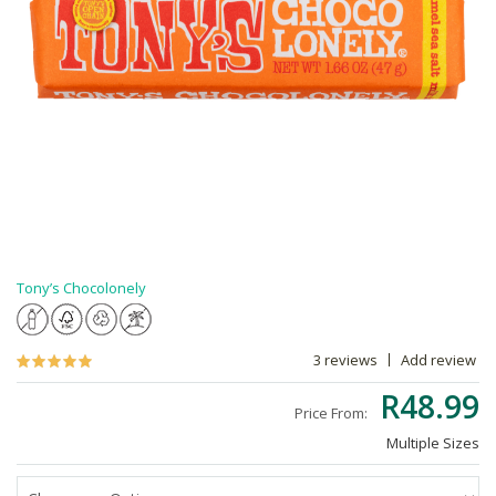
Tony’s Chocolonely
3 reviews
Add review
R48.99
Price From:
Multiple Sizes