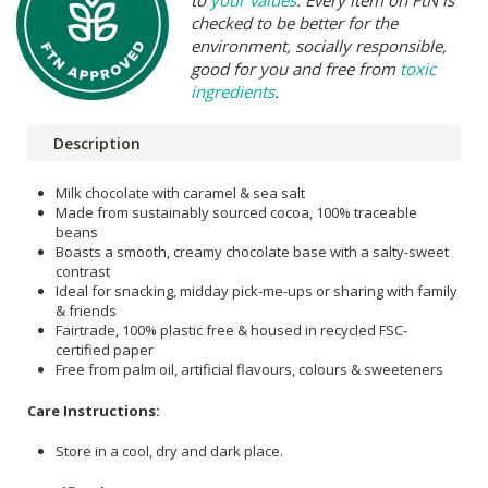
to
your values
. Every item on FtN is
checked to be better for the
environment, socially responsible,
good for you and free from
toxic
ingredients
.
Description
Milk chocolate with caramel & sea salt
Made from sustainably sourced cocoa, 100% traceable
beans
Boasts a smooth, creamy chocolate base with a salty-sweet
contrast
Ideal for snacking, midday pick-me-ups or sharing with family
& friends
Fairtrade, 100% plastic free & housed in recycled FSC-
certified paper
Free from palm oil, artificial flavours, colours & sweeteners
Care Instructions:
Store in a cool, dry and dark place.