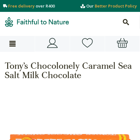
Free delivery
over R400
Our
Better Product Policy
Tony’s Chocolonely Caramel Sea
Salt Milk Chocolate