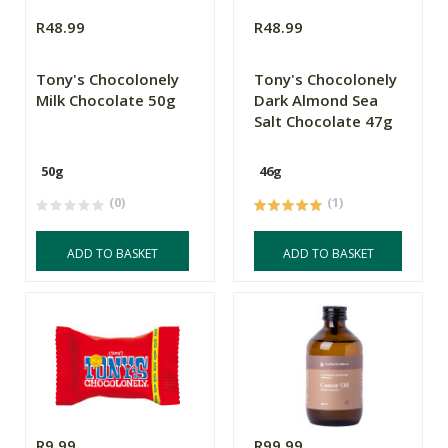
R48.99
R48.99
Tony's Chocolonely
Tony's Chocolonely
Milk Chocolate 50g
Dark Almond Sea
Salt Chocolate 47g
50g
46g
(0)
(1)
ADD TO BASKET
ADD TO BASKET
R9.99
R99.99