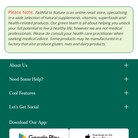
Please Note:
Faithful to Nature is an online retail store, specialising
in a wide selection of natural supplements, vitamins, superfoods and
health-related products. Our green team is all about helping you unlock
your full potential to live a healthy life; however we are not medical
professionals. Please do consult your health care practitioner when
seeking medical advice. Some products may be manufactured in a
factory that also produce gluten, nuts and dairy products.
About Us
Need Some Help?
Cool Features
Let's Get Social
Download Our App: