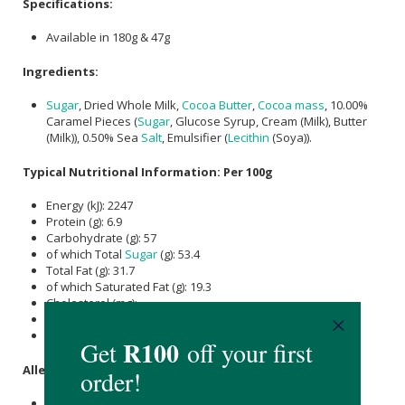
Specifications:
Available in 180g & 47g
Ingredients:
Sugar
, Dried Whole Milk,
Cocoa Butter
,
Cocoa mass
, 10.00%
Caramel Pieces (
Sugar
, Glucose Syrup, Cream (Milk), Butter
(Milk)), 0.50% Sea
Salt
, Emulsifier (
Lecithin
(Soya)).
Typical Nutritional Information: Per 100g
Energy (kJ): 2247
Protein (g): 6.9
Carbohydrate (g): 57
of which Total
Sugar
(g): 53.4
Total Fat (g): 31.7
of which Saturated Fat (g): 19.3
Cholesterol (mg): -
Dietary Fibre (g): -
Sodium (mg): 300
Allergens:
Milk and soya.