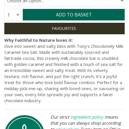
Quantity:
ADD TO BASKET
Why Faithful to Nature loves it:
Dive into sweet-and-salty bliss with Tony’s Chocolonely Milk
Caramel Sea Salt. Made with sustainably sourced and
fairtrade cocoa, this creamy milk chocolate bar is studded
with golden caramel and finished with a touch of sea salt for
an irresistible sweet and salty treat. With its velvety
texture, rich flavour, and just the right crunch, it’s a joyful
treat for those who love bold flavour combos. Perfect for a
midday pick-me-up, sharing with loved ones, or savouring on
your own, every bite spreads joy and supports a fairer
chocolate industry.
Our strict
ingredient policy
means
that you can always shop according