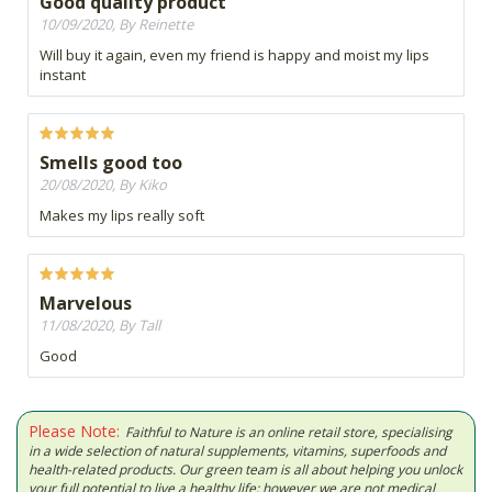
Good quality product
10/09/2020, By Reinette
Will buy it again, even my friend is happy and moist my lips
instant
Smells good too
20/08/2020, By Kiko
Makes my lips really soft
Marvelous
11/08/2020, By Tall
Good
Please Note:
Faithful to Nature is an online retail store, specialising
in a wide selection of natural supplements, vitamins, superfoods and
health-related products. Our green team is all about helping you unlock
your full potential to live a healthy life; however we are not medical