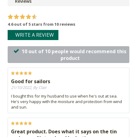
Reviews
4.6 out of 5 stars from 10 reviews
WRITE A REVIEW
10 out of 10 people would recommend this
product
Good for sailors
21/10/2022, By Clair
I bought this for my husband to use when he's out at sea.
He's very happy with the moisture and protection from wind
and sun.
Great product. Does what it says on the tin