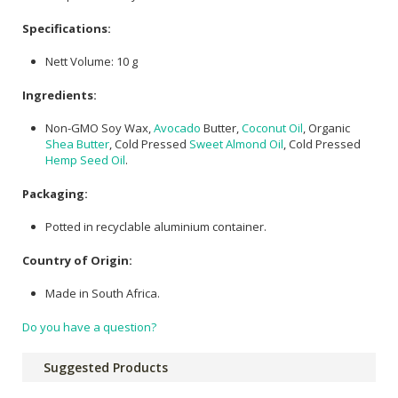
Specifications:
Nett Volume: 10 g
Ingredients:
Non-GMO Soy Wax,
Avocado
Butter,
Coconut Oil
, Organic
Shea Butter
, Cold Pressed
Sweet Almond Oil
, Cold Pressed
Hemp Seed Oil
.
Packaging:
Potted in recyclable aluminium container.
Country of Origin:
Made in South Africa.
Do you have a question?
Suggested Products