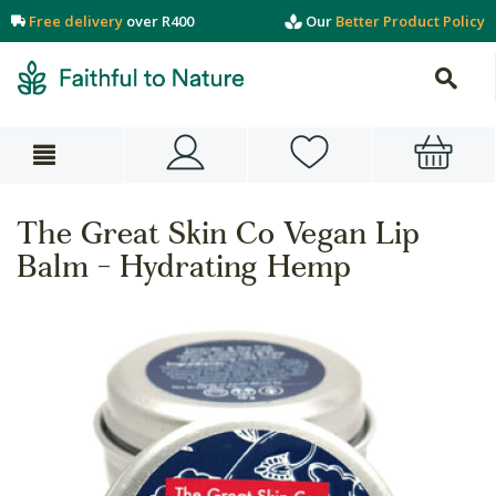
Free delivery
over R400
Our
Better Product Policy
The Great Skin Co Vegan Lip
Balm - Hydrating Hemp