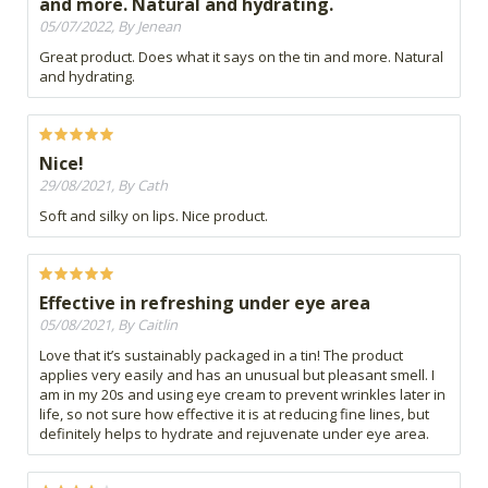
and more. Natural and hydrating.
05/07/2022, By Jenean
Great product. Does what it says on the tin and more. Natural
and hydrating.
Nice!
29/08/2021, By Cath
Soft and silky on lips. Nice product.
Effective in refreshing under eye area
05/08/2021, By Caitlin
Love that it’s sustainably packaged in a tin! The product
applies very easily and has an unusual but pleasant smell. I
am in my 20s and using eye cream to prevent wrinkles later in
life, so not sure how effective it is at reducing fine lines, but
definitely helps to hydrate and rejuvenate under eye area.