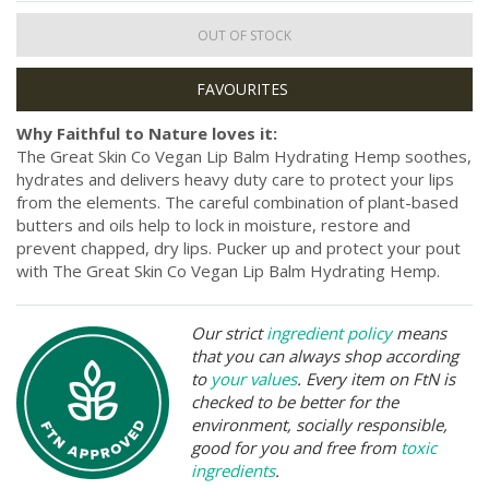
OUT OF STOCK
Why Faithful to Nature loves it:
The Great Skin Co Vegan Lip Balm Hydrating Hemp soothes,
hydrates and delivers heavy duty care to protect your lips
from the elements. The careful combination of plant-based
butters and oils help to lock in moisture, restore and
prevent chapped, dry lips. Pucker up and protect your pout
with The Great Skin Co Vegan Lip Balm Hydrating Hemp.
Our strict
ingredient policy
means
that you can always shop according
to
your values
. Every item on FtN is
checked to be better for the
environment, socially responsible,
good for you and free from
toxic
ingredients
.