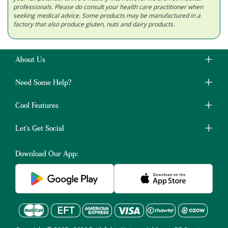
professionals. Please do consult your health care practitioner when
seeking medical advice. Some products may be manufactured in a
factory that also produce gluten, nuts and dairy products.
About Us
Need Some Help?
Cool Features
Let's Get Social
Download Our App: