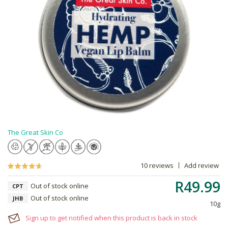
The Great Skin Co
10 reviews
Add review
R49.99
Out of stock online
CPT
Out of stock online
JHB
10g
Sign up to get notified when this product is back in stock