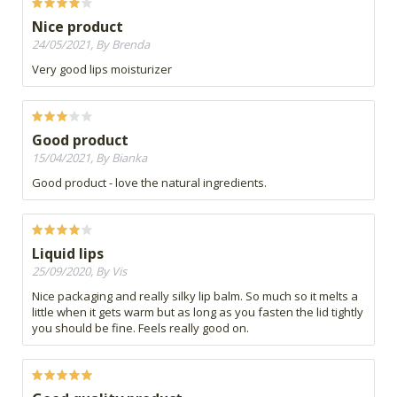
Nice product
24/05/2021, By Brenda
Very good lips moisturizer
Good product
15/04/2021, By Bianka
Good product - love the natural ingredients.
Liquid lips
25/09/2020, By Vis
Nice packaging and really silky lip balm. So much so it melts a
little when it gets warm but as long as you fasten the lid tightly
you should be fine. Feels really good on.