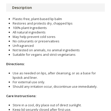
Description
Plastic-free, plant-based lip balm
Restores and protects dry, chapped lips
100% plant Ingredients
All natural ingredients
May help prevent cold sores
No colourants or preservatives
Unfragranced
Not tested on animals, no animal ingredients
Suitable for vegans and strict vegetarians
Directions:
Use as needed on lips, after cleansing, or as a base for
lipstick and liner.
For external use only.
Should any irritation occur, discontinue use immediately.
Care Instructions:
Store in a cool, dry place out of direct sunlight.
Keep lid securely closed after first use.