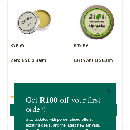
R89.99
R49.99
Zero BS Lip Balm
Earth Ant Lip Balm
15ml
15ml
(16)
(2)
ADD TO BASKET
ADD TO BASKET