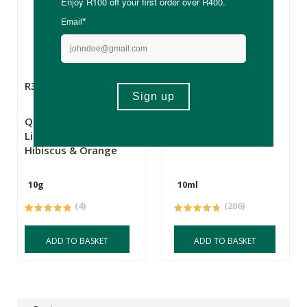
R36.99
R59.99
Queen Bee Soap Co
Simply Bee Lip Balm
Lip Balm Tube
Stick
Hibiscus & Orange
10g
10ml
(4)
(206)
ADD TO BASKET
ADD TO BASKET