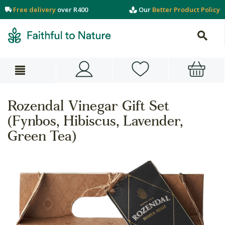
Free delivery
over R400
Our
Better Product Policy
Rozendal Vinegar Gift Set
(Fynbos, Hibiscus, Lavender,
Green Tea)