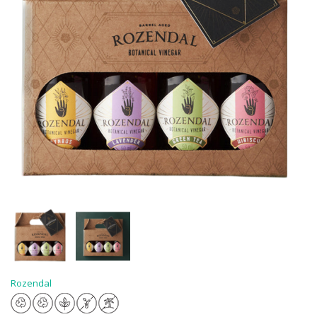
Rozendal