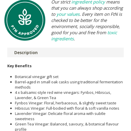
Our strict
ingredient policy
means
that you can always shop according
to
your values
. Every item on FtN is
checked to be better for the
environment, socially responsible,
good for you and free from
toxic
ingredients
.
Description
Key Benefits
Botanical vinegar gift set
Barrel-aged in small oak casks using traditional fermentation
methods
4 x balsamic-style red wine vinegars: Fynbos, Hibiscus,
Lavender, & Green Tea
Fynbos Vinegar: Floral, herbaceous, & slightly sweet taste
Hibiscus Vinegar: Full-bodied with floral & soft vanilla notes
Lavender Vinegar: Delicate floral aroma with subtle
sweetness
Green Tea Vinegar: Balanced, savoury, & botanical flavour
profile