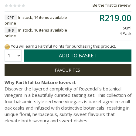
Be the first to review
R219.00
In stock, 14 items available
CPT
online
50ml
In stock, 16 items available
JHB
4 Pack
online
You will earn 2 Faithful Points for purchasing this product.
Quantity:
ADD TO BASKET
Why Faithful to Nature loves it
Discover the layered complexity of Rozendal’s botanical
vinegars in a beautifully curated tasting set. This collection of
four balsamic-style red wine vinegars is barrel-aged in small
oak casks and infused with distinctive botanicals, resulting in
unique floral, herbaceous, subtly sweet flavours that
elevate both savoury and sweet dishes.