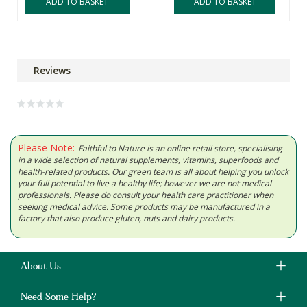
ADD TO BASKET
ADD TO BASKET
Reviews
Please Note:
Faithful to Nature is an online retail store, specialising
in a wide selection of natural supplements, vitamins, superfoods and
health-related products. Our green team is all about helping you unlock
your full potential to live a healthy life; however we are not medical
professionals. Please do consult your health care practitioner when
seeking medical advice. Some products may be manufactured in a
factory that also produce gluten, nuts and dairy products.
About Us
Need Some Help?