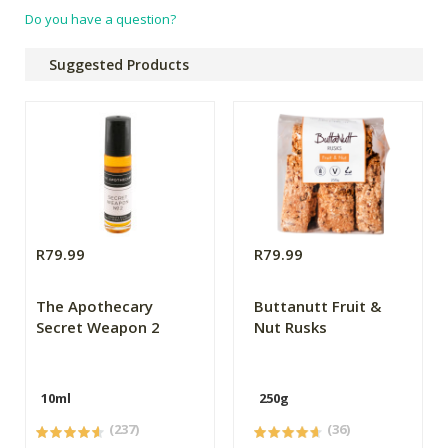
Do you have a question?
Suggested Products
R79.99
R79.99
The Apothecary
Buttanutt Fruit &
Secret Weapon 2
Nut Rusks
10ml
250g
(237)
(36)