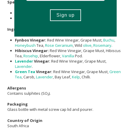
Specifications
Contains 4 x 50ml botanical vinegars.
Shelf life: 60 months unopened.
Ingredients
Fynbos Vinegar:
Red Wine Vinegar, Grape Must,
Buchu
,
Honeybush
Tea,
Rose Geranium
, Wild
olive
,
Rosemary
.
Hibiscus Vinegar:
Red Wine Vinegar, Grape Must, Hibiscus
Tea,
Rosehip
, Elderflower,
Vanilla
Pod.
Lavender
Vinegar:
Red Wine Vinegar, Grape Must,
Lavender
.
Green Tea
Vinegar:
Red Wine Vinegar, Grape Must,
Green
Tea
, Carob,
Lavender
, Bay Leaf,
Kelp
, Chilli.
Allergens
Contains sulphites (SO₂).
Packaging
Glass bottle with metal screw cap lid and pourer.
Country of Origin
South Africa