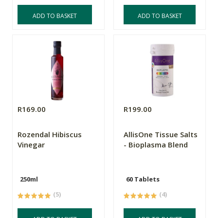
ADD TO BASKET
ADD TO BASKET
R169.00
R199.00
Rozendal Hibiscus
AllisOne Tissue Salts
Vinegar
- Bioplasma Blend
250ml
60 Tablets
(5)
(4)