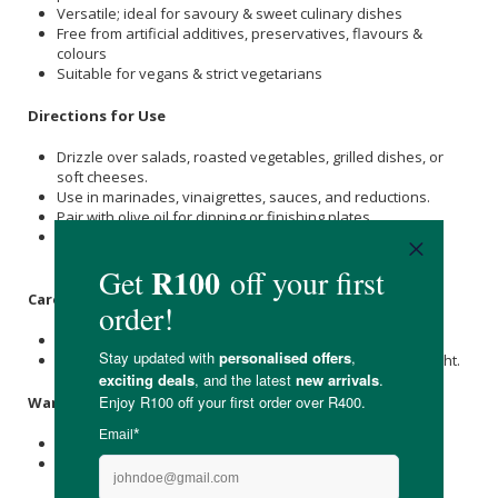
Versatile; ideal for savoury & sweet culinary dishes
Free from artificial additives, preservatives, flavours &
colours
Suitable for vegans & strict vegetarians
Directions for Use
Drizzle over salads, roasted vegetables, grilled dishes, or
soft cheeses.
Use in marinades, vinaigrettes, sauces, and reductions.
Pair with olive oil for dipping or finishing plates.
Add to sweet dishes, berries, or stone fruit for balanced
acidity and botanical contrast.
Care & Storage Instructions
Store unopened at room temperature in a cool, dry place.
Once opened, keep tightly sealed away from direct sunlight.
Warnings & Precautions
Contains naturally occurring sulphites (SO₂).
For culinary use only.