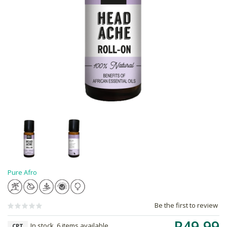
Pure Afro
Be the first to review
R49.99
In stock, 6 items available
CPT