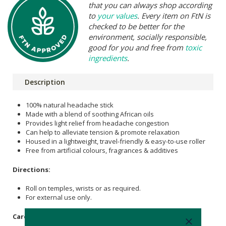
that you can always shop according
to
your values
. Every item on FtN is
checked to be better for the
environment, socially responsible,
good for you and free from
toxic
ingredients
.
Description
100% natural headache stick
Made with a blend of soothing African oils
Provides light relief from headache congestion
Can help to alleviate tension & promote relaxation
Housed in a lightweight, travel-friendly & easy-to-use roller
Free from artificial colours, fragrances & additives
Directions:
Roll on temples, wrists or as required.
For external use only.
Care Instructions: