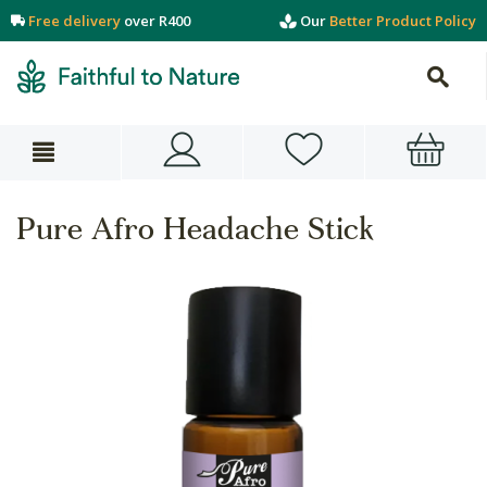
Free delivery
over R400
Our
Better Product Policy
Pure Afro Headache Stick