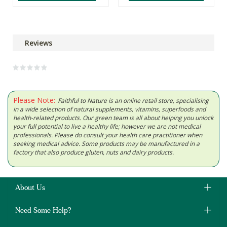
Reviews
Please Note:
Faithful to Nature is an online retail store, specialising
in a wide selection of natural supplements, vitamins, superfoods and
health-related products. Our green team is all about helping you unlock
your full potential to live a healthy life; however we are not medical
professionals. Please do consult your health care practitioner when
seeking medical advice. Some products may be manufactured in a
factory that also produce gluten, nuts and dairy products.
About Us
Need Some Help?