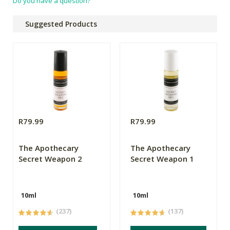
Do you have a question?
Suggested Products
R79.99
R79.99
The Apothecary
The Apothecary
Secret Weapon 2
Secret Weapon 1
10ml
10ml
(237)
(137)