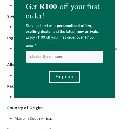
Store in a cool, dry place out of direct sunlight.
Specifications
:
Nett Volume: 10ml
Ingredients
:
Aqua,
Ethanol
Absolute with Imphepho, Umhlonyane, Cape
Snowbush & Namibian Myrrh essential oils.
Allergens
:
Contains essential oils.
Packaging
:
Glass.
Country of Origin:
Made in South Africa.