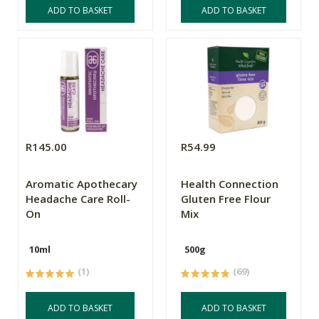
ADD TO BASKET
ADD TO BASKET
R145.00
R54.99
Aromatic Apothecary
Health Connection
Headache Care Roll-
Gluten Free Flour
On
Mix
10ml
500g
(1)
(69)
ADD TO BASKET
ADD TO BASKET