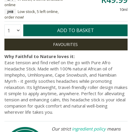
online
10ml
Low stock, 5 left online,
JHB
order now!
Quantity:
ADD TO BASKET
Why Faithful to Nature loves it:
Ease tension and find relief on the go with Pure Afro
Headache Stick. Made with 100% natural African oil of
Imphepho, Umhlonyane, Cape Snowbush, and Namibian
Myrrh - it gently soothes headaches while promoting
relaxation. Its lightweight, travel-friendly roller design makes
it simple to apply anytime, anywhere. Perfect for alleviating
tension and enhancing calm, this headache stick is your ideal
companion for quick comfort and natural well-being
wherever life takes you.
Our strict
ingredient policy
means