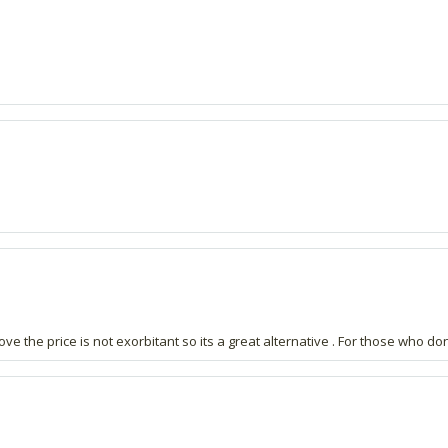
ve the price is not exorbitant so its a great alternative . For those who don