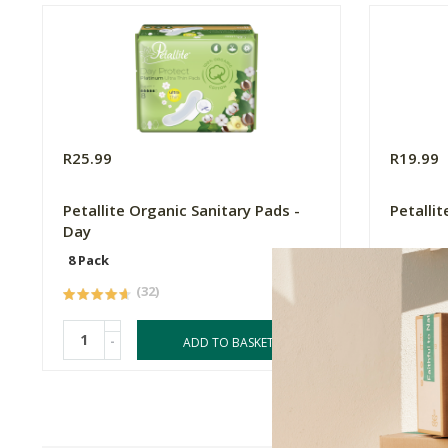
R25.99
R19.99
Petallite Organic Sanitary Pads -
Petalli
Day
8 Pack
7 Pack
(32)
-
-
ADD TO BASKET