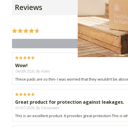
Reviews
Wow!
04/08/2026, By Kales
These pads are so thin- I was worried that they wouldn’t be ab
Great product for protection against leakages.
01/07/2026, By Fatzqueen
This is an excellent product. It provides great protection.This is 