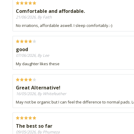
Comfortable and affordable.
21/06/2026, By Faith
No irriations, affordable aswell. I sleep comfortably.:-)
good
07/06/2026, By Lee
My daughter likes these
Great Alternative!
16/05/2026, By Whitefeather
May not be organic but I can feel the difference to normal pads. Lo
The best so far
09/05/2026, By Phumeza