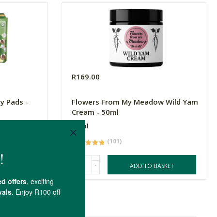
R169.00
ry Pads -
Flowers From My Meadow Wild Yam
Cream - 50ml
50ml
(101)
-
ASKET
ADD TO BASKET