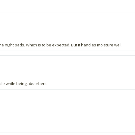
e night pads. Which is to be expected. But it handles moisture well.
ble while being absorbent.