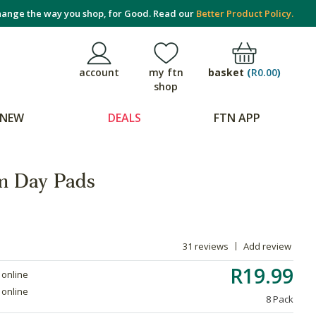
ange the way you shop, for Good. Read our
Better Product Policy.
basket
(
R0.00
)
account
my ftn
shop
NEW
DEALS
FTN APP
um Day Pads
31 reviews
Add review
R19.99
 online
 online
8 Pack