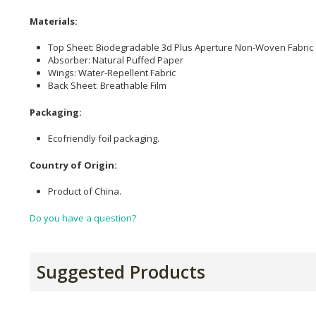
Materials:
Top Sheet: Biodegradable 3d Plus Aperture Non-Woven Fabric
Absorber: Natural Puffed Paper
Wings: Water-Repellent Fabric
Back Sheet: Breathable Film
Packaging:
Ecofriendly foil packaging.
Country of Origin:
Product of China.
Do you have a question?
Suggested Products