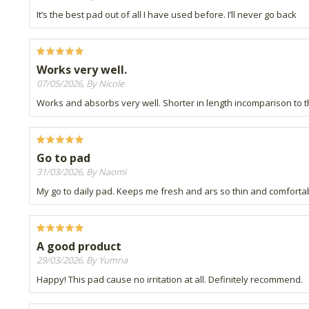
It’s the best pad out of all I have used before. I’ll never go back
Works very well.
07/05/2026, By Nicole
Works and absorbs very well. Shorter in length incomparison to th
Go to pad
31/03/2026, By Naomi
My go to daily pad. Keeps me fresh and ars so thin and comforta
A good product
29/03/2026, By Yumna
Happy! This pad cause no irritation at all. Definitely recommend.