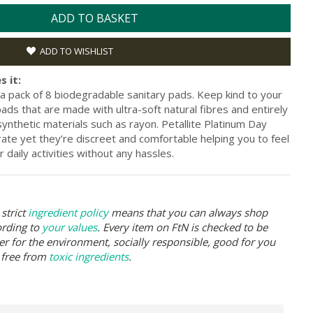
ADD TO BASKET
ADD TO WISHLIST
s it:
 a pack of 8 biodegradable sanitary pads. Keep kind to your
ads that are made with ultra-soft natural fibres and entirely
synthetic materials such as rayon. Petallite Platinum Day
ate yet they’re discreet and comfortable helping you to feel
 daily activities without any hassles.
strict
ingredient policy
means that you can always shop
ording to
your values
. Every item on FtN is checked to be
er for the environment, socially responsible, good for you
 free from
toxic ingredients
.