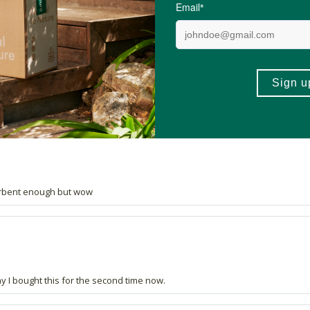
4.7 out of 5 stars from 31 reviews
31 out of 31 people would recommend this produc
sorbent enough but wow
why I bought this for the second time now.