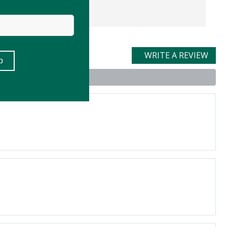
WRITE A REVIEW
t