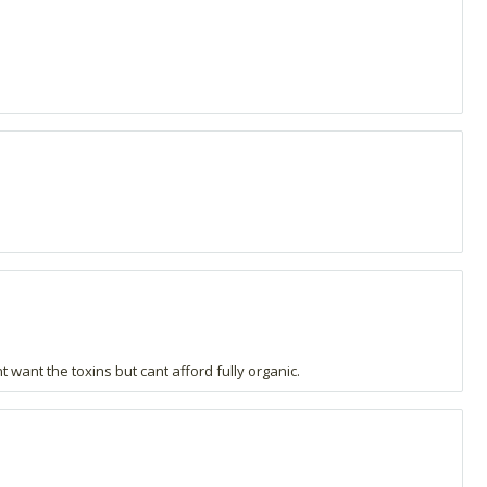
t want the toxins but cant afford fully organic.