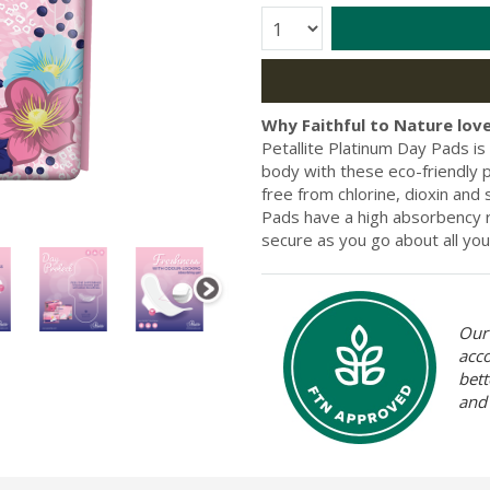
Quantity:
Why Faithful to Nature love
Petallite Platinum Day Pads is
body with these eco-friendly p
free from chlorine, dioxin and 
Pads have a high absorbency r
secure as you go about all your
Our 
acc
bett
and