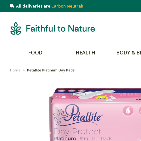
All deliveries are
Carbon Neutral!
FOOD
HEALTH
BODY & B
Home
>
Petallite Platinum Day Pads