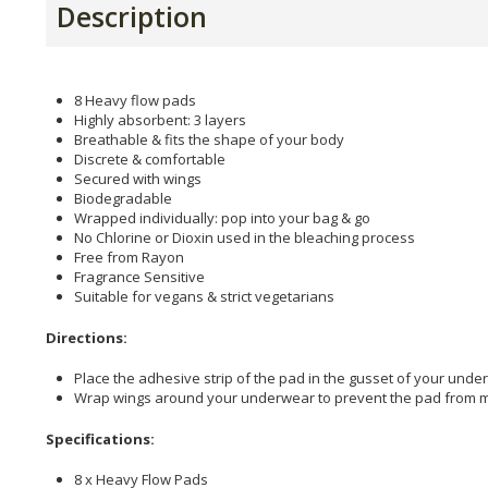
Description
8 Heavy flow pads
Highly absorbent: 3 layers
Breathable & fits the shape of your body
Discrete & comfortable
Secured with wings
Biodegradable
Wrapped individually: pop into your bag & go
No Chlorine or Dioxin used in the bleaching process
Free from Rayon
Fragrance Sensitive
Suitable for vegans & strict vegetarians
Directions:
Place the adhesive strip of the pad in the gusset of your unde
Wrap wings around your underwear to prevent the pad from m
Specifications:
8 x Heavy Flow Pads