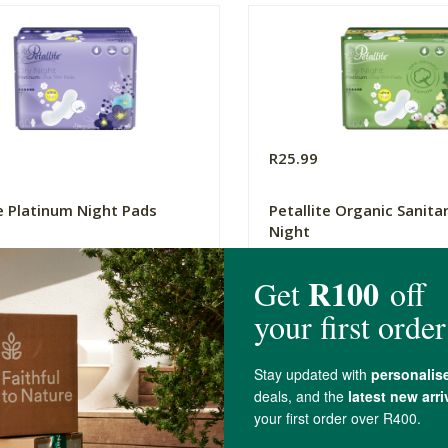
R25.99
te Platinum Night Pads
Petallite Organic Sanita
Night
7 Pack
(44)
(29)
-
ADD TO BASKET
ADD TO B