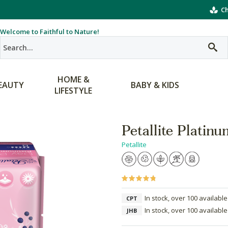
Ch
Welcome to Faithful to Nature!
HOME &
EAUTY
BABY & KIDS
LIFESTYLE
Petallite Platin
Petallite
In stock, over 100 available
CPT
In stock, over 100 available
JHB