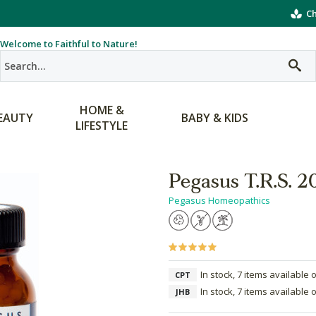
Ch
Welcome to Faithful to Nature!
HOME &
EAUTY
BABY & KIDS
LIFESTYLE
Pegasus T.R.S. 
Pegasus Homeopathics
In stock, 7 items available 
CPT
In stock, 7 items available 
JHB