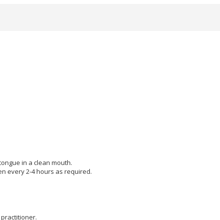
 tongue in a clean mouth.
hen every 2-4 hours as required.
practitioner.