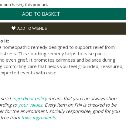
for purchasing this product.
ADD TO BASKET
ADD TO WISHLIST
s it:
le homeopathic remedy designed to support relief from
distress. This soothing remedy helps to ease panic,
nd even grief. It promotes calmness and balance during
g comforting care that helps you feel grounded, reassured,
unexpected events with ease.
strict
ingredient policy
means that you can always shop
ording to
your values
. Every item on FtN is checked to be
er for the environment, socially responsible, good for you
 free from
toxic ingredients
.