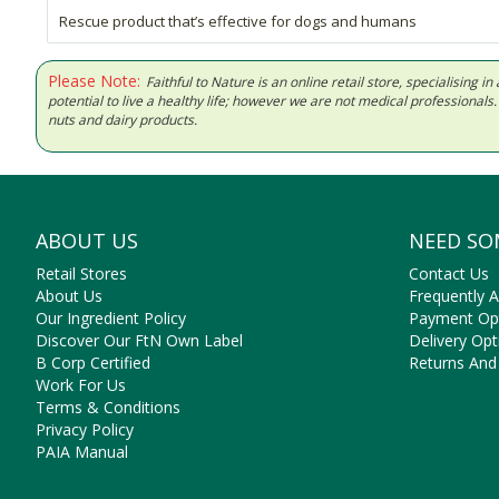
Rescue product that’s effective for dogs and humans
Please Note:
Faithful to Nature is an online retail store, specialising
potential to live a healthy life; however we are not medical professiona
nuts and dairy products.
ABOUT US
NEED SO
Retail Stores
Contact Us
About Us
Frequently 
Our Ingredient Policy
Payment Op
Discover Our FtN Own Label
Delivery Opt
B Corp Certified
Returns And
Work For Us
Terms & Conditions
Privacy Policy
PAIA Manual