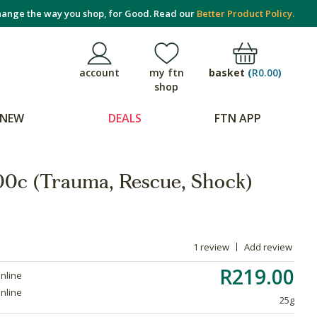
ange the way you shop, for Good. Read our
Better Product Policy.
basket
(
R0.00
)
account
my ftn
shop
NEW
DEALS
FTN APP
200c (Trauma, Rescue, Shock)
1 review
Add review
R219.00
online
online
25g