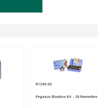
R1390.00
Pegasus Bluebox Kit - 28 Remedies