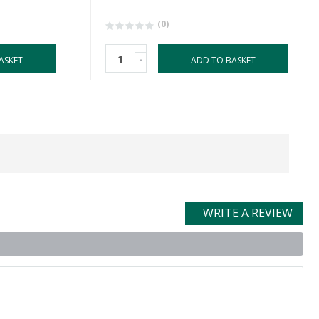
(0)
-
ASKET
ADD TO BASKET
WRITE A REVIEW