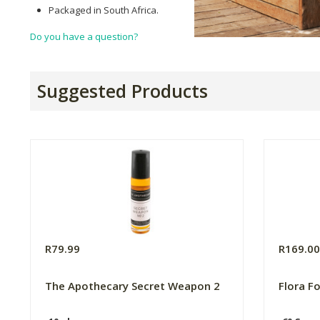
Packaged in South Africa.
Do you have a question?
Suggested Products
R79.99
R169.0
The Apothecary Secret Weapon 2
Flora F