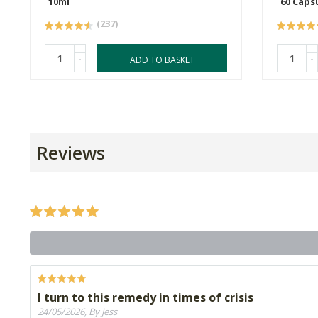
10ml
60 Caps
(237)
-
-
ADD TO BASKET
Reviews
I turn to this remedy in times of crisis
24/05/2026, By Jess