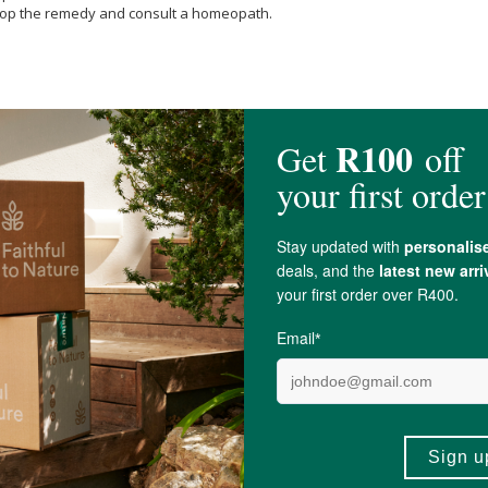
 stop the remedy and consult a homeopath.
ratum 200c, Ignatia amara 200c, Opium 200c, Passiflora incarnata 200c, 