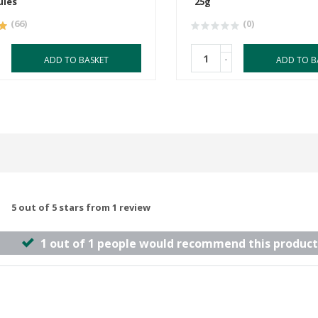
ules
25g
(66)
(0)
-
ADD TO BASKET
ADD TO B
5 out of 5 stars from 1 review
1 out of 1 people would recommend this product