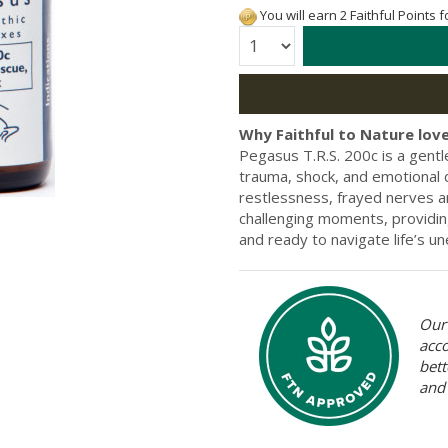
You will earn 2 Faithful Points 
Quantity:
Why Faithful to Nature love
Pegasus T.R.S. 200c is a gent
trauma, shock, and emotional 
restlessness, frayed nerves a
challenging moments, providin
and ready to navigate life’s 
Our 
acc
bett
and