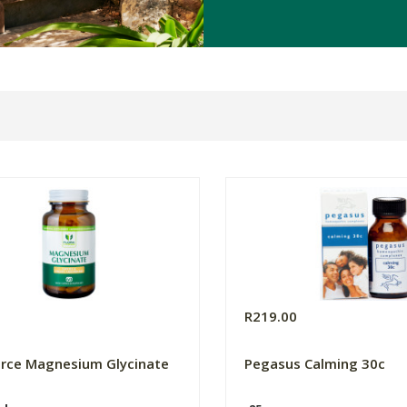
0
R219.00
orce Magnesium Glycinate
Pegasus Calming 30c