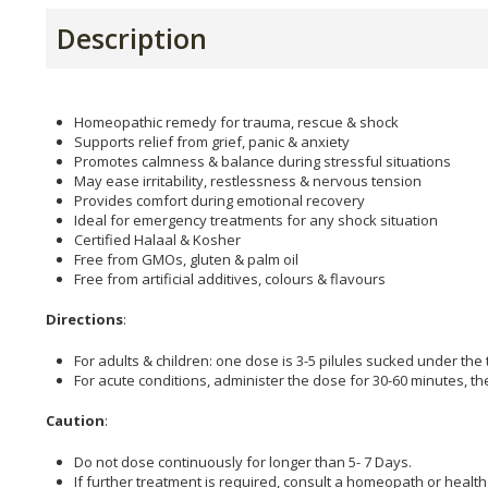
Description
Homeopathic remedy for trauma, rescue & shock
Supports relief from grief, panic & anxiety
Promotes calmness & balance during stressful situations
May ease irritability, restlessness & nervous tension
Provides comfort during emotional recovery
Ideal for emergency treatments for any shock situation
Certified Halaal & Kosher
Free from GMOs, gluten & palm oil
Free from artificial additives, colours & flavours
Directions
:
For adults & children: one dose is 3-5 pilules sucked under the
For acute conditions, administer the dose for 30-60 minutes, t
Caution
:
Do not dose continuously for longer than 5- 7 Days.
If further treatment is required, consult a homeopath or health 