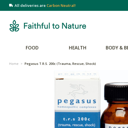
All deliveries are
Carbon Neutral!
FOOD
HEALTH
BODY & B
Home
>
Pegasus T.R.S. 200c (Trauma, Rescue, Shock)