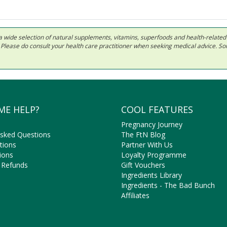
 in a wide selection of natural supplements, vitamins, superfoods and health-relate
ls. Please do consult your health care practitioner when seeking medical advice. 
ME HELP?
COOL FEATURES
Pregnancy Journey
Asked Questions
The FtN Blog
tions
Partner With Us
ions
Loyalty Programme
 Refunds
Gift Vouchers
Ingredients Library
Ingredients - The Bad Bunch
Affiliates