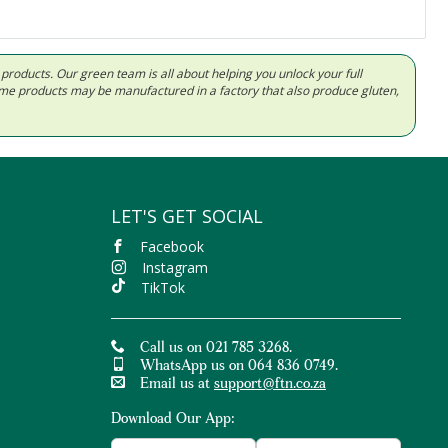
d products. Our green team is all about helping you unlock your full
Some products may be manufactured in a factory that also produce gluten,
LET'S GET SOCIAL
Facebook
Instagram
TikTok
Call us on 021 785 3268.
WhatsApp us on 064 836 0749.
Email us at
support@ftn.co.za
Download Our App: