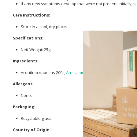
If any new symptoms develop that were not present initially,
Care Instructions:
Store in a cool, dry place.
Specifications
:
Nett Weight: 25g
Ingredients
:
Aconitum napellus 200c,
Arnica montana
200c, Hypericum perfo
Allergens
:
None.
Packaging
:
Recyclable glass.
Country of Origin: