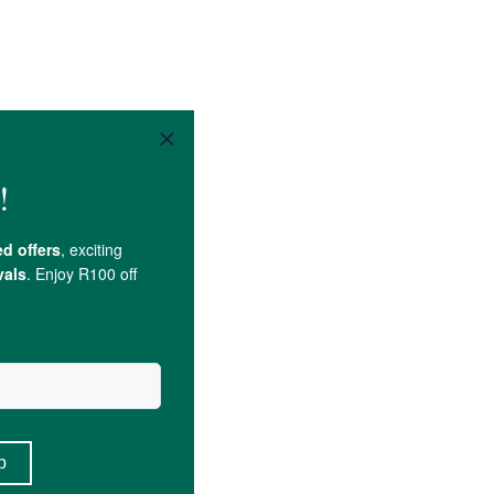
Rescue Remedy 200c,
Sucrose
.