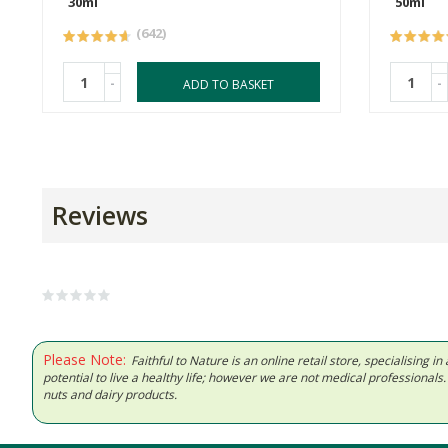
30ml
50ml
(642)
-
-
ADD TO BASKET
Reviews
Please Note:
Faithful to Nature is an online retail store, specialising
potential to live a healthy life; however we are not medical professiona
nuts and dairy products.