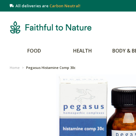
All deliveries are
Carbon Neutral!
FOOD
HEALTH
BODY & B
Home
>
Pegasus Histamine Comp 30c