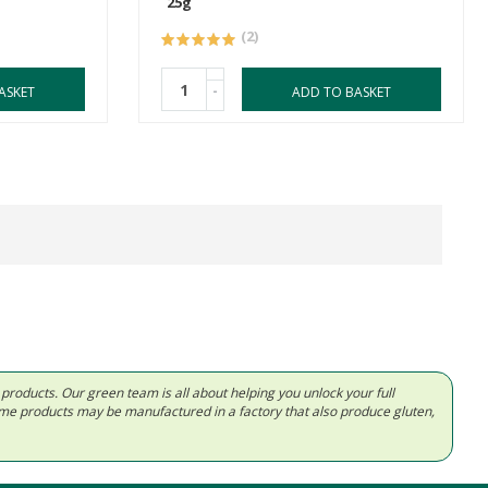
25g
(2)
-
ASKET
ADD TO BASKET
d products. Our green team is all about helping you unlock your full
Some products may be manufactured in a factory that also produce gluten,