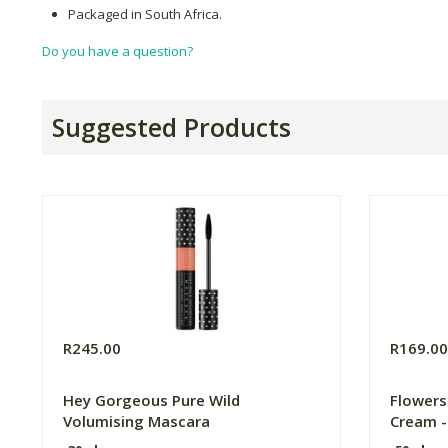
Packaged in South Africa.
Do you have a question?
Suggested Products
R245.00
R169.0
Hey Gorgeous Pure Wild
Flower
Volumising Mascara
Cream -