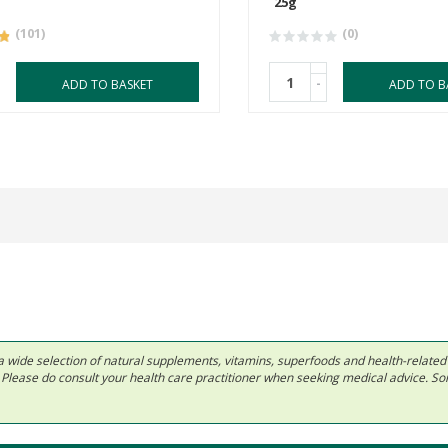
25g
(101)
(0)
-
ADD TO BASKET
ADD TO B
 in a wide selection of natural supplements, vitamins, superfoods and health-relate
ls. Please do consult your health care practitioner when seeking medical advice. 