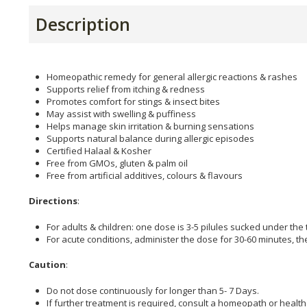
Description
Homeopathic remedy for general allergic reactions & rashes
Supports relief from itching & redness
Promotes comfort for stings & insect bites
May assist with swelling & puffiness
Helps manage skin irritation & burning sensations
Supports natural balance during allergic episodes
Certified Halaal & Kosher
Free from GMOs, gluten & palm oil
Free from artificial additives, colours & flavours
Directions
:
For adults & children: one dose is 3-5 pilules sucked under the
For acute conditions, administer the dose for 30-60 minutes, t
Caution
:
Do not dose continuously for longer than 5- 7 Days.
If further treatment is required, consult a homeopath or health 