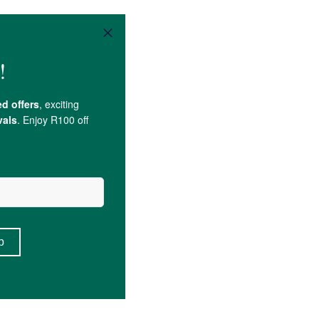
crose
.