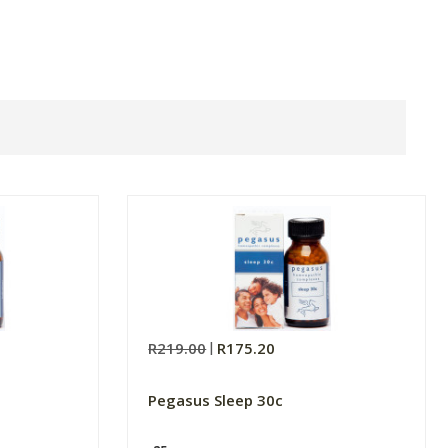
R219.00
R175.20
Pegasus Sleep 30c