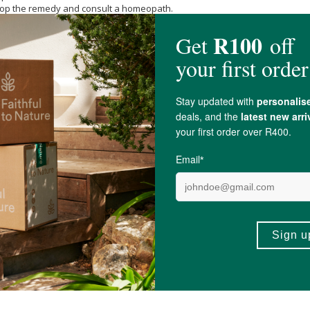
 stop the remedy and consult a homeopath.
minum 30c, Ledum palustre 30c, Rhus toxicodendron 30c, Urtica urens 30c,
Su