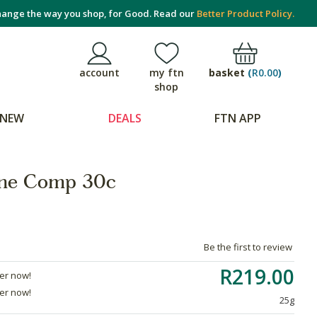
ange the way you shop, for Good. Read our
Better Product Policy.
basket
(
R0.00
)
account
my ftn
shop
NEW
DEALS
FTN APP
ine Comp 30c
Be the first to review
R219.00
der now!
der now!
25g