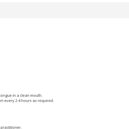
 tongue in a clean mouth.
hen every 2-4 hours as required.
practitioner.