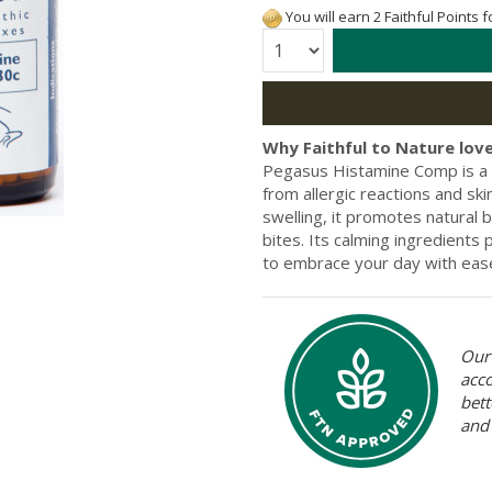
You will earn 2 Faithful Points 
Quantity:
Why Faithful to Nature love
Pegasus Histamine Comp is a 
from allergic reactions and sk
swelling, it promotes natural 
bites. Its calming ingredients 
to embrace your day with eas
Our 
acc
bett
and