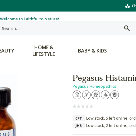
Ch
Welcome to Faithful to Nature!
HOME &
EAUTY
BABY & KIDS
LIFESTYLE
Pegasus Histam
Pegasus Homeopathics
Low stock, 5 left online, or
CPT
Low stock, 2 left online, or
JHB