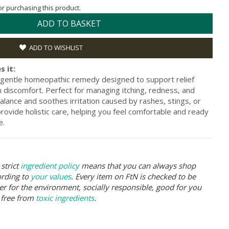
for purchasing this product.
ADD TO BASKET
ADD TO WISHLIST
s it:
gentle homeopathic remedy designed to support relief
in discomfort. Perfect for managing itching, redness, and
balance and soothes irritation caused by rashes, stings, or
provide holistic care, helping you feel comfortable and ready
e.
strict
ingredient policy
means that you can always shop
ording to
your values
. Every item on FtN is checked to be
er for the environment, socially responsible, good for you
 free from
toxic ingredients
.