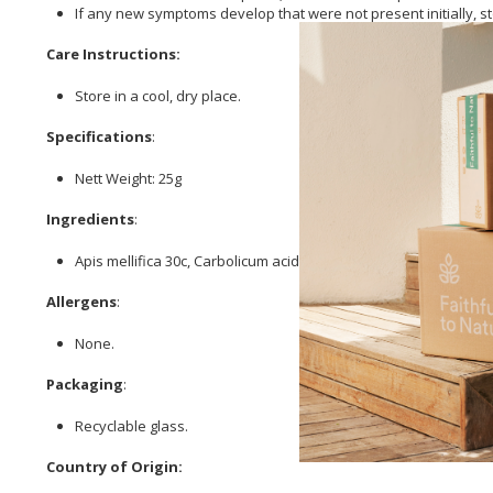
If any new symptoms develop that were not present initially,
Care Instructions:
Store in a cool, dry place.
Specifications
:
Nett Weight: 25g
Ingredients
:
Apis mellifica 30c, Carbolicum acidum 30c, Cortisone 6c, Hista
Allergens
:
None.
Packaging
:
Recyclable glass.
Country of Origin: