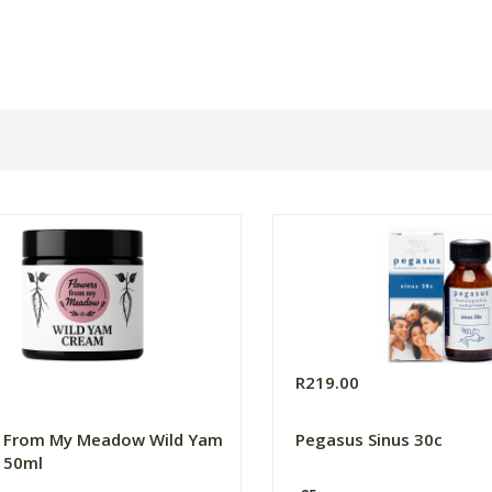
0
R219.00
s From My Meadow Wild Yam
Pegasus Sinus 30c
 50ml