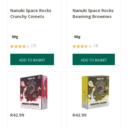
Nanuki Space Rocks
Nanuki Space Rocks
Crunchy Comets
Beaming Brownies
60g
60g
(7)
(4)
ADD TO BASKET
ADD TO BASKET
R42.99
R42.99