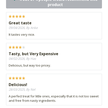
product
Great taste
09/04/2026, By Anke
It tastes very nice.
Tasty, but Very Expensive
04/02/2026, By Has
Delicious, but way too pricey.
Delicious!
28/03/2025, By Nel
A perfect treat for little ones, especially that it is not too sweet
and free from nasty ingredients.