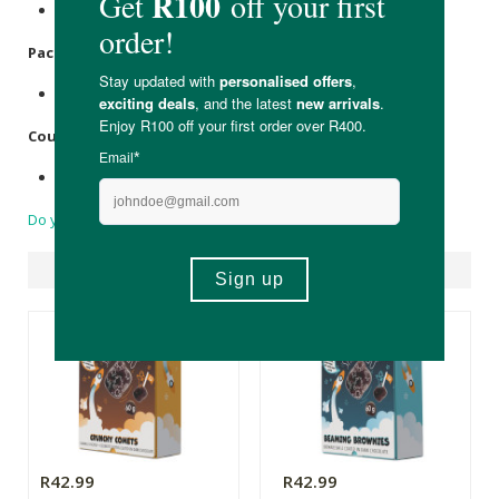
None.
Packaging
:
Recyclable cardboard box & MBOPP wrapper.
Country of Origin:
Made in South Africa.
Do you have a question?
Suggested Products
R42.99
R42.99