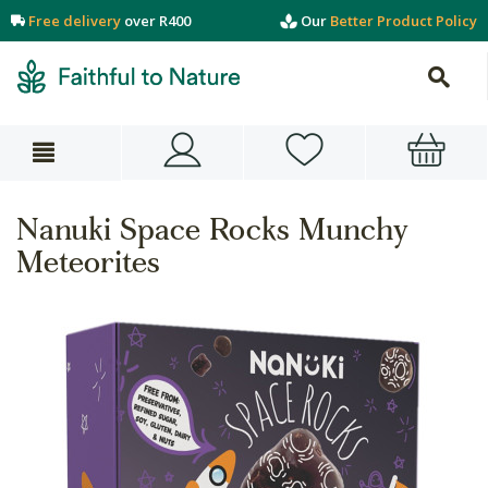
Free delivery
over R400
Our
Better Product Policy
Nanuki Space Rocks Munchy
Meteorites