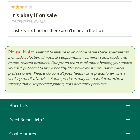
It's okay if on sale
24/03/2025, By MK
Taste is not bad but there aren't many in the box.
Please Note:
Faithful to Nature is an online retail store, specialising
in a wide selection of natural supplements, vitamins, superfoods and
health-related products. Our green team is all about helping you unlock
your full potential to live a healthy life; however we are not medical
professionals. Please do consult your health care practitioner when
seeking medical advice. Some products may be manufactured in a
factory that also produce gluten, nuts and dairy products.
About Us
Need Some Help?
Cool Features