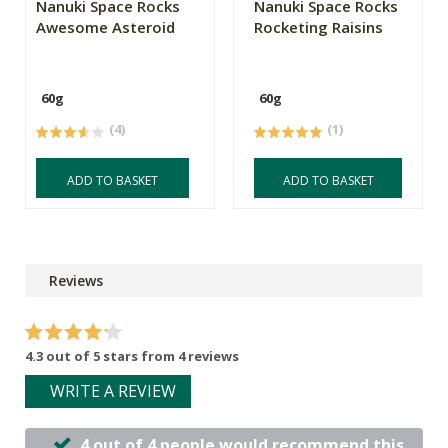
Nanuki Space Rocks
Nanuki Space Rocks
Awesome Asteroid
Rocketing Raisins
60g
60g
(4)
(1)
ADD TO BASKET
ADD TO BASKET
Reviews
4.3 out of 5 stars from 4 reviews
WRITE A REVIEW
4 out of 4 people would recommend this