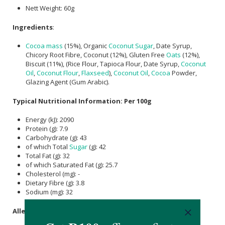
Nett Weight: 60g
Ingredients
:
Cocoa mass
(15%), Organic
Coconut Sugar
, Date Syrup,
Chicory Root Fibre, Coconut (12%), Gluten Free
Oats
(12%),
Biscuit (11%), (Rice Flour, Tapioca Flour, Date Syrup,
Coconut
Oil
,
Coconut Flour
,
Flaxseed
),
Coconut Oil
,
Cocoa
Powder,
Glazing Agent (Gum Arabic).
Typical Nutritional Information: Per 100g
Energy (kJ): 2090
Protein (g): 7.9
Carbohydrate (g): 43
of which Total
Sugar
(g): 42
Total Fat (g): 32
of which Saturated Fat (g): 25.7
Cholesterol (mg): -
Dietary Fibre (g): 3.8
Sodium (mg): 32
Allergens
: