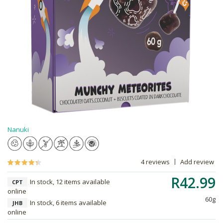
Nanuki
4 reviews
Add review
R42.99
In stock, 12 items available
CPT
online
60g
In stock, 6 items available
JHB
online