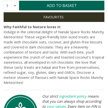
Quantity:
ADD TO BASKET
Why Faithful to Nature loves it:
Indulge in the celestial delight of Nanuki Space Rocks Munchy
Meteorites! These vegan-friendly bite-sized treats are
made with chocolate oats, coconut, and gluten-free biscuits
and covered in dark chocolate. They are a heavenly
combination of texture and taste. With each bite, you'll
experience the crunch of oats and toasted coconut's tropical
sweetness, all enveloped in rich chocolate. We love that
these tasty treats are halaal and free from preservatives,
refined sugar, soy, gluten, dairy and GMOs. Discover a
meteor shower of flavours with Nanuki Space Rocks Munchy
Meteorites!
Our strict
ingredient policy
means
that you can always shop according
to
your values
. Every item on FtN is