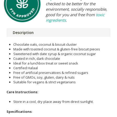
checked to be better for the
environment, socially responsible,
good for you and free from
toxic
ingredients
.
Description
Chocolate oats, coconut & biscuit cluster
Made with toasted coconut & gluten-free biscuit pieces
Sweetened with date syrup & organic coconut sugar
Coated in rich, dark chocolate
Ideal for a lunchbox treat or sweet snack
Certified Halaal
Free of artificial preservatives & refined sugars
Free of GMOs, soy, gluten, dairy & nuts
Suitable for vegans & strict vegetarians
Care Instructions:
Store in a cool, dry place away from direct sunlight.
Specifications
: